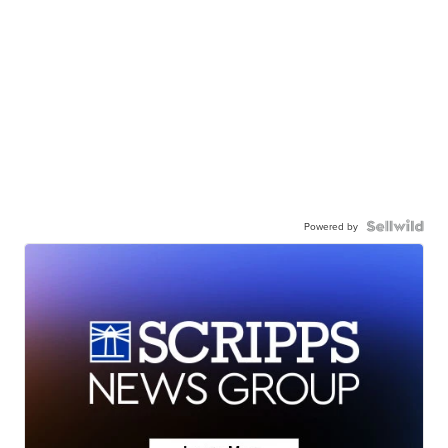
Powered by