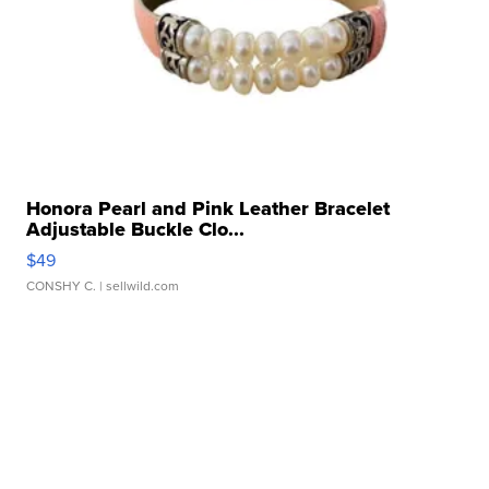
Honora Pearl and Pink Leather Bracelet
Adjustable Buckle Clo...
$49
CONSHY C.
| sellwild.com