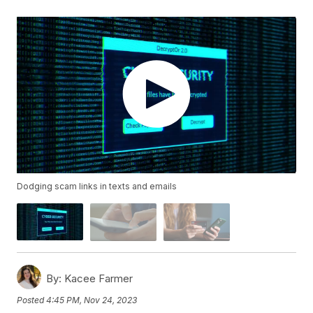
Dodging scam links in texts and emails
By:
Kacee Farmer
Posted
4:45 PM, Nov 24, 2023