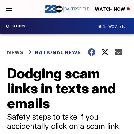
WATCH NOW
15
WX Alerts
NEWS
NATIONAL NEWS
Dodging scam
links in texts and
emails
Safety steps to take if you
accidentally click on a scam link