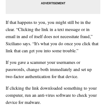
If that happens to you, you might still be in the
clear. “Clicking the link in a text message or in
email in and of itself does not necessitate fraud,”
Siciliano says. “It's what you do once you click that
link that can get you into some trouble.”
If you gave a scammer your usernames or
passwords, change both immediately and set up
two-factor authentication for that device.
If clicking the link downloaded something to your
computer, run an anti-virus software to check your
device for malware.