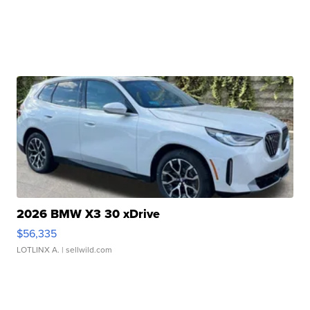
2026 BMW X3 30 xDrive
$56,335
LOTLINX A.
| sellwild.com