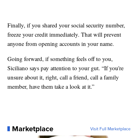
Finally, if you shared your social security number,
freeze your credit immediately. That will prevent
anyone from opening accounts in your name.
Going forward, if something feels off to you,
Siciliano says pay attention to your gut. “If you're
unsure about it, right, call a friend, call a family
member, have them take a look at it.”
Marketplace
Visit Full Marketplace