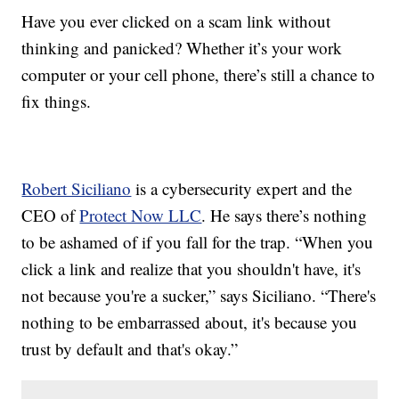
Have you ever clicked on a scam link without
thinking and panicked? Whether it’s your work
computer or your cell phone, there’s still a chance to
fix things.
Robert Siciliano
is a cybersecurity expert and the
CEO of
Protect Now LLC
. He says there’s nothing
to be ashamed of if you fall for the trap. “When you
click a link and realize that you shouldn't have, it's
not because you're a sucker,” says Siciliano. “There's
nothing to be embarrassed about, it's because you
trust by default and that's okay.”