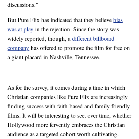
discussions."
But Pure Flix has indicated that they believe
bias
was at play
in the rejection. Since the story was
widely reported, though, a
different billboard
company
has offered to promote the film for free on
a giant placard in Nashville, Tennessee.
As for the survey, it comes during a time in which
Christian companies like Pure Flix are increasingly
finding success with faith-based and family friendly
films. It will be interesting to see, over time, whether
Hollywood more fervently embraces the Christian
audience as a targeted cohort worth cultivating.