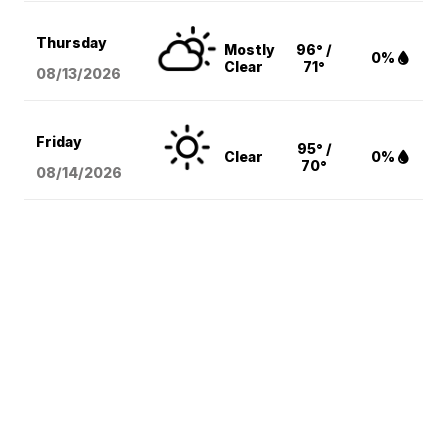
Thursday
Mostly
96° /
0%
Clear
71°
08/13
/2026
Friday
95° /
Clear
0%
70°
08/14
/2026