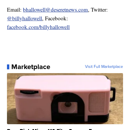
Email:
bhallowell@deseretnews.com
, Twitter:
@billyhallowell
, Facebook:
facebook.com/billyhallowell
Marketplace
Visit Full Marketplace