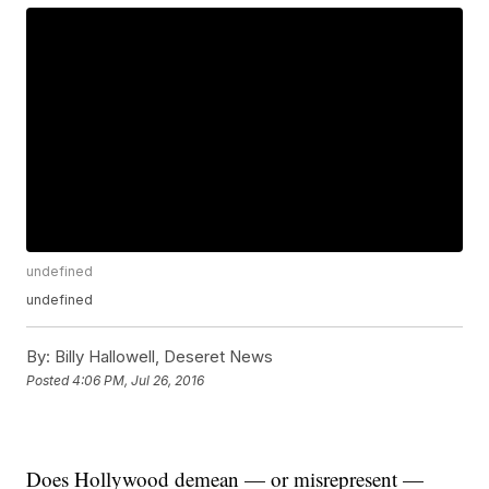
undefined
undefined
By:
Billy Hallowell, Deseret News
Posted
4:06 PM, Jul 26, 2016
Does Hollywood demean — or misrepresent —