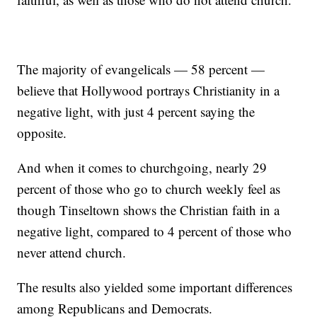
The majority of evangelicals — 58 percent —
believe that Hollywood portrays Christianity in a
negative light, with just 4 percent saying the
opposite.
And when it comes to churchgoing, nearly 29
percent of those who go to church weekly feel as
though Tinseltown shows the Christian faith in a
negative light, compared to 4 percent of those who
never attend church.
The results also yielded some important differences
among Republicans and Democrats.