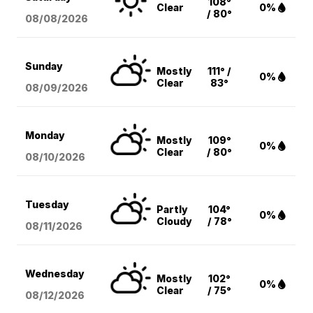
108°
Clear
0%
/ 80°
08/08
/2026
Sunday
Mostly
111° /
0%
Clear
83°
08/09
/2026
Monday
Mostly
109°
0%
Clear
/ 80°
08/10
/2026
Tuesday
Partly
104°
0%
Cloudy
/ 78°
08/11
/2026
Wednesday
Mostly
102°
0%
Clear
/ 75°
08/12
/2026