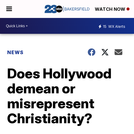
WATCH NOW
15
WX Alerts
NEWS
Does Hollywood
demean or
misrepresent
Christianity?