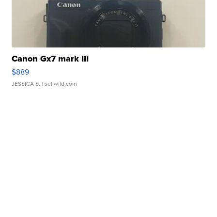
Canon Gx7 mark III
$889
JESSICA S.
| sellwild.com