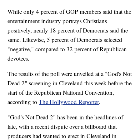
While only 4 percent of GOP members said that the
entertainment industry portrays Christians
positively, nearly 18 percent of Democrats said the
same. Likewise, 5 percent of Democrats selected
"negative," compared to 32 percent of Republican
devotees.
The results of the poll were unveiled at a "God's Not
Dead 2" screening in Cleveland this week before the
start of the Republican National Convention,
according to
The Hollywood Reporter
.
"God's Not Dead 2" has been in the headlines of
late, with a recent dispute over a billboard that
producers had wanted to erect in Cleveland in