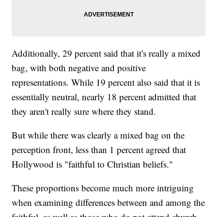
Additionally, 29 percent said that it's really a mixed
bag, with both negative and positive
representations. While 19 percent also said that it is
essentially neutral, nearly 18 percent admitted that
they aren't really sure where they stand.
But while there was clearly a mixed bag on the
perception front, less than 1 percent agreed that
Hollywood is "faithful to Christian beliefs."
These proportions become much more intriguing
when examining differences between and among the
faithful, as well as those who do not attend church.