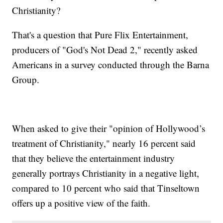
Christianity?
That's a question that Pure Flix Entertainment,
producers of "God's Not Dead 2," recently asked
Americans in a survey conducted through the Barna
Group.
When asked to give their "opinion of Hollywood’s
treatment of Christianity," nearly 16 percent said
that they believe the entertainment industry
generally portrays Christianity in a negative light,
compared to 10 percent who said that Tinseltown
offers up a positive view of the faith.