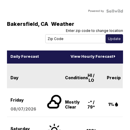
Powered by
Bakersfield
,
CA
Weather
Enter zip code to change location
Daily Forecast
View Hourly Forecast
HI /
Day
Conditions
Precip
LO
Friday
Mostly
-° /
1%
Clear
79°
08/07
/2026
Saturday