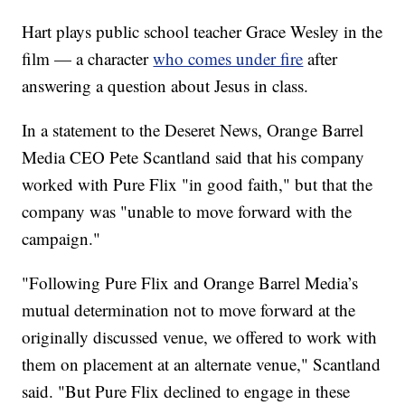
Hart plays public school teacher Grace Wesley in the
film — a character
who comes under fire
after
answering a question about Jesus in class.
In a statement to the Deseret News, Orange Barrel
Media CEO Pete Scantland said that his company
worked with Pure Flix "in good faith," but that the
company was "unable to move forward with the
campaign."
"Following Pure Flix and Orange Barrel Media’s
mutual determination not to move forward at the
originally discussed venue, we offered to work with
them on placement at an alternate venue," Scantland
said. "But Pure Flix declined to engage in these