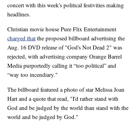
concert with this week's political festivities making
headlines.
Christian movie house Pure Flix Entertainment
charged that
the proposed billboard advertising the
Aug. 16 DVD release of "God's Not Dead 2" was
rejected, with advertising company Orange Barrel
Media purportedly calling it “too political” and
“way too incendiary."
The billboard featured a photo of star Melissa Joan
Hart and a quote that read, "I'd rather stand with
God and be judged by the world than stand with the
world and be judged by God."