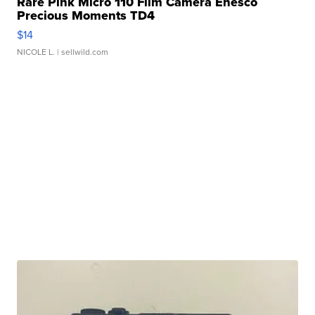
Rare Pink Micro 110 Film Camera Enesco
Precious Moments TD4
$14
NICOLE L.
| sellwild.com