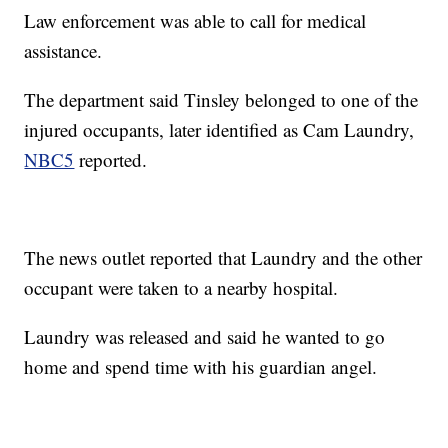
Law enforcement was able to call for medical
assistance.
The department said Tinsley belonged to one of the
injured occupants, later identified as Cam Laundry,
NBC5
reported.
The news outlet reported that Laundry and the other
occupant were taken to a nearby hospital.
Laundry was released and said he wanted to go
home and spend time with his guardian angel.