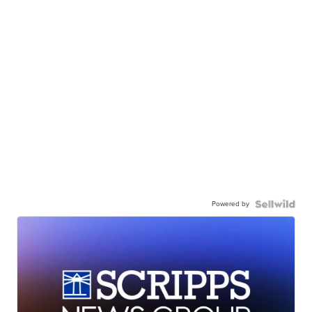
Powered by