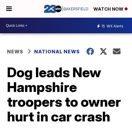
WATCH NOW
15
WX Alerts
NEWS
NATIONAL NEWS
Dog leads New
Hampshire
troopers to owner
hurt in car crash