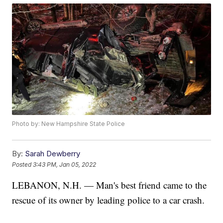
Photo by: New Hampshire State Police
By:
Sarah Dewberry
Posted
3:43 PM, Jan 05, 2022
LEBANON, N.H. — Man's best friend came to the
rescue of its owner by leading police to a car crash.