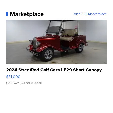
Marketplace
Visit Full Marketplace
2024 StreetRod Golf Cars LE29 Short Canopy
$31,000
GATEWAY C.
| sellwild.com