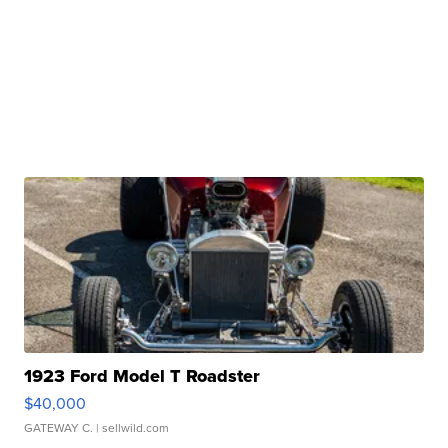
1923 Ford Model T Roadster
$40,000
GATEWAY C.
| sellwild.com