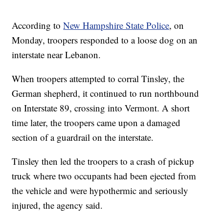
According to
New Hampshire State Police
, on
Monday, troopers responded to a loose dog on an
interstate near Lebanon.
When troopers attempted to corral Tinsley, the
German shepherd, it continued to run northbound
on Interstate 89, crossing into Vermont. A short
time later, the troopers came upon a damaged
section of a guardrail on the interstate.
Tinsley then led the troopers to a crash of pickup
truck where two occupants had been ejected from
the vehicle and were hypothermic and seriously
injured, the agency said.