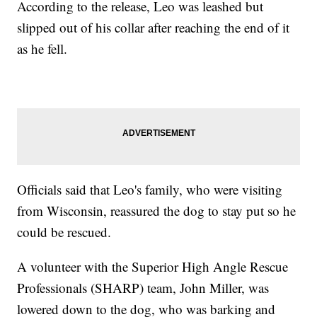
According to the release, Leo was leashed but
slipped out of his collar after reaching the end of it
as he fell.
Officials said that Leo's family, who were visiting
from Wisconsin, reassured the dog to stay put so he
could be rescued.
A volunteer with the Superior High Angle Rescue
Professionals (SHARP) team, John Miller, was
lowered down to the dog, who was barking and