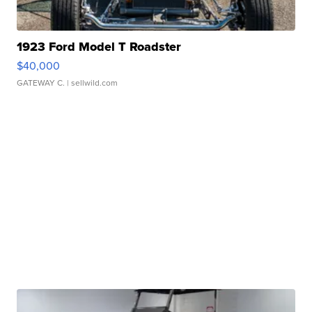
1923 Ford Model T Roadster
$40,000
GATEWAY C.
| sellwild.com