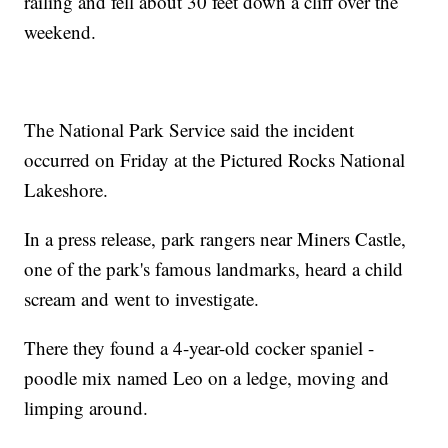
railing and fell about 30 feet down a cliff over the
weekend.
The National Park Service said the incident
occurred on Friday at the Pictured Rocks National
Lakeshore.
In a press release, park rangers near Miners Castle,
one of the park's famous landmarks, heard a child
scream and went to investigate.
There they found a 4-year-old cocker spaniel -
poodle mix named Leo on a ledge, moving and
limping around.