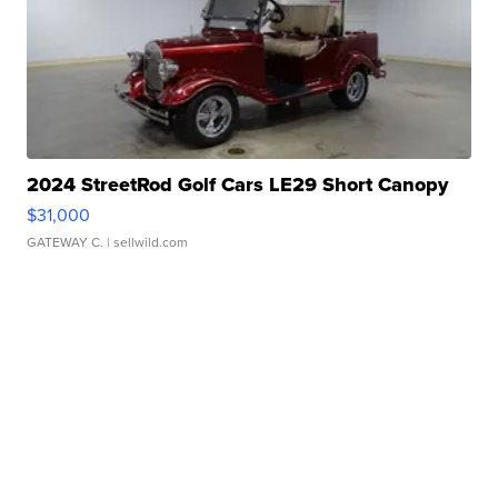
2024 StreetRod Golf Cars LE29 Short Canopy
$31,000
GATEWAY C.
| sellwild.com