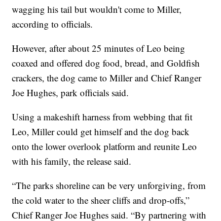
wagging his tail but wouldn't come to Miller,
according to officials.
However, after about 25 minutes of Leo being
coaxed and offered dog food, bread, and Goldfish
crackers, the dog came to Miller and Chief Ranger
Joe Hughes, park officials said.
Using a makeshift harness from webbing that fit
Leo, Miller could get himself and the dog back
onto the lower overlook platform and reunite Leo
with his family, the release said.
“The parks shoreline can be very unforgiving, from
the cold water to the sheer cliffs and drop-offs,”
Chief Ranger Joe Hughes said. “By partnering with