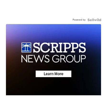
Powered by