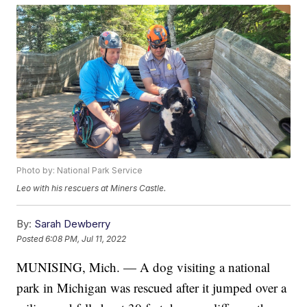
Photo by: National Park Service
Leo with his rescuers at Miners Castle.
By:
Sarah Dewberry
Posted
6:08 PM, Jul 11, 2022
MUNISING, Mich. — A dog visiting a national
park in Michigan was rescued after it jumped over a