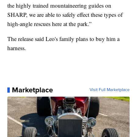
the highly trained mountaineering guides on
SHARP, we are able to safely effect these types of
high-angle rescues here at the park.”
The release said Leo's family plans to buy him a
harness.
Marketplace
Visit Full Marketplace