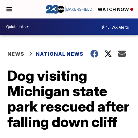
WATCH NOW
15
WX Alerts
NEWS
NATIONAL NEWS
Dog visiting
Michigan state
park rescued after
falling down cliff