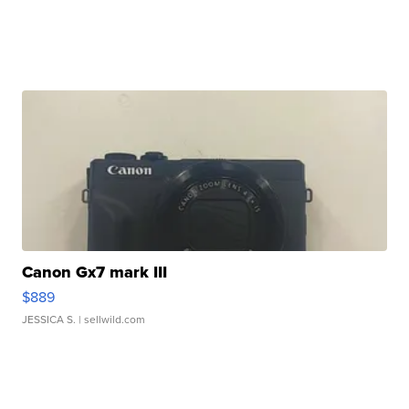
Canon Gx7 mark III
$889
JESSICA S.
| sellwild.com