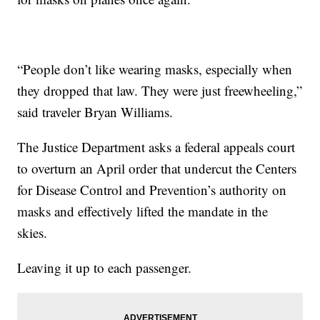
“People don’t like wearing masks, especially when
they dropped that law. They were just freewheeling,”
said traveler Bryan Williams.
The Justice Department asks a federal appeals court
to overturn an April order that undercut the Centers
for Disease Control and Prevention’s authority on
masks and effectively lifted the mandate in the
skies.
Leaving it up to each passenger.