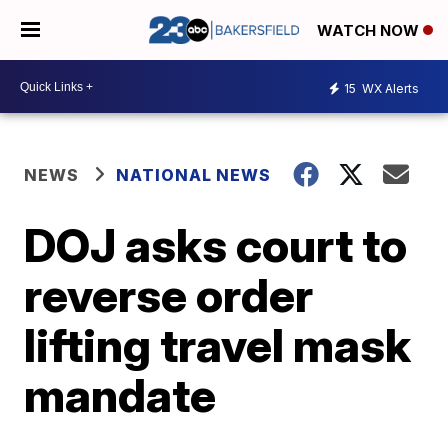
WATCH NOW
15
WX Alerts
NEWS
NATIONAL NEWS
DOJ asks court to
reverse order
lifting travel mask
mandate