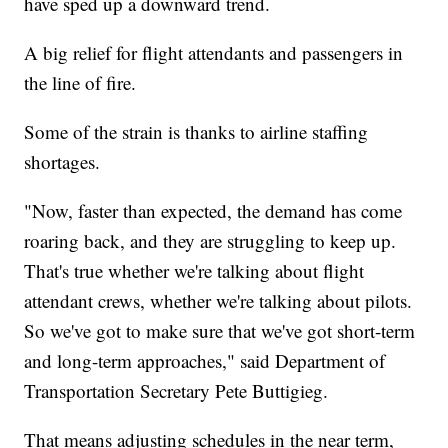
have sped up a downward trend.
A big relief for flight attendants and passengers in
the line of fire.
Some of the strain is thanks to airline staffing
shortages.
"Now, faster than expected, the demand has come
roaring back, and they are struggling to keep up.
That's true whether we're talking about flight
attendant crews, whether we're talking about pilots.
So we've got to make sure that we've got short-term
and long-term approaches," said Department of
Transportation Secretary Pete Buttigieg.
That means adjusting schedules in the near term,