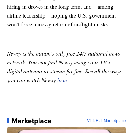
hiring in droves in the long term, and – among
airline leadership – hoping the U.S. government
won’t force a messy return of in-flight masks.
Newsy is the nation’s only free 24/7 national news
network. You can find Newsy using your TV’s
digital antenna or stream for free. See all the ways
you can watch Newsy
here
.
Marketplace
Visit Full Marketplace