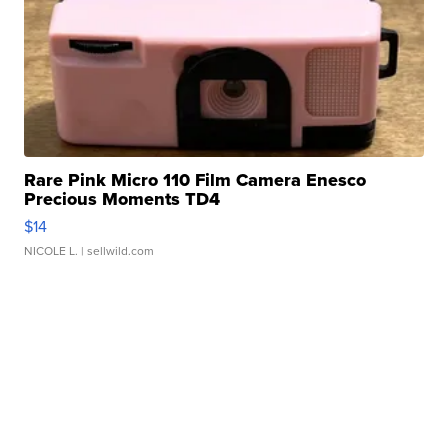
Rare Pink Micro 110 Film Camera Enesco
Precious Moments TD4
$14
NICOLE L.
| sellwild.com