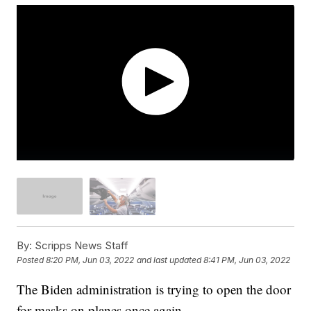
By:
Scripps News Staff
Posted
8:20 PM, Jun 03, 2022
and last updated
8:41 PM, Jun 03, 2022
The Biden administration is trying to open the door
for masks on planes once again.