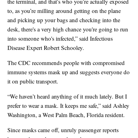
the terminal, and that’s who you’re actually exposed
to, as you’re milling around getting on the plane
and picking up your bags and checking into the
desk, there's a very high chance you're going to run
into someone who's infected,” said Infectious
Disease Expert Robert Schooley.
The CDC recommends people with compromised
immune systems mask up and suggests everyone do
it on public transport.
“We haven’t heard anything of it much lately. But I
prefer to wear a mask. It keeps me safe,” said Ashley
Washington, a West Palm Beach, Florida resident.
Since masks came off, unruly passenger reports