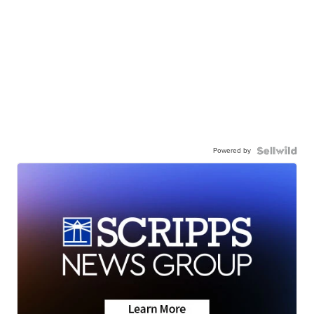
Powered by