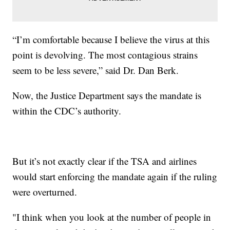
“I’m comfortable because I believe the virus at this
point is devolving. The most contagious strains
seem to be less severe,” said Dr. Dan Berk.
Now, the Justice Department says the mandate is
within the CDC’s authority.
But it’s not exactly clear if the TSA and airlines
would start enforcing the mandate again if the ruling
were overturned.
"I think when you look at the number of people in