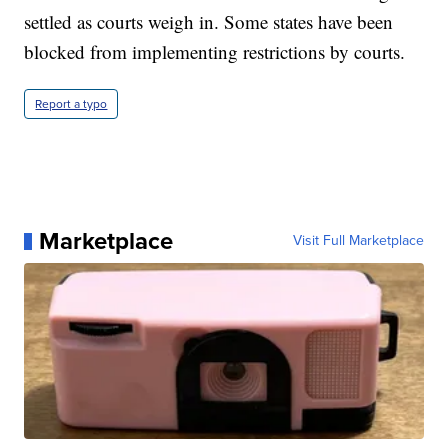
settled as courts weigh in. Some states have been
blocked from implementing restrictions by courts.
Report a typo
Marketplace
Visit Full Marketplace