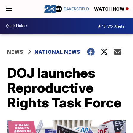
WATCH NOW
15
WX Alerts
NEWS
NATIONAL NEWS
DOJ launches
Reproductive
Rights Task Force