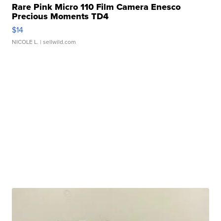
Rare Pink Micro 110 Film Camera Enesco
Precious Moments TD4
$14
NICOLE L.
| sellwild.com