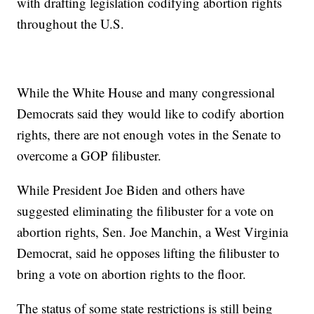
with drafting legislation codifying abortion rights
throughout the U.S.
While the White House and many congressional
Democrats said they would like to codify abortion
rights, there are not enough votes in the Senate to
overcome a GOP filibuster.
While President Joe Biden and others have
suggested eliminating the filibuster for a vote on
abortion rights, Sen. Joe Manchin, a West Virginia
Democrat, said he opposes lifting the filibuster to
bring a vote on abortion rights to the floor.
The status of some state restrictions is still being