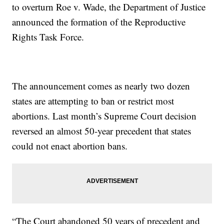
to overturn Roe v. Wade, the Department of Justice
announced the formation of the Reproductive
Rights Task Force.
The announcement comes as nearly two dozen
states are attempting to ban or restrict most
abortions. Last month’s Supreme Court decision
reversed an almost 50-year precedent that states
could not enact abortion bans.
“The Court abandoned 50 years of precedent and