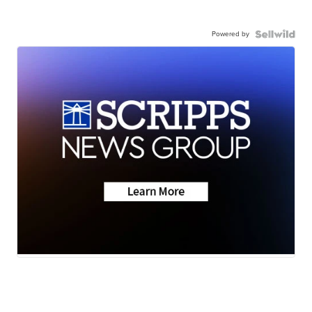
Powered by