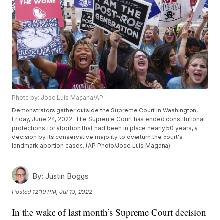
Photo by: Jose Luis Magana/AP
Demonstrators gather outside the Supreme Court in Washington,
Friday, June 24, 2022. The Supreme Court has ended constitutional
protections for abortion that had been in place nearly 50 years, a
decision by its conservative majority to overturn the court's
landmark abortion cases. (AP Photo/Jose Luis Magana)
By:
Justin Boggs
Posted
12:19 PM, Jul 13, 2022
In the wake of last month’s Supreme Court decision