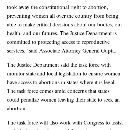
took away the constitutional right to abortion,
preventing women all over the country from being
able to make critical decisions about our bodies, our
health, and our futures. The Justice Department is
committed to protecting access to reproductive
services,” said Associate Attorney General Gupta.
The Justice Department said the task force with
monitor state and local legislation to ensure women
have access to abortions in states where it is legal.
The task force comes amid concerns that states
could penalize women leaving their state to seek an
abortion.
The task force will also work with Congress to assist