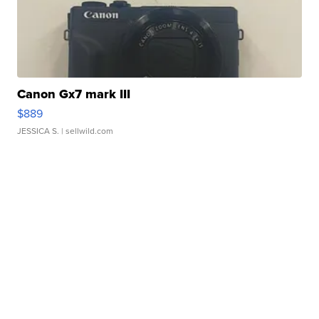
Canon Gx7 mark III
$889
JESSICA S.
| sellwild.com