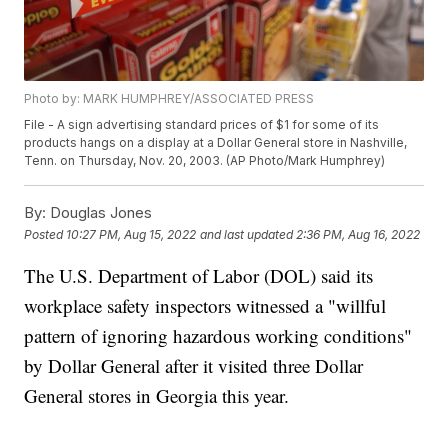
Photo by: MARK HUMPHREY/ASSOCIATED PRESS
File - A sign advertising standard prices of $1 for some of its
products hangs on a display at a Dollar General store in Nashville,
Tenn. on Thursday, Nov. 20, 2003. (AP Photo/Mark Humphrey)
By:
Douglas Jones
Posted
10:27 PM, Aug 15, 2022
and last updated
2:36 PM, Aug 16, 2022
The U.S. Department of Labor (DOL) said its
workplace safety inspectors witnessed a "willful
pattern of ignoring hazardous working conditions"
by Dollar General after it visited three Dollar
General stores in Georgia this year.