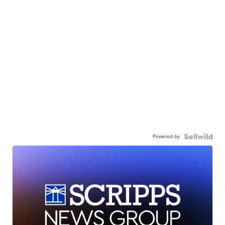
Powered by