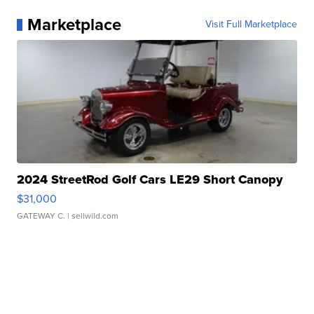
Marketplace
Visit Full Marketplace
2024 StreetRod Golf Cars LE29 Short Canopy
$31,000
GATEWAY C.
| sellwild.com