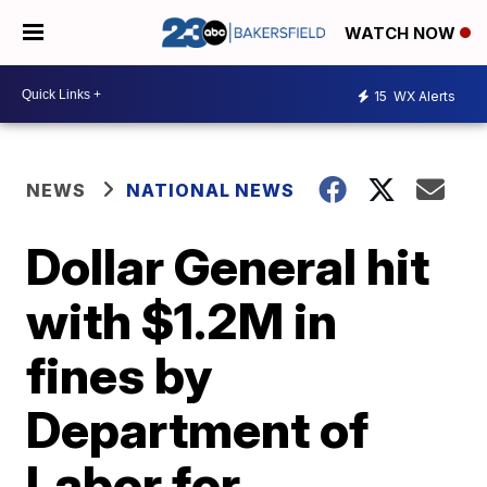
WATCH NOW
15
WX Alerts
NEWS
NATIONAL NEWS
Dollar General hit
with $1.2M in
fines by
Department of
Labor for