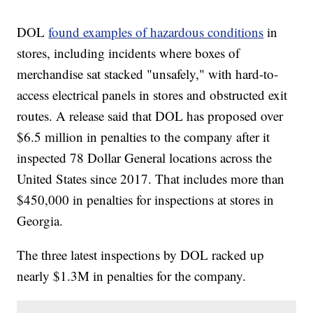
DOL
found examples of hazardous conditions
in
stores, including incidents where boxes of
merchandise sat stacked "unsafely," with hard-to-
access electrical panels in stores and obstructed exit
routes. A release said that DOL has proposed over
$6.5 million in penalties to the company after it
inspected 78 Dollar General locations across the
United States since 2017. That includes more than
$450,000 in penalties for inspections at stores in
Georgia.
The three latest inspections by DOL racked up
nearly $1.3M in penalties for the company.