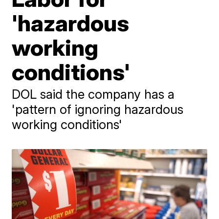
'hazardous
working
conditions'
DOL said the company has a
'pattern of ignoring hazardous
working conditions'