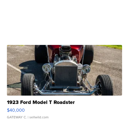
1923 Ford Model T Roadster
$40,000
GATEWAY C.
| sellwild.com