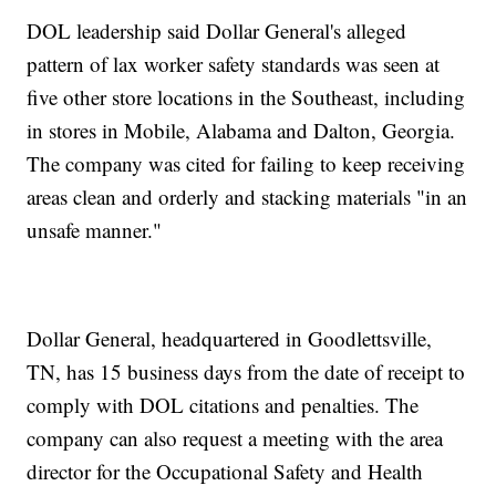
DOL leadership said Dollar General's alleged
pattern of lax worker safety standards was seen at
five other store locations in the Southeast, including
in stores in Mobile, Alabama and Dalton, Georgia.
The company was cited for failing to keep receiving
areas clean and orderly and stacking materials "in an
unsafe manner."
Dollar General, headquartered in Goodlettsville,
TN, has 15 business days from the date of receipt to
comply with DOL citations and penalties. The
company can also request a meeting with the area
director for the Occupational Safety and Health