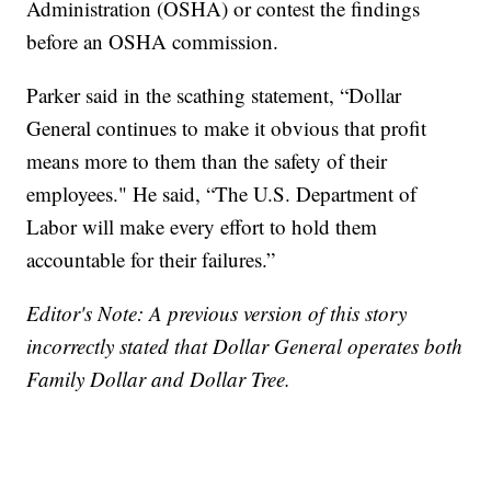
Administration (OSHA) or contest the findings
before an OSHA commission.
Parker said in the scathing statement, “Dollar
General continues to make it obvious that profit
means more to them than the safety of their
employees." He said, “The U.S. Department of
Labor will make every effort to hold them
accountable for their failures.”
Editor's Note: A previous version of this story
incorrectly stated that Dollar General operates both
Family Dollar and Dollar Tree.