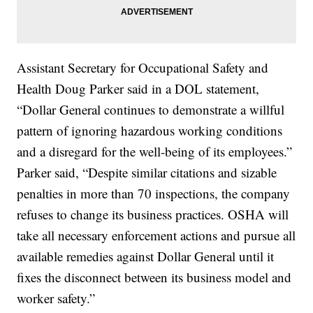
Assistant Secretary for Occupational Safety and
Health Doug Parker said in a DOL statement,
“Dollar General continues to demonstrate a willful
pattern of ignoring hazardous working conditions
and a disregard for the well-being of its employees.”
Parker said, “Despite similar citations and sizable
penalties in more than 70 inspections, the company
refuses to change its business practices. OSHA will
take all necessary enforcement actions and pursue all
available remedies against Dollar General until it
fixes the disconnect between its business model and
worker safety.”