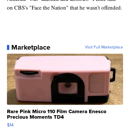
on CBS's "Face the Nation" that he wasn't offended.
Marketplace
Visit Full Marketplace
Rare Pink Micro 110 Film Camera Enesco
Precious Moments TD4
$14