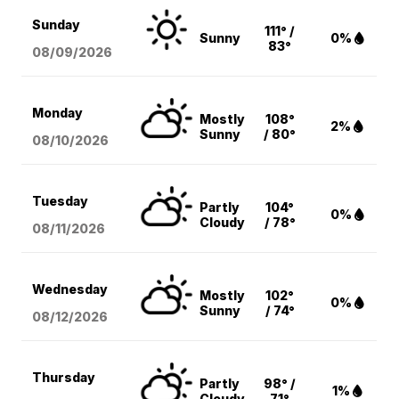
Sunday
111° /
Sunny
0%
83°
08/09
/2026
Monday
Mostly
108°
2%
Sunny
/ 80°
08/10
/2026
Tuesday
Partly
104°
0%
Cloudy
/ 78°
08/11
/2026
Wednesday
Mostly
102°
0%
Sunny
/ 74°
08/12
/2026
Thursday
Partly
98° /
1%
Cloudy
71°