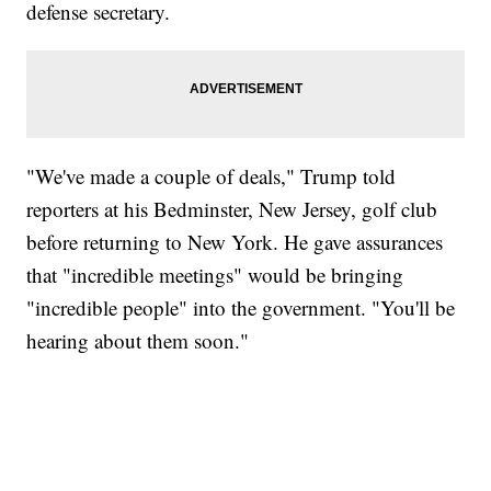
defense secretary.
"We've made a couple of deals," Trump told
reporters at his Bedminster, New Jersey, golf club
before returning to New York. He gave assurances
that "incredible meetings" would be bringing
"incredible people" into the government. "You'll be
hearing about them soon."