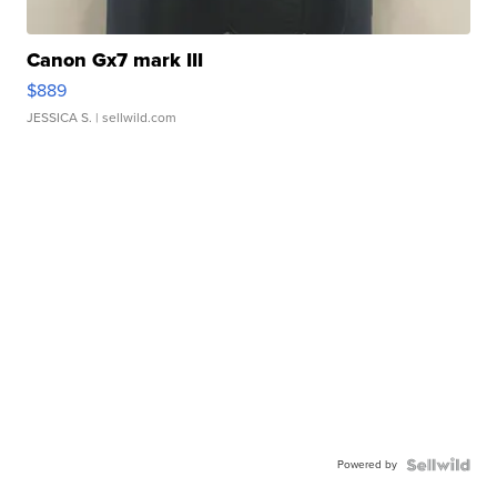
Canon Gx7 mark III
$889
JESSICA S.
| sellwild.com
Powered by