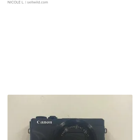
NICOLE L.
| sellwild.com