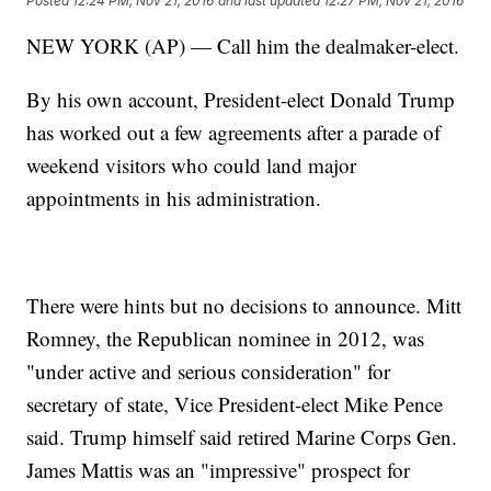
Posted
12:24 PM, Nov 21, 2016
and last updated
12:27 PM, Nov 21, 2016
NEW YORK (AP) — Call him the dealmaker-elect.
By his own account, President-elect Donald Trump
has worked out a few agreements after a parade of
weekend visitors who could land major
appointments in his administration.
There were hints but no decisions to announce. Mitt
Romney, the Republican nominee in 2012, was
"under active and serious consideration" for
secretary of state, Vice President-elect Mike Pence
said. Trump himself said retired Marine Corps Gen.
James Mattis was an "impressive" prospect for