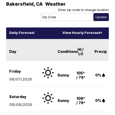
Bakersfield
,
CA
Weather
Enter zip code to change location
Daily Forecast
View Hourly Forecast
HI /
Day
Conditions
Precip
LO
Friday
105°
Sunny
0%
/ 79°
08/07
/2026
Saturday
108°
Sunny
0%
/ 79°
08/08
/2026