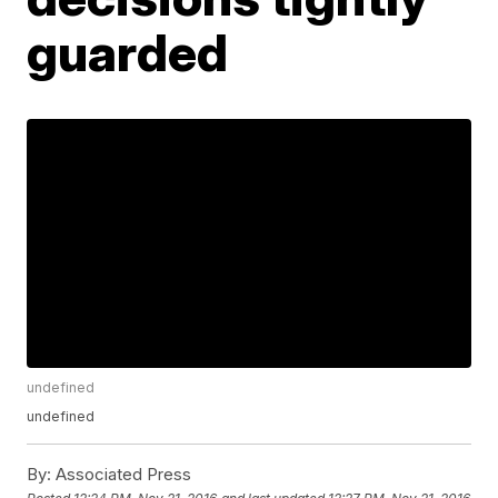
guarded
undefined
undefined
By:
Associated Press