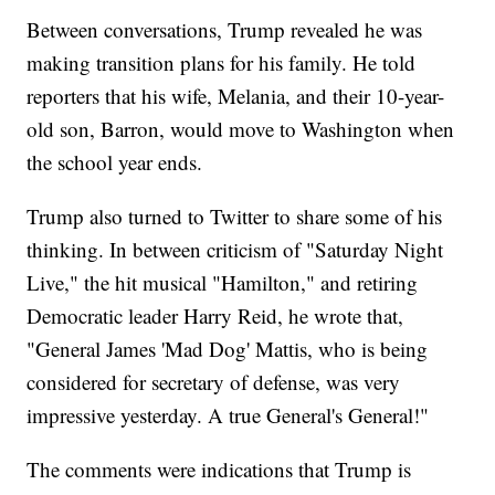
Between conversations, Trump revealed he was
making transition plans for his family. He told
reporters that his wife, Melania, and their 10-year-
old son, Barron, would move to Washington when
the school year ends.
Trump also turned to Twitter to share some of his
thinking. In between criticism of "Saturday Night
Live," the hit musical "Hamilton," and retiring
Democratic leader Harry Reid, he wrote that,
"General James 'Mad Dog' Mattis, who is being
considered for secretary of defense, was very
impressive yesterday. A true General's General!"
The comments were indications that Trump is