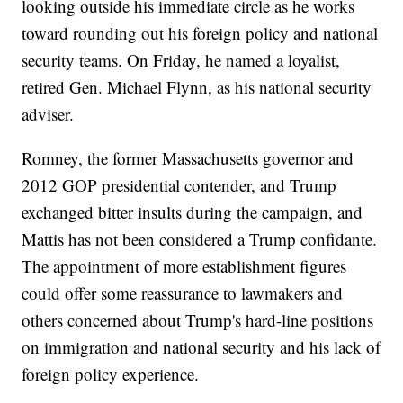
looking outside his immediate circle as he works
toward rounding out his foreign policy and national
security teams. On Friday, he named a loyalist,
retired Gen. Michael Flynn, as his national security
adviser.
Romney, the former Massachusetts governor and
2012 GOP presidential contender, and Trump
exchanged bitter insults during the campaign, and
Mattis has not been considered a Trump confidante.
The appointment of more establishment figures
could offer some reassurance to lawmakers and
others concerned about Trump's hard-line positions
on immigration and national security and his lack of
foreign policy experience.