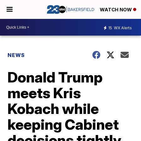
WATCH NOW
15
WX Alerts
NEWS
Donald Trump
meets Kris
Kobach while
keeping Cabinet
decisions tightly