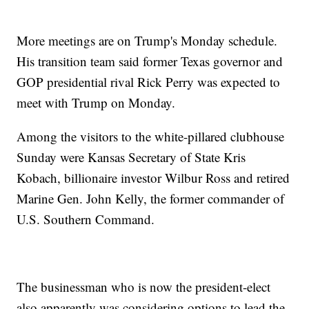
More meetings are on Trump's Monday schedule.
His transition team said former Texas governor and
GOP presidential rival Rick Perry was expected to
meet with Trump on Monday.
Among the visitors to the white-pillared clubhouse
Sunday were Kansas Secretary of State Kris
Kobach, billionaire investor Wilbur Ross and retired
Marine Gen. John Kelly, the former commander of
U.S. Southern Command.
The businessman who is now the president-elect
also apparently was considering options to lead the