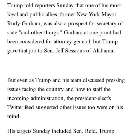
Trump told reporters Sunday that one of his most
loyal and public allies, former New York Mayor
Rudy Giuliani, was also a prospect for secretary of
state "and other things." Giuliani at one point had
been considered for attorney general, but Trump
gave that job to Sen. Jeff Sessions of Alabama.
But even as Trump and his team discussed pressing
issues facing the country and how to staff the
incoming administration, the president-elect's
Twitter feed suggested other issues too were on his
mind.
His targets Sunday included Sen. Reid. Trump