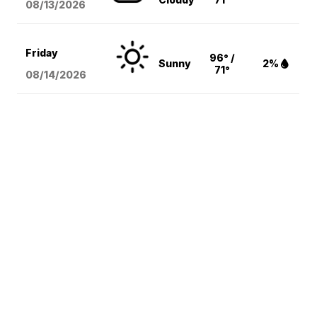
08/13
/2026
Friday
96° /
Sunny
2%
71°
08/14
/2026