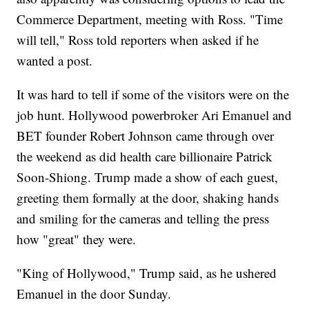
Commerce Department, meeting with Ross. "Time
will tell," Ross told reporters when asked if he
wanted a post.
It was hard to tell if some of the visitors were on the
job hunt. Hollywood powerbroker Ari Emanuel and
BET founder Robert Johnson came through over
the weekend as did health care billionaire Patrick
Soon-Shiong. Trump made a show of each guest,
greeting them formally at the door, shaking hands
and smiling for the cameras and telling the press
how "great" they were.
"King of Hollywood," Trump said, as he ushered
Emanuel in the door Sunday.