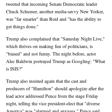
tweeted that incoming Senate Democratic leader
Chuck Schumer, another media-savvy New Yorker,
was "far smarter" than Reid and "has the ability to
get things done."
Trump also complained that "Saturday Night Live,"
which thrives on making fun of politicians, is
"biased" and not funny. The night before, actor
Alec Baldwin portrayed Trump as Googling: "What
is ISIS?"
Trump also insisted again that the cast and
producers of "Hamilton" should apologize after the
lead actor addressed Pence from the stage Friday
night, telling the vice president-elect that "diverse
America" was "alarmed and anxious." Pence said