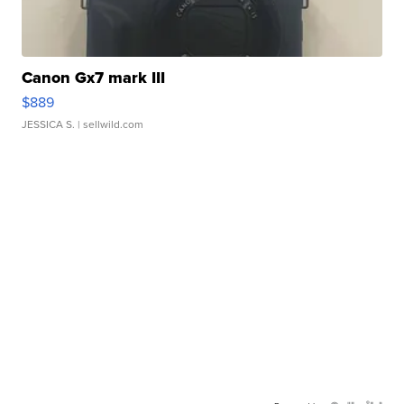
Canon Gx7 mark III
$889
JESSICA S.
| sellwild.com