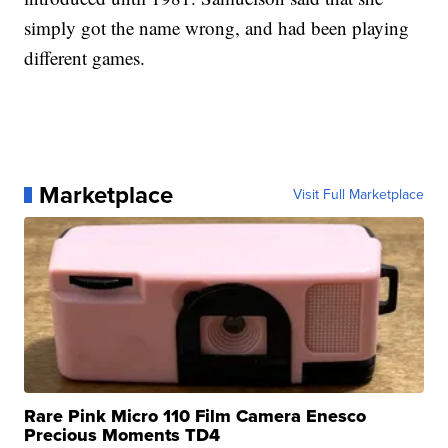
simply got the name wrong, and had been playing
different games.
Marketplace
Visit Full Marketplace
Rare Pink Micro 110 Film Camera Enesco
Precious Moments TD4