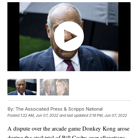
By:
The Associated Press & Scripps National
Posted
1:22 AM, Jun 07, 2022
and last updated
2:19 PM, Jun 07, 2022
A dispute over the arcade game Donkey Kong arose
during the civil trial of Bill Cosby over allegations