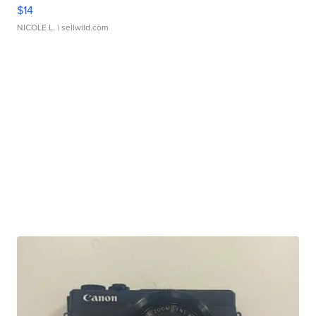
$14
NICOLE L.
| sellwild.com