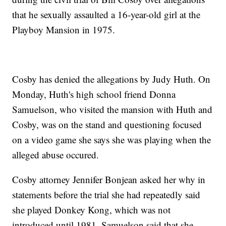
that he sexually assaulted a 16-year-old girl at the
Playboy Mansion in 1975.
Cosby has denied the allegations by Judy Huth. On
Monday, Huth's high school friend Donna
Samuelson, who visited the mansion with Huth and
Cosby, was on the stand and questioning focused
on a video game she says she was playing when the
alleged abuse occured.
Cosby attorney Jennifer Bonjean asked her why in
statements before the trial she had repeatedly said
she played Donkey Kong, which was not
introduced until 1981. Samuelson said that she