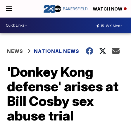
WATCH NOW
15
WX Alerts
NEWS
NATIONAL NEWS
'Donkey Kong
defense' arises at
Bill Cosby sex
abuse trial