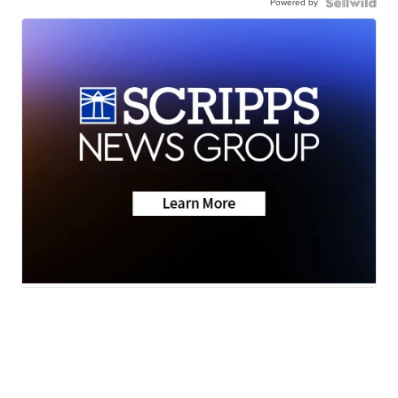
Powered by