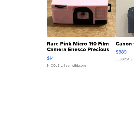
Rare Pink Micro 110 Film
Canon 
Camera Enesco Precious
$889
Moments TD4
$14
JESSICA S.
NICOLE L.
| sellwild.com