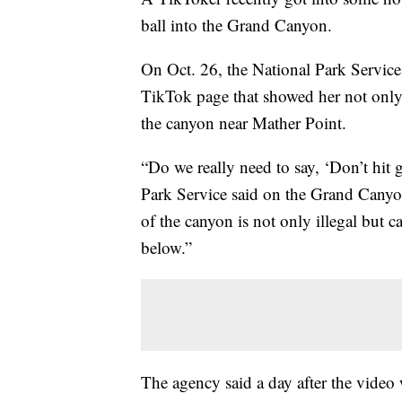
ball into the Grand Canyon.
On Oct. 26, the National Park Service 
TikTok page that showed her not only h
the canyon near Mather Point.
“Do we really need to say, ‘Don’t hit 
Park Service said on the Grand Canyo
of the canyon is not only illegal but 
below.”
The agency said a day after the video 