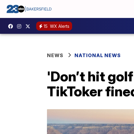
15
WX Alerts
NEWS
NATIONAL NEWS
'Don’t hit gol
TikToker fined