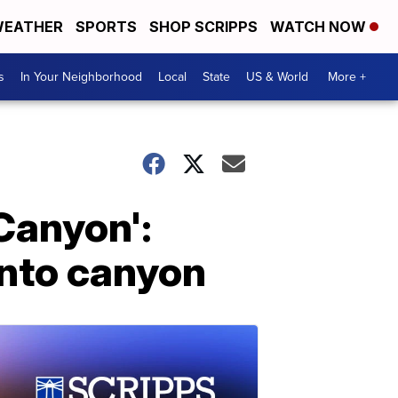
EATHER
SPORTS
SHOP SCRIPPS
WATCH NOW
s
In Your Neighborhood
Local
State
US & World
More +
 Canyon':
 into canyon