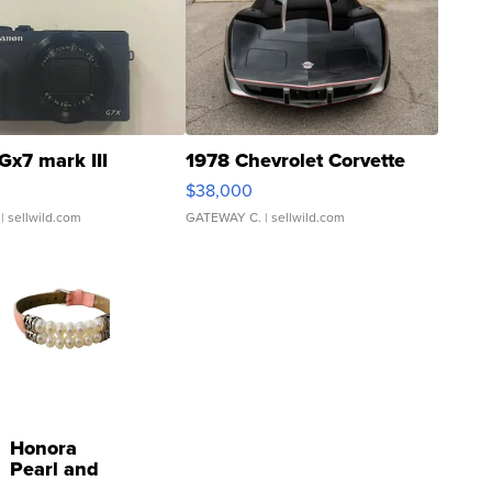
Gx7 mark III
1978 Chevrolet Corvette
$38,000
| sellwild.com
GATEWAY C.
| sellwild.com
Honora
Pearl and
Pink