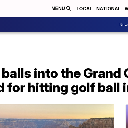
LOCAL
NATIONAL
W
MENU
New
f balls into the Grand
 for hitting golf ball