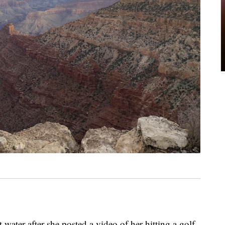
water after she posted a video of her hitting a golf