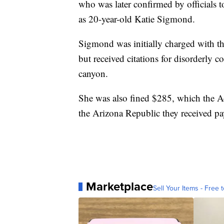
who was later confirmed by officials
as 20-year-old Katie Sigmond.
Sigmond was initially charged with t
but received citations for disorderly 
canyon.
She was also fined $285, which the Ad
the Arizona Republic they received p
Marketplace
Sell Your Items - Free t