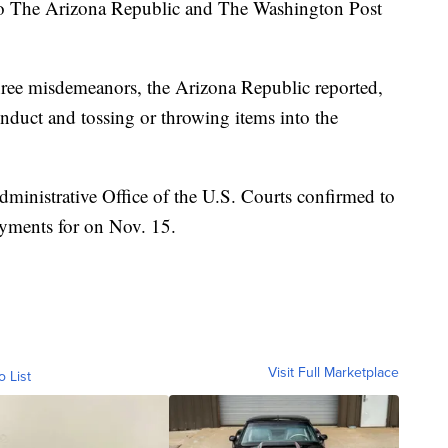
 to The Arizona Republic and The Washington Post
hree misdemeanors, the Arizona Republic reported,
conduct and tossing or throwing items into the
ministrative Office of the U.S. Courts confirmed to
ayments for on Nov. 15.
Visit Full Marketplace
o List