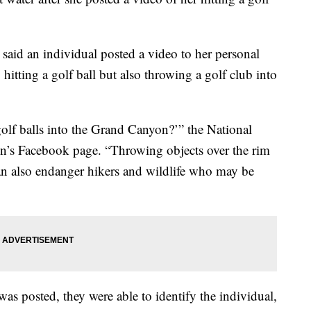
said an individual posted a video to her personal
itting a golf ball but also throwing a golf club into
golf balls into the Grand Canyon?’” the National
n’s Facebook page. “Throwing objects over the rim
can also endanger hikers and wildlife who may be
was posted, they were able to identify the individual,