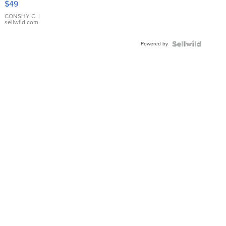
$49
Leather
Bracelet
CONSHY C.
|
sellwild.com
Adjustable
Buckle
Powered by
Clo...