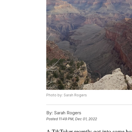
Photo by: Sarah Rogers
By:
Sarah Rogers
Posted
11:49 PM, Dec 01, 2022
A TikToker recently got into some hot 