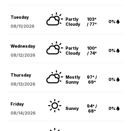
Tuesday
Partly
103°
0%
Cloudy
/ 77°
08/11
/2026
Wednesday
Partly
100°
0%
Cloudy
/ 74°
08/12
/2026
Thursday
Mostly
97° /
0%
Sunny
69°
08/13
/2026
Friday
94° /
Sunny
0%
68°
08/14
/2026