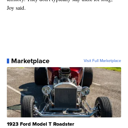
Joy said.
Marketplace
Visit Full Marketplace
1923 Ford Model T Roadster