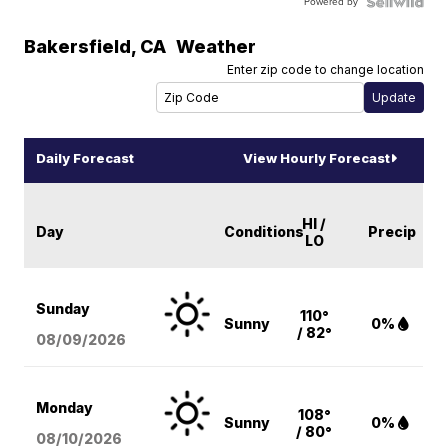
Powered by
Bakersfield
,
CA
Weather
Enter zip code to change location
Daily Forecast
View Hourly Forecast
HI /
Day
Conditions
Precip
LO
Sunday
110°
Sunny
0%
/ 82°
08/09
/2026
Monday
108°
Sunny
0%
/ 80°
08/10
/2026