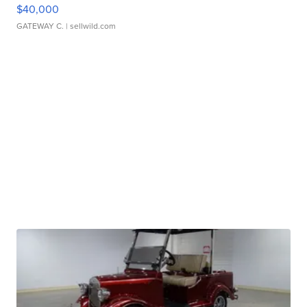
$40,000
GATEWAY C.
| sellwild.com