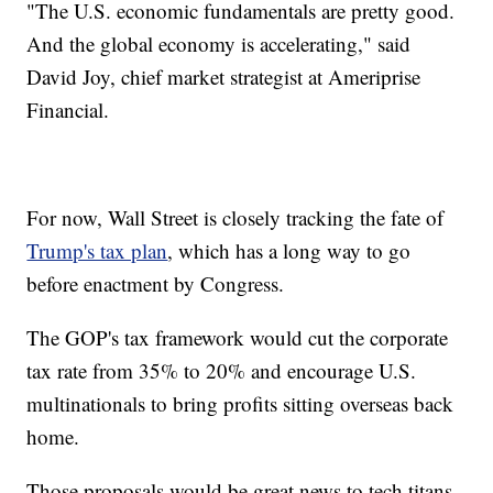
"The U.S. economic fundamentals are pretty good.
And the global economy is accelerating," said
David Joy, chief market strategist at Ameriprise
Financial.
For now, Wall Street is closely tracking the fate of
Trump's tax plan
, which has a long way to go
before enactment by Congress.
The GOP's tax framework would cut the corporate
tax rate from 35% to 20% and encourage U.S.
multinationals to bring profits sitting overseas back
home.
Those proposals would be great news to tech titans