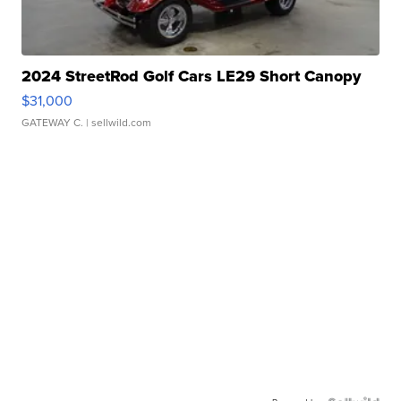
2024 StreetRod Golf Cars LE29 Short Canopy
$31,000
GATEWAY C.
| sellwild.com