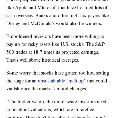
like Apple and Microsoft that have hoarded lots of
cash overseas. Banks and other high-tax payers like
Disney and McDonald's would also be winners.
Emboldened investors have been more willing to
pay up for risky assets like U.S. stocks. The S&P
500 trades at 18.7 times its projected earnings.
That's well above historical averages.
Some worry that stocks have gotten too hot, setting
the stage for an
unsustainable "melt up"
that could
vanish once the market's mood changes.
"The higher we go, the more aware investors need
to be about valuations, which are in rarefied
territory. They don't typically stay there for long,"