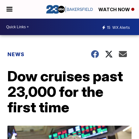
WATCH NOW
15
WX Alerts
NEWS
Dow cruises past
23,000 for the
first time