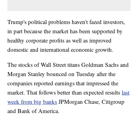
Trump's political problems haven't fazed investors,
in part because the market has been supported by
healthy corporate profits as well as improved
domestic and international economic growth.
The stocks of Wall Street titans Goldman Sachs and
Morgan Stanley bounced on Tuesday after the
companies reported earnings that impressed the
market. That follows better than expected results
last
week from big banks
JPMorgan Chase, Citigroup
and Bank of America.