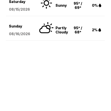
Saturday
95° /
Sunny
0%
69°
08/15
/2026
Sunday
Partly
95° /
2%
Cloudy
68°
08/16
/2026