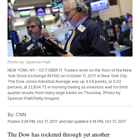
Photo by: Spencer Platt
NEW YORK, NY - OCTOBER 11: Traders work on the floor of the New
York Stock Exchange (NYSE) on October 11, 2017 in New York City.
The Dow Jones Industrial Average was up 4.04 points, or 0.02
percent, at 22,834.72 in morning trading as investors wait for third
quarter results from many large banks on Thursday. (Photo by
Spencer Platt/Getty Images)
By:
CNN
Posted
3:28 PM, Oct 17, 2017
and last updated
4:16 PM, Oct 17, 2017
The Dow has rocketed through yet another