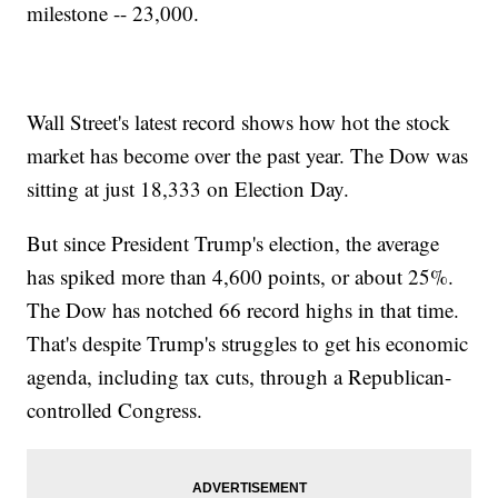
milestone -- 23,000.
Wall Street's latest record shows how hot the stock
market has become over the past year. The Dow was
sitting at just 18,333 on Election Day.
But since President Trump's election, the average
has spiked more than 4,600 points, or about 25%.
The Dow has notched 66 record highs in that time.
That's despite Trump's struggles to get his economic
agenda, including tax cuts, through a Republican-
controlled Congress.