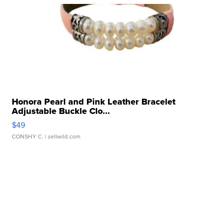
Honora Pearl and Pink Leather Bracelet
Adjustable Buckle Clo...
$49
CONSHY C.
| sellwild.com