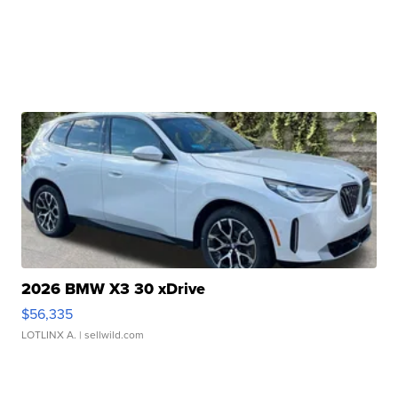
2026 BMW X3 30 xDrive
$56,335
LOTLINX A.
| sellwild.com