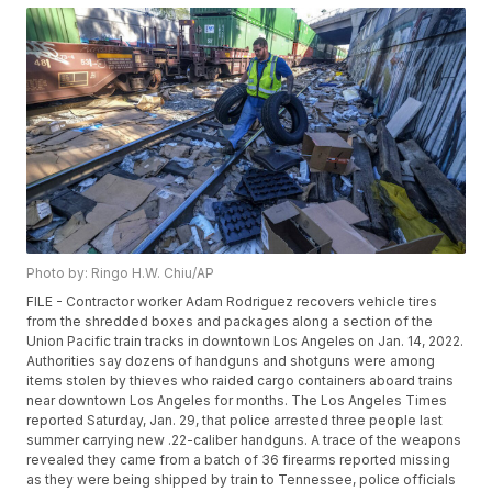
Photo by: Ringo H.W. Chiu/AP
FILE - Contractor worker Adam Rodriguez recovers vehicle tires
from the shredded boxes and packages along a section of the
Union Pacific train tracks in downtown Los Angeles on Jan. 14, 2022.
Authorities say dozens of handguns and shotguns were among
items stolen by thieves who raided cargo containers aboard trains
near downtown Los Angeles for months. The Los Angeles Times
reported Saturday, Jan. 29, that police arrested three people last
summer carrying new .22-caliber handguns. A trace of the weapons
revealed they came from a batch of 36 firearms reported missing
as they were being shipped by train to Tennessee, police officials