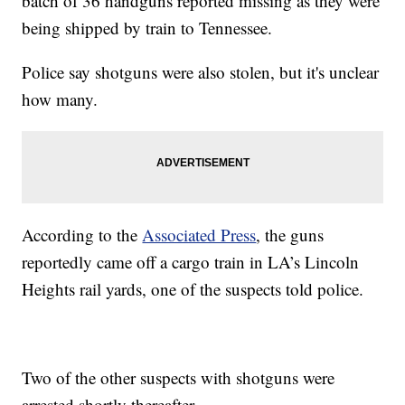
batch of 36 handguns reported missing as they were
being shipped by train to Tennessee.
Police say shotguns were also stolen, but it's unclear
how many.
According to the
Associated Press
, the guns
reportedly came off a cargo train in LA’s Lincoln
Heights rail yards, one of the suspects told police.
Two of the other suspects with shotguns were
arrested shortly thereafter.