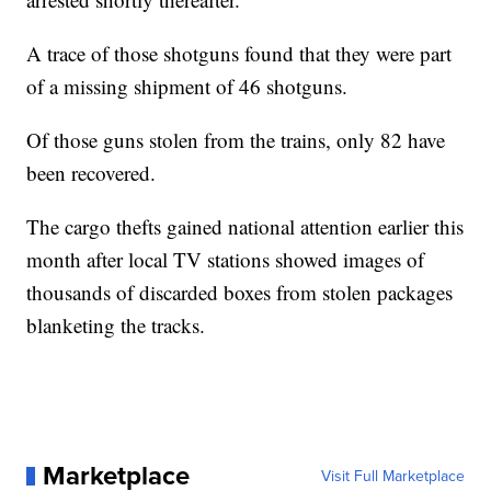
A trace of those shotguns found that they were part
of a missing shipment of 46 shotguns.
Of those guns stolen from the trains, only 82 have
been recovered.
The cargo thefts gained national attention earlier this
month after local TV stations showed images of
thousands of discarded boxes from stolen packages
blanketing the tracks.
Marketplace
Visit Full Marketplace