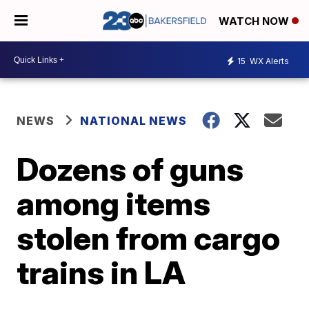
WATCH NOW
15
WX Alerts
NEWS
NATIONAL NEWS
Dozens of guns
among items
stolen from cargo
trains in LA