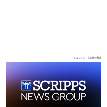
Powered by