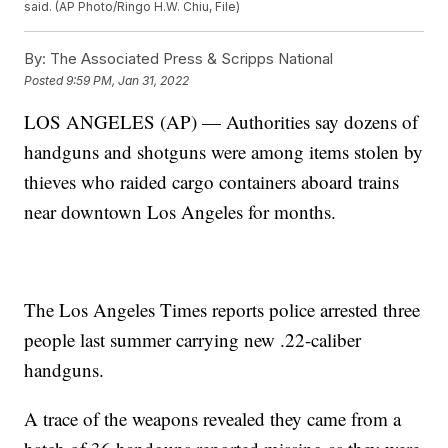
said. (AP Photo/Ringo H.W. Chiu, File)
By:
The Associated Press & Scripps National
Posted
9:59 PM, Jan 31, 2022
LOS ANGELES (AP) — Authorities say dozens of
handguns and shotguns were among items stolen by
thieves who raided cargo containers aboard trains
near downtown Los Angeles for months.
The Los Angeles Times reports police arrested three
people last summer carrying new .22-caliber
handguns.
A trace of the weapons revealed they came from a