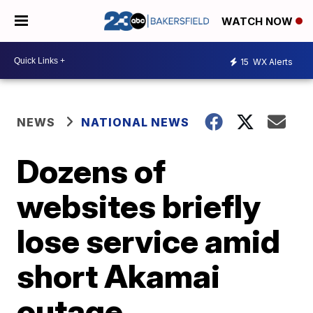
WATCH NOW
15
WX Alerts
NEWS
NATIONAL NEWS
Dozens of
websites briefly
lose service amid
short Akamai
outage