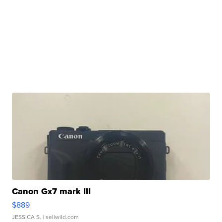
Canon Gx7 mark III
$889
JESSICA S.
| sellwild.com