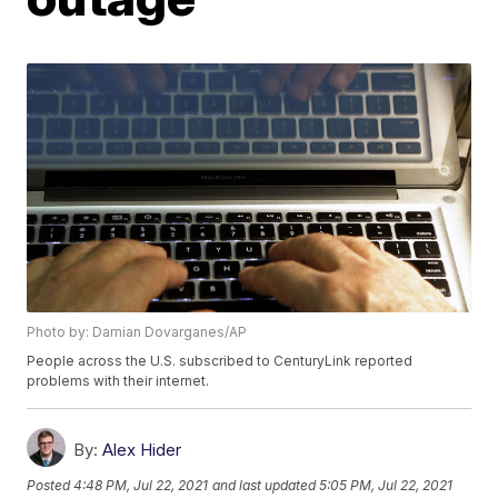
Photo by: Damian Dovarganes/AP
People across the U.S. subscribed to CenturyLink reported
problems with their internet.
By:
Alex Hider
Posted
4:48 PM, Jul 22, 2021
and last updated
5:05 PM, Jul 22, 2021