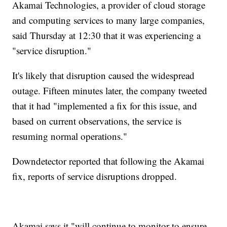
Akamai Technologies, a provider of cloud storage
and computing services to many large companies,
said Thursday at 12:30 that it was experiencing a
"service disruption."
It's likely that disruption caused the widespread
outage. Fifteen minutes later, the company tweeted
that it had "implemented a fix for this issue, and
based on current observations, the service is
resuming normal operations."
Downdetector reported that following the Akamai
fix, reports of service disruptions dropped.
Akamai says it "will continue to monitor to ensure