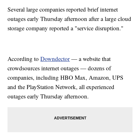
Several large companies reported brief internet
outages early Thursday afternoon after a large cloud
storage company reported a "service disruption."
According to
Downdector
— a website that
crowdsources internet outages — dozens of
companies, including HBO Max, Amazon, UPS
and the PlayStation Network, all experienced
outages early Thursday afternoon.