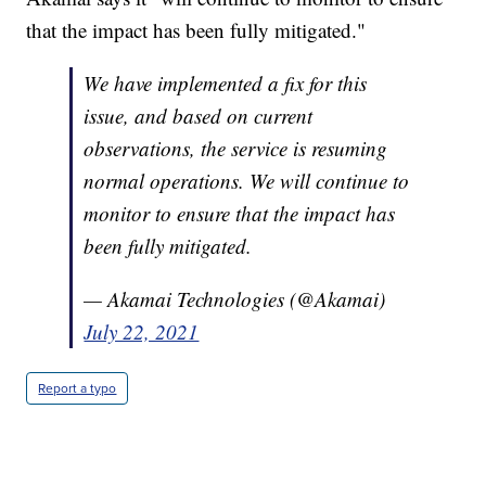
that the impact has been fully mitigated."
We have implemented a fix for this
issue, and based on current
observations, the service is resuming
normal operations. We will continue to
monitor to ensure that the impact has
been fully mitigated.
— Akamai Technologies (@Akamai)
July 22, 2021
Report a typo