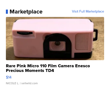
Marketplace
Visit Full Marketplace
Rare Pink Micro 110 Film Camera Enesco
Precious Moments TD4
$14
NICOLE L.
| sellwild.com