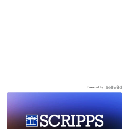
Powered by