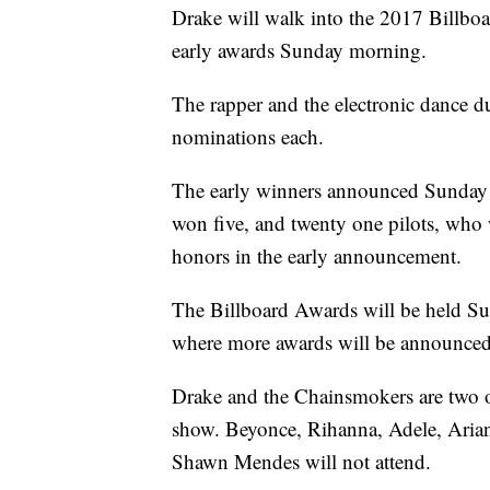
Drake will walk into the 2017 Billbo
early awards Sunday morning.
The rapper and the electronic dance 
nominations each.
The early winners announced Sunday 
won five, and twenty one pilots, who
honors in the early announcement.
The Billboard Awards will be held Su
where more awards will be announced
Drake and the Chainsmokers are two o
show. Beyonce, Rihanna, Adele, Aria
Shawn Mendes will not attend.