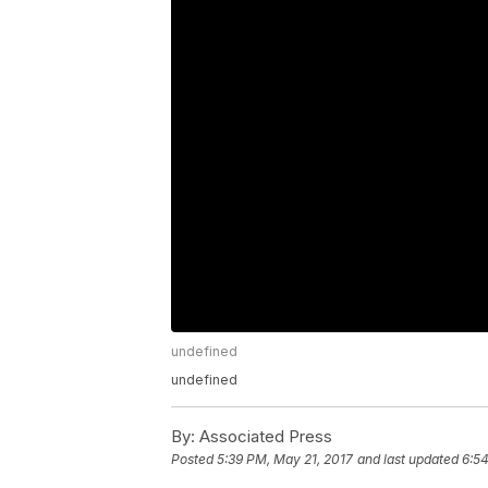
undefined
undefined
By:
Associated Press
Posted
5:39 PM, May 21, 2017
and last updated
6:54