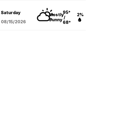
95°
Saturday
Mostly
2%
/
Sunny
08/15
/2026
68°