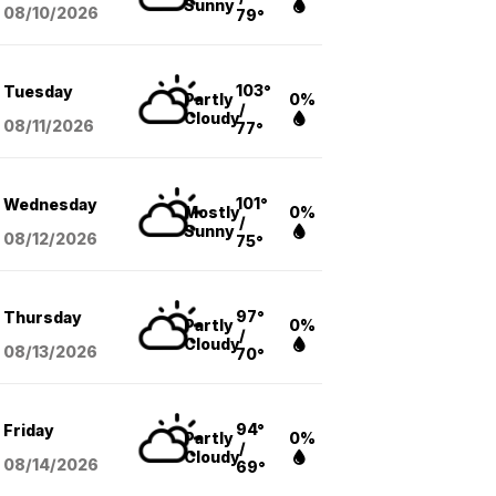
Sunny
08/10
/2026
79°
103°
Tuesday
Partly
0%
/
Cloudy
08/11
/2026
77°
101°
Wednesday
Mostly
0%
/
Sunny
08/12
/2026
75°
97°
Thursday
Partly
0%
/
Cloudy
08/13
/2026
70°
94°
Friday
Partly
0%
/
Cloudy
08/14
/2026
69°