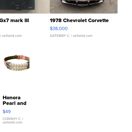
Gx7 mark III
1978 Chevrolet Corvette
$38,000
| sellwild.com
GATEWAY C.
| sellwild.com
Honora
Pearl and
Pink
$49
Leather
Bracelet
CONSHY C.
|
sellwild.com
Adjustable
Buckle