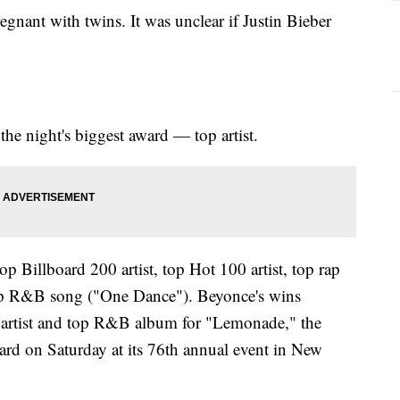
gnant with twins. It was unclear if Justin Bieber
the night's biggest award — top artist.
p Billboard 200 artist, top Hot 100 artist, top rap
top R&B song ("One Dance"). Beyonce's wins
ng artist and top R&B album for "Lemonade," the
rd on Saturday at its 76th annual event in New