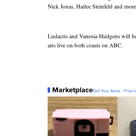
Nick Jonas, Hailee Steinfeld and more
Ludacris and Vanessa Hudgens will ho
airs live on both coasts on ABC.
Marketplace
Sell Your Items - Free t