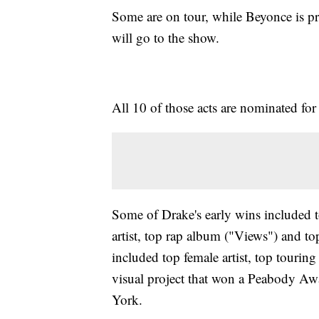
Some are on tour, while Beyonce is pre
will go to the show.
All 10 of those acts are nominated for 
Some of Drake's early wins included to
artist, top rap album ("Views") and 
included top female artist, top touri
visual project that won a Peabody Awa
York.