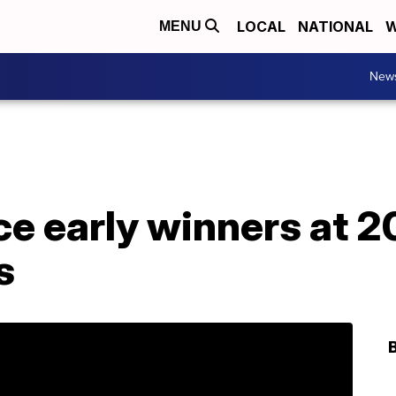
LOCAL
NATIONAL
W
MENU
New
e early winners at 20
s