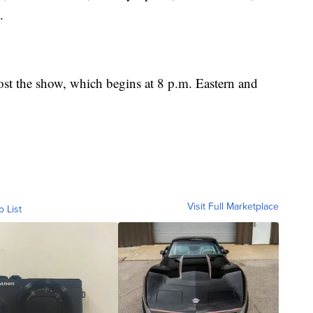
.
st the show, which begins at 8 p.m. Eastern and
Visit Full Marketplace
o List