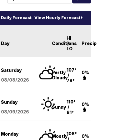
Daily Forecast
View Hourly Forecast
HI
Day
Conditions
/
Precip
LO
107°
Saturday
Partly
0%
/
Cloudy
08/08
/2026
78°
110°
Sunday
0%
Sunny
/
08/09
/2026
81°
108°
Monday
Mostly
0%
/