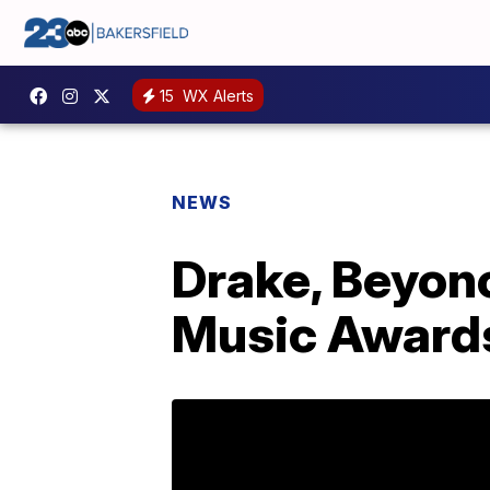
15
WX Alerts
NEWS
Drake, Beyonc
Music Award