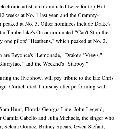
ctronic artist, are nominated twice for top Hot
12 weeks at No. 1 last year, and the Grammy-
peaked at No. 3. Other nominees include Drake's
tin Timberlake's Oscar-nominated "Can't Stop the
ty one pilots' "Heathens," which peaked at No. 2.
m are Beyonce's "Lemonade," Drake's "Views,"
"Blurryface" and the Weeknd's "Starboy."
ng the live show, will pay tribute to the late Chris
tage. Cornell died Thursday after performing with
 Sam Hunt, Florida Georgia Line, John Legend,
 Camila Cabello and Julia Michaels, the singer who
ber, Selena Gomez, Britney Spears, Gwen Stefani,