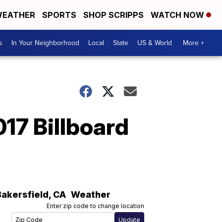
EATHER
SPORTS
SHOP SCRIPPS
WATCH NOW
s
In Your Neighborhood
Local
State
US & World
More +
17 Billboard
Bakersfield
,
CA
Weather
Enter zip code to change location