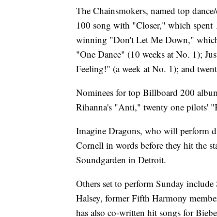
The Chainsmokers, named top dance/ele
100 song with "Closer," which spent 
winning "Don't Let Me Down," which 
"One Dance" (10 weeks at No. 1); Jus
Feeling!" (a week at No. 1); and twen
Nominees for top Billboard 200 albu
Rihanna's "Anti," twenty one pilots' 
Imagine Dragons, who will perform duri
Cornell in words before they hit the s
Soundgarden in Detroit.
Others set to perform Sunday include
Halsey, former Fifth Harmony member
has also co-written hit songs for Bie