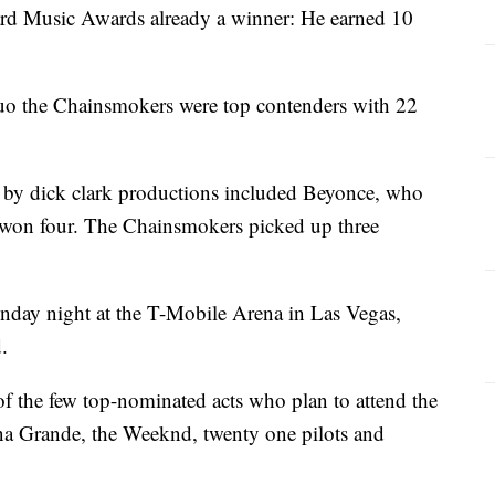
ard Music Awards already a winner: He earned 10
duo the Chainsmokers were top contenders with 22
by dick clark productions included Beyonce, who
 won four. The Chainsmokers picked up three
nday night at the T-Mobile Arena in Las Vegas,
.
f the few top-nominated acts who plan to attend the
na Grande, the Weeknd, twenty one pilots and