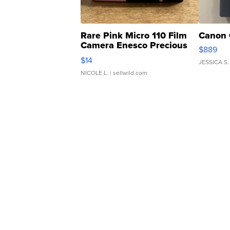
Rare Pink Micro 110 Film
Canon 
Camera Enesco Precious
$889
Moments TD4
$14
JESSICA S.
NICOLE L.
| sellwild.com