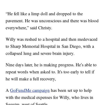
“He fell like a limp doll and dropped to the
pavement. He was unconscious and there was blood
everywhere,” said Christy.
Willy was rushed to a hospital and then medevaced
to Sharp Memorial Hospital in San Diego, with a
collapsed lung and severe brain injury.
Nine days later, he is making progress. He’s able to
repeat words when asked to. It's too early to tell if
he will make a full recovery,
A
GoFundMe campaign
has been set up to help
with the medical expenses for Willy, who lives in
Sequim, west of Seattle.