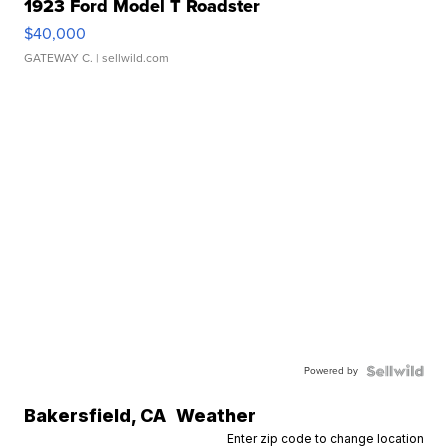
1923 Ford Model T Roadster
$40,000
GATEWAY C.
| sellwild.com
Powered by
Bakersfield
,
CA
Weather
Enter zip code to change location