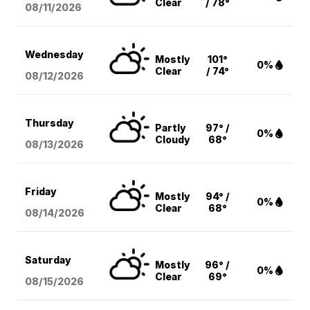
Clear
/ 78°
08/11
/2026
Wednesday
Mostly
101°
0%
Clear
/ 74°
08/12
/2026
Thursday
Partly
97° /
0%
Cloudy
68°
08/13
/2026
Friday
Mostly
94° /
0%
Clear
68°
08/14
/2026
Saturday
Mostly
96° /
0%
Clear
69°
08/15
/2026