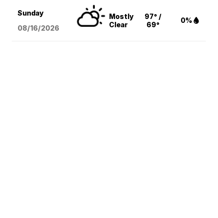
Sunday
Mostly
97° /
0%
Clear
69°
08/16
/2026