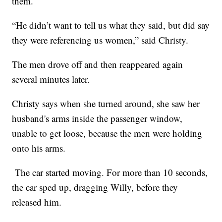
them.
“He didn’t want to tell us what they said, but did say
they were referencing us women,” said Christy.
The men drove off and then reappeared again
several minutes later.
Christy says when she turned around, she saw her
husband's arms inside the passenger window,
unable to get loose, because the men were holding
onto his arms.
The car started moving. For more than 10 seconds,
the car sped up, dragging Willy, before they
released him.