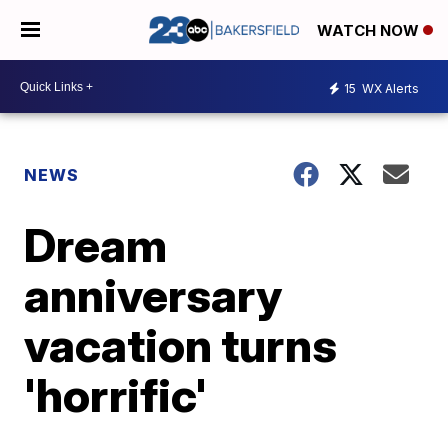
WATCH NOW
15
WX Alerts
NEWS
Dream
anniversary
vacation turns
'horrific'