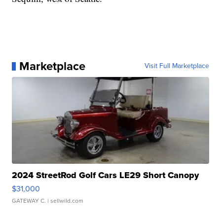
Marketplace
Visit Full Marketplace
2024 StreetRod Golf Cars LE29 Short Canopy
$31,000
GATEWAY C.
| sellwild.com