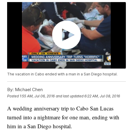
The vacation in Cabo ended with a man in a San Diego hospital.
By:
Michael Chen
Posted
1:55 AM, Jul 06, 2016
and last updated
6:22 AM, Jul 08, 2016
A wedding anniversary trip to Cabo San Lucas
turned into a nightmare for one man, ending with
him in a San Diego hospital.