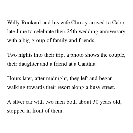
Willy Rookard and his wife Christy arrived to Cabo
late June to celebrate their 25th wedding anniversary
with a big group of family and friends.
Two nights into their trip, a photo shows the couple,
their daughter and a friend at a Cantina.
Hours later, after midnight, they left and began
walking towards their resort along a busy street.
A silver car with two men both about 30 years old,
stopped in front of them.