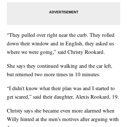
“They pulled over right near the curb. They rolled
down their window and in English, they asked us
where we were going,” said Christy Rookard.
She says they continued walking and the car left,
but returned two more times in 10 minutes.
“I didn't know what their plan was and I started to
get scared,” said their daughter, Alexis Rookard, 19.
Christy says she became even more alarmed when
Willy hinted at the men's motives after arguing with