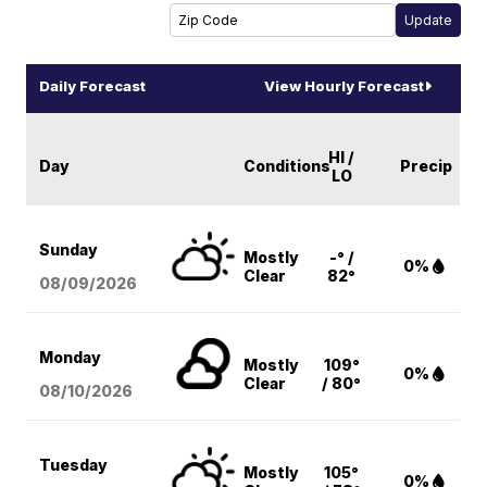
Daily Forecast
View Hourly Forecast
HI /
Day
Conditions
Precip
LO
Sunday
Mostly
-° /
0%
Clear
82°
08/09
/2026
Monday
Mostly
109°
0%
Clear
/ 80°
08/10
/2026
Tuesday
Mostly
105°
0%