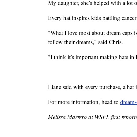
My daughter, she’s helped with a lot o
Every hat inspires kids battling cance
"What I love most about dream caps is
follow their dreams," said Chris.
"I think it’s important making hats in
Liane said with every purchase, a hat i
For more information, head to
dream-
Melissa Marrero at WSFL first reporte