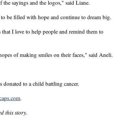
f the sayings and the logos," said Liane.
r to be filled with hope and continue to dream big.
 that I love to help people and remind them to
 hopes of making smiles on their faces," said Aneli.
s donated to a child battling cancer.
caps.com
.
d this story.