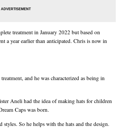
plete treatment in January 2022 but based on
nt a year earlier than anticipated. Chris is now in
treatment, and he was characterized as being in
.
ster Aneli had the idea of making hats for children
n Dream Caps was born.
d styles. So he helps with the hats and the design.