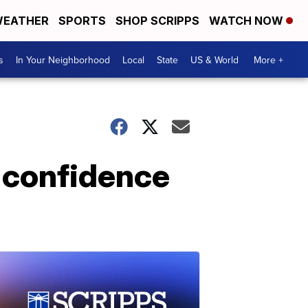
EATHER
SPORTS
SHOP SCRIPPS
WATCH NOW
s
In Your Neighborhood
Local
State
US & World
More +
 confidence