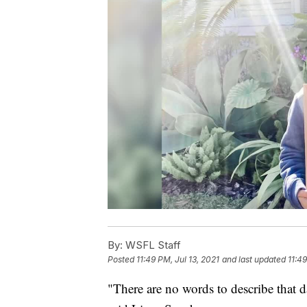
By:
WSFL Staff
Posted
11:49 PM, Jul 13, 2021
and last updated
11:49
"There are no words to describe that day