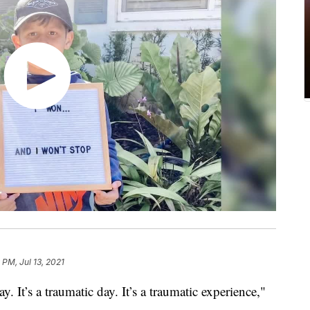
 PM, Jul 13, 2021
. It’s a traumatic day. It’s a traumatic experience,"