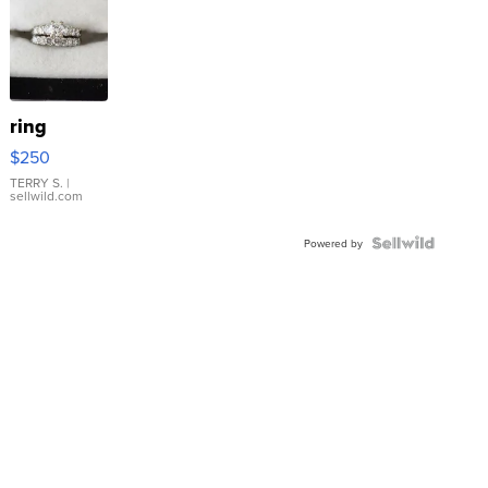
ring
$250
TERRY S.
|
sellwild.com
Powered by