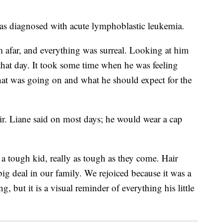
 was diagnosed with acute lymphoblastic leukemia.
m afar, and everything was surreal. Looking at him
at day. It took some time when he was feeling
what was going on and what he should expect for the
air. Liane said on most days; he would wear a cap
a tough kid, really as tough as they come. Hair
big deal in our family. We rejoiced because it was a
 but it is a visual reminder of everything his little