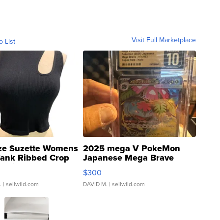
Visit Full Marketplace
o List
ze Suzette Womens
2025 mega V PokeMon
Tank Ribbed Crop
Japanese Mega Brave
rical ...
076/063 Super Rare H...
$300
.
| sellwild.com
DAVID M.
| sellwild.com