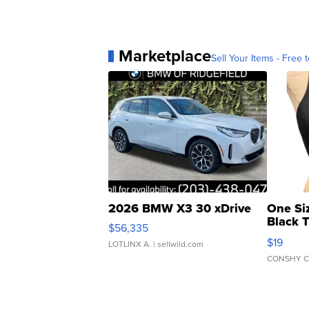
Marketplace
Sell Your Items - Free t
2026 BMW X3 30 xDrive
One Si
Black 
$56,335
Asymmet
$19
LOTLINX A.
| sellwild.com
CONSHY C