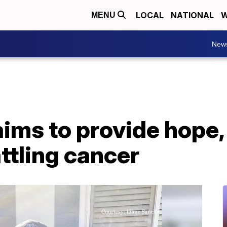
LOCAL
NATIONAL
W
MENU
New
ims to provide hope,
attling cancer