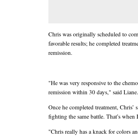
Chris was originally scheduled to com
favorable results; he completed treatme
remission.
"He was very responsive to the chemo 
remission within 30 days," said Liane
Once he completed treatment, Chris’ si
fighting the same battle. That’s whe
"Chris really has a knack for colors an