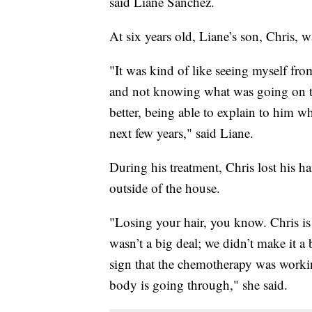
said Liane Sanchez.
At six years old, Liane’s son, Chris,
"It was kind of like seeing myself fro
and not knowing what was going on th
better, being able to explain to him 
next few years," said Liane.
During his treatment, Chris lost his h
outside of the house.
"Losing your hair, you know. Chris is 
wasn’t a big deal; we didn’t make it a 
sign that the chemotherapy was working,
body is going through," she said.