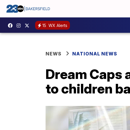
15
WX Alerts
NEWS
NATIONAL NEWS
Dream Caps a
to children b