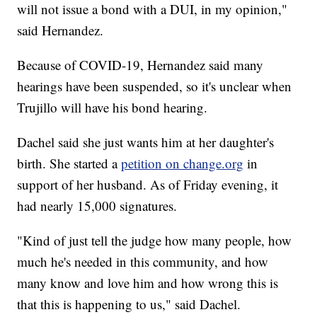
will not issue a bond with a DUI, in my opinion,"
said Hernandez.
Because of COVID-19, Hernandez said many
hearings have been suspended, so it's unclear when
Trujillo will have his bond hearing.
Dachel said she just wants him at her daughter's
birth. She started a
petition on change.org
in
support of her husband. As of Friday evening, it
had nearly 15,000 signatures.
"Kind of just tell the judge how many people, how
much he's needed in this community, and how
many know and love him and how wrong this is
that this is happening to us," said Dachel.