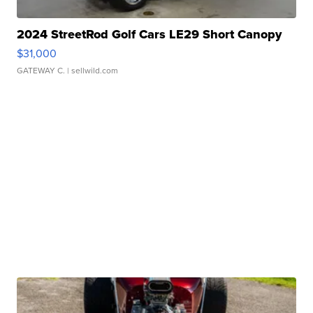
2024 StreetRod Golf Cars LE29 Short Canopy
$31,000
GATEWAY C.
| sellwild.com