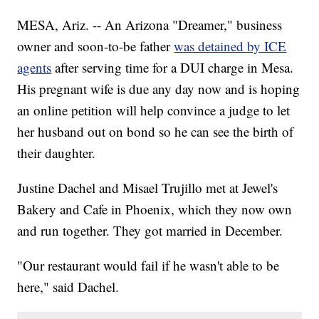
MESA, Ariz. -- An Arizona "Dreamer," business
owner and soon-to-be father
was detained by ICE
agents
after serving time for a DUI charge in Mesa.
His pregnant wife is due any day now and is hoping
an online petition will help convince a judge to let
her husband out on bond so he can see the birth of
their daughter.
Justine Dachel and Misael Trujillo met at Jewel's
Bakery and Cafe in Phoenix, which they now own
and run together. They got married in December.
"Our restaurant would fail if he wasn't able to be
here," said Dachel.