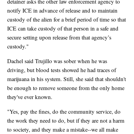
detainer asks the other law enforcement agency to
notify ICE in advance of release and to maintain
custody of the alien for a brief period of time so that
ICE can take custody of that person in a safe and
secure setting upon release from that agency’s
custody."
Dachel said Trujillo was sober when he was
driving, but blood tests showed he had traces of
marijuana in his system. Still, she said that shouldn't
be enough to remove someone from the only home
they've ever known.
"Yes, pay the fines, do the community service, do
the work they need to do, but if they are not a harm
to society, and they make a mistake--we all make