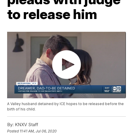
to release him
A Valley husband detained by ICE hopes to be released before the
birth of his child.
By:
KNXV Staff
Posted
11:41 AM, Jul 06, 2020