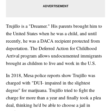
Trujillo is a "Dreamer." His parents brought him to
the United States when he was a child, and until
recently, he was a DACA recipient protected from
deportation. The Deferred Action for Childhood
Arrival program allows undocumented immigrants
brought as children to live and work in the U.S.
In 2018, Mesa police reports show Trujillo was
charged with "DUI- impaired in the slightest
degree" for marijuana. Trujillo tried to fight the
charge for more than a year and finally took a plea
deal, thinking he'd be able to choose a jail in