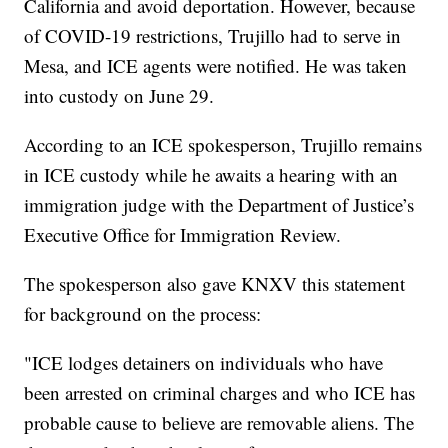
California and avoid deportation. However, because
of COVID-19 restrictions, Trujillo had to serve in
Mesa, and ICE agents were notified. He was taken
into custody on June 29.
According to an ICE spokesperson, Trujillo remains
in ICE custody while he awaits a hearing with an
immigration judge with the Department of Justice’s
Executive Office for Immigration Review.
The spokesperson also gave KNXV this statement
for background on the process:
"ICE lodges detainers on individuals who have
been arrested on criminal charges and who ICE has
probable cause to believe are removable aliens. The