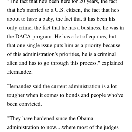
"The fact that he's been here for 20 years, the fact
that he's married to a U.S. citizen, the fact that he's
about to have a baby, the fact that it has been his
only crime, the fact that he has a business, he was in
the DACA program. He has a lot of equities, but
that one single issue puts him as a priority because
of this administration's priorities, he is a criminal
alien and has to go through this process," explained
Hernandez.
Hernandez said the current administration is a lot
tougher when it comes to bonds and people who've
been convicted.
"They have hardened since the Obama
administration to now....where most of the judges