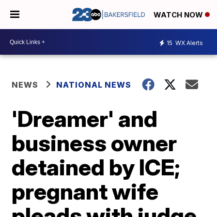
WATCH NOW
15
WX Alerts
NEWS
NATIONAL NEWS
'Dreamer' and
business owner
detained by ICE;
pregnant wife
pleads with judge