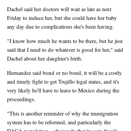
Dachel said her doctors will wait as late as next
Friday to induce her, but she could have her baby
any day due to complications she's been having.
"I know how much he wants to be there, but he just
said that I need to do whatever is good for her," said
Dachel about her daughter's birth.
Hernandez said bond or no bond, it will be a costly
and timely fight to get Trujillo legal status, and it's
very likely he'll have to leave to Mexico during the
proceedings.
"This is another reminder of why the immigration
system has to be reformed, and particularly the
DACA population-- obviously they're very fragile