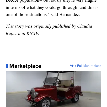
in terms of what they could go through, and this is
one of those situations," said Hernandez.
This story was originally published by Claudia
Rupcich at KNXV.
Marketplace
Visit Full Marketplace