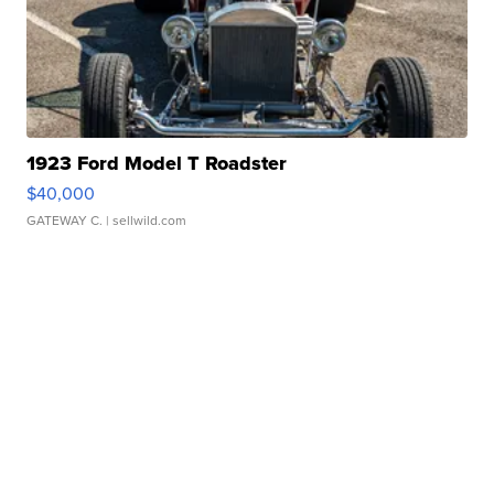
1923 Ford Model T Roadster
$40,000
GATEWAY C.
| sellwild.com