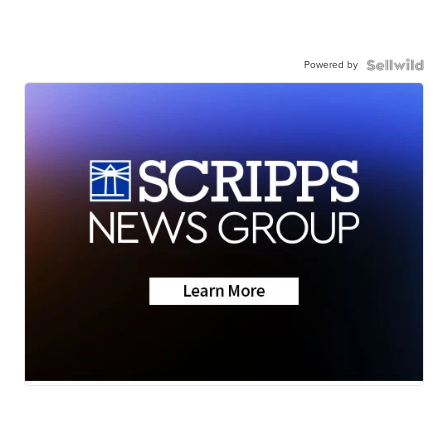
Powered by