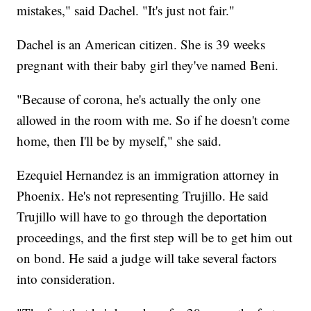
mistakes," said Dachel. "It's just not fair."
Dachel is an American citizen. She is 39 weeks
pregnant with their baby girl they've named Beni.
"Because of corona, he's actually the only one
allowed in the room with me. So if he doesn't come
home, then I'll be by myself," she said.
Ezequiel Hernandez is an immigration attorney in
Phoenix. He's not representing Trujillo. He said
Trujillo will have to go through the deportation
proceedings, and the first step will be to get him out
on bond. He said a judge will take several factors
into consideration.