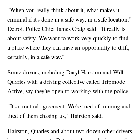
"When you really think about it, what makes it
criminal if it's done in a safe way, in a safe location,"
Detroit Police Chief James Craig said. "It really is
about safety. We want to work very quickly to find
a place where they can have an opportunity to drift,
certainly, in a safe way."
Some drivers, including Daryl Hairston and Will
Quarles with a driving collective called Tripmode
Active, say they're open to working with the police.
"It's a mutual agreement. We're tired of running and
tired of them chasing us," Hairston said.
Hairston, Quarles and about two dozen other drivers