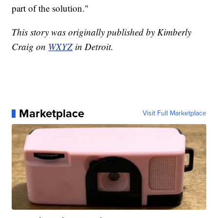
part of the solution."
This story was originally published by Kimberly
Craig on
WXYZ
in Detroit.
Marketplace
Visit Full Marketplace