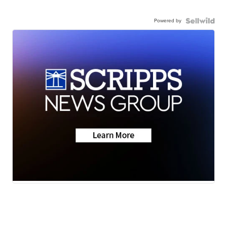
Powered by