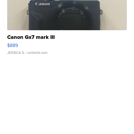
Canon Gx7 mark III
$889
JESSICA S.
| sellwild.com