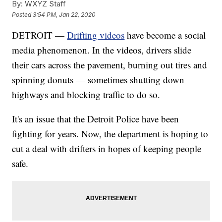
By:
WXYZ Staff
Posted
3:54 PM, Jan 22, 2020
DETROIT —
Drifting videos
have become a social
media phenomenon. In the videos, drivers slide
their cars across the pavement, burning out tires and
spinning donuts — sometimes shutting down
highways and blocking traffic to do so.
It's an issue that the Detroit Police have been
fighting for years. Now, the department is hoping to
cut a deal with drifters in hopes of keeping people
safe.