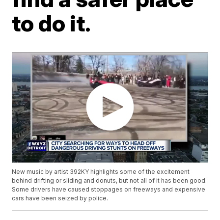
to do it.
New music by artist 392KY highlights some of the excitement
behind drifting or sliding and donuts, but not all of it has been good.
Some drivers have caused stoppages on freeways and expensive
cars have been seized by police.