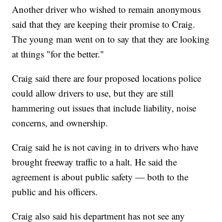
Another driver who wished to remain anonymous
said that they are keeping their promise to Craig.
The young man went on to say that they are looking
at things "for the better."
Craig said there are four proposed locations police
could allow drivers to use, but they are still
hammering out issues that include liability, noise
concerns, and ownership.
Craig said he is not caving in to drivers who have
brought freeway traffic to a halt. He said the
agreement is about public safety — both to the
public and his officers.
Craig also said his department has not see any