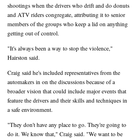
shootings when the drivers who drift and do donuts
and ATV riders congregate, attributing it to senior
members of the groups who keep a lid on anything
getting out of control.
"It's always been a way to stop the violence,"
Hairston said.
Craig said he's included representatives from the
automakers in on the discussions because of a
broader vision that could include major events that
feature the drivers and their skills and techniques in
a safe environment.
"They don't have any place to go. They're going to
do it. We know that," Craig said. "We want to be