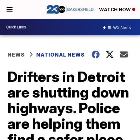
WATCH NOW
15
WX Alerts
NEWS
NATIONAL NEWS
Drifters in Detroit
are shutting down
highways. Police
are helping them
find a safer place