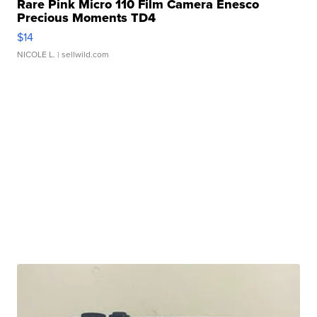
Rare Pink Micro 110 Film Camera Enesco
Precious Moments TD4
$14
NICOLE L.
| sellwild.com