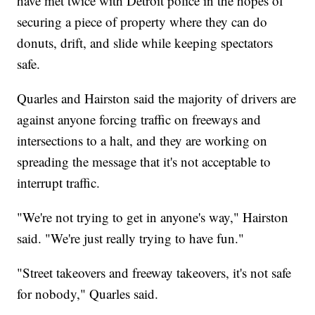
have met twice with Detroit police in the hopes of
securing a piece of property where they can do
donuts, drift, and slide while keeping spectators
safe.
Quarles and Hairston said the majority of drivers are
against anyone forcing traffic on freeways and
intersections to a halt, and they are working on
spreading the message that it's not acceptable to
interrupt traffic.
"We're not trying to get in anyone's way," Hairston
said. "We're just really trying to have fun."
"Street takeovers and freeway takeovers, it's not safe
for nobody," Quarles said.