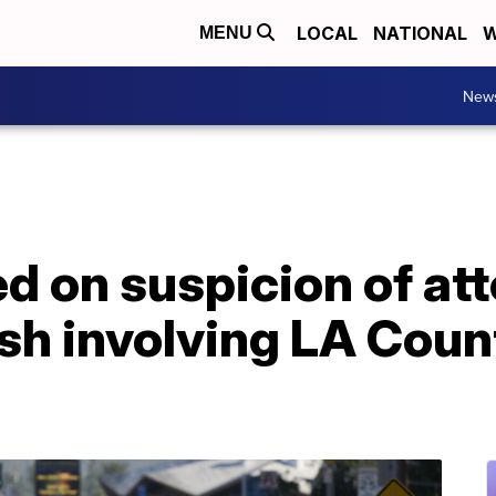
LOCAL
NATIONAL
W
MENU
New
ed on suspicion of a
sh involving LA Count