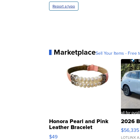
Report a typo
Marketplace
Sell Your Items - Free t
Honora Pearl and Pink
2026 B
Leather Bracelet
$56,335
Adjustable Buckle Clo...
$49
LOTLINX A