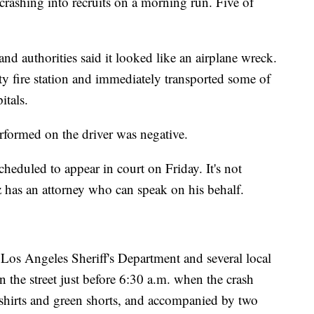
 crashing into recruits on a morning run. Five of
and authorities said it looked like an airplane wreck.
y fire station and immediately transported some of
itals.
performed on the driver was negative.
cheduled to appear in court on Friday. It's not
has an attorney who can speak on his behalf.
 Los Angeles Sheriff's Department and several local
n the street just before 6:30 a.m. when the crash
shirts and green shorts, and accompanied by two