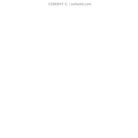
CONSHY C.
| sellwild.com