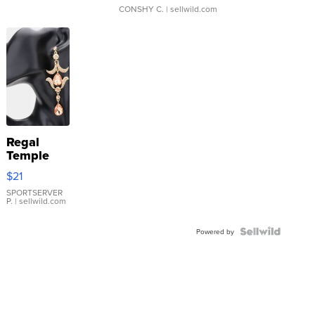
CONSHY C.
| sellwild.com
Regal
Temple
Droplet
$21
Earrings
SPORTSERVER
P.
| sellwild.com
Powered by