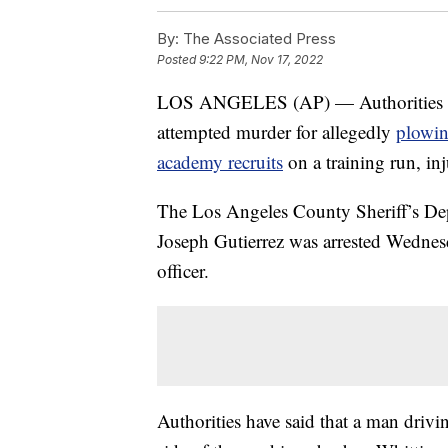
By:
The Associated Press
Posted
9:22 PM, Nov 17, 2022
LOS ANGELES (AP) — Authorities have
attempted murder for allegedly
plowin
academy recruits
on a training run, in
The Los Angeles County Sheriff’s Dep
Joseph Gutierrez was arrested Wednesd
officer.
Authorities have said that a man dri