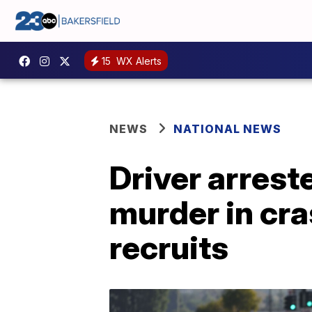
15
WX Alerts
NEWS
NATIONAL NEWS
Driver arrest
murder in cra
recruits