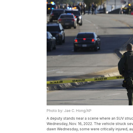
Photo by: Jae C. Hong/AP
A deputy stands near a scene where an SUV struck L
Wednesday, Nov. 16, 2022. The vehicle struck seve
dawn Wednesday, some were critically injured, au