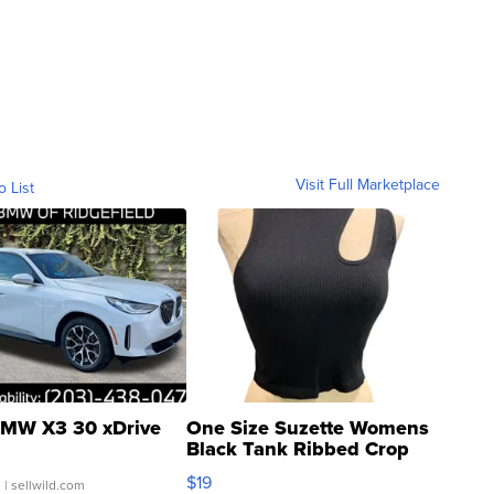
Visit Full Marketplace
o List
MW X3 30 xDrive
One Size Suzette Womens
Black Tank Ribbed Crop
Asymmetrical ...
$19
.
| sellwild.com