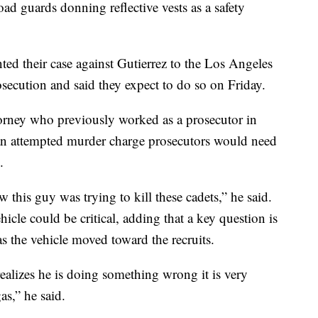
oad guards donning reflective vests as a safety
ented their case against Gutierrez to the Los Angeles
rosecution and said they expect to do so on Friday.
orney who previously worked as a prosecutor in
 an attempted murder charge prosecutors would need
.
w this guy was trying to kill these cadets,” he said.
icle could be critical, adding that a key question is
as the vehicle moved toward the recruits.
ealizes he is doing something wrong it is very
as,” he said.