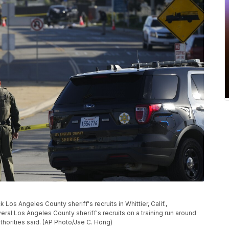
os Angeles County sheriff's recruits in Whittier, Calif.,
ral Los Angeles County sheriff's recruits on a training run around
thorities said. (AP Photo/Jae C. Hong)