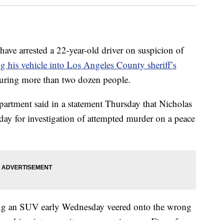
 arrested a 22-year-old driver on suspicion of
g his vehicle into Los Angeles County sheriff’s
juring more than two dozen people.
artment said in a statement Thursday that Nicholas
ay for investigation of attempted murder on a peace
ving an SUV early Wednesday veered onto the wrong