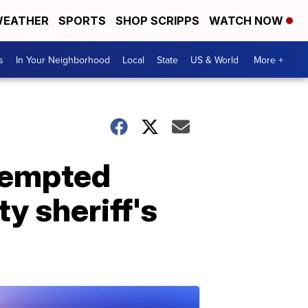
EATHER
SPORTS
SHOP SCRIPPS
WATCH NOW
s
In Your Neighborhood
Local
State
US & World
More +
ttempted
y sheriff's