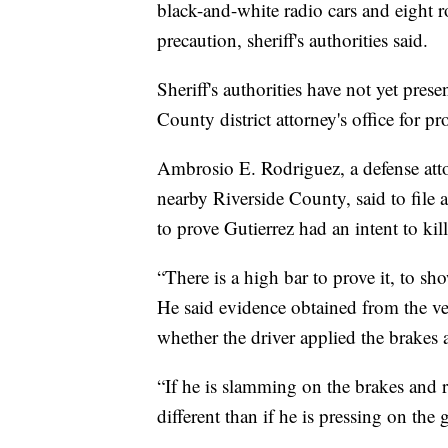
black-and-white radio cars and eight r
precaution, sheriff's authorities said.
Sheriff's authorities have not yet pres
County district attorney's office for p
Ambrosio E. Rodriguez, a defense att
nearby Riverside County, said to file
to prove Gutierrez had an intent to kill
“There is a high bar to prove it, to sho
He said evidence obtained from the veh
whether the driver applied the brakes 
“If he is slamming on the brakes and r
different than if he is pressing on the g