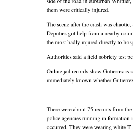
side of the road in suburban Whittier,
them were critically injured.
The scene after the crash was chaotic, 
Deputies got help from a nearby count
the most badly injured directly to hosp
Authorities said a field sobriety test 
Online jail records show Gutierrez is s
immediately known whether Gutierrez 
There were about 75 recruits from the
police agencies running in formation i
occurred. They were wearing white T-