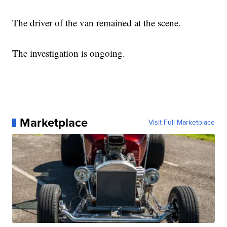
The driver of the van remained at the scene.
The investigation is ongoing.
Marketplace
Visit Full Marketplace