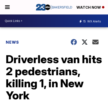
WATCH NOW
15
WX Alerts
NEWS
Driverless van hits
2 pedestrians,
killing 1, in New
York