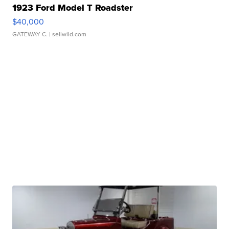
1923 Ford Model T Roadster
$40,000
GATEWAY C.
| sellwild.com