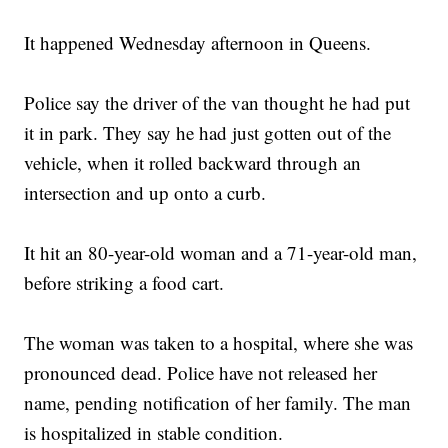
It happened Wednesday afternoon in Queens.
Police say the driver of the van thought he had put
it in park. They say he had just gotten out of the
vehicle, when it rolled backward through an
intersection and up onto a curb.
It hit an 80-year-old woman and a 71-year-old man,
before striking a food cart.
The woman was taken to a hospital, where she was
pronounced dead. Police have not released her
name, pending notification of her family. The man
is hospitalized in stable condition.