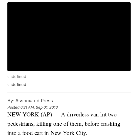
undefined
undefined
By:
Associated Press
Posted
6:21 AM, Sep 01, 2016
NEW YORK (AP) — A driverless van hit two
pedestrians, killing one of them, before crashing
into a food cart in New York City.