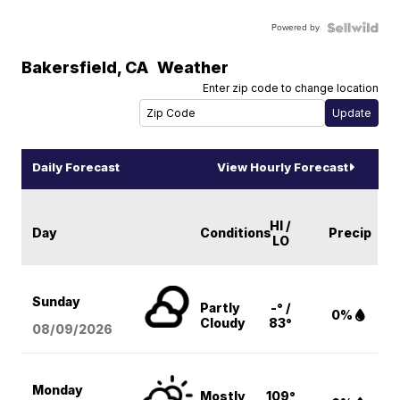
Powered by
Bakersfield
,
CA
Weather
Enter zip code to change location
Daily Forecast
View Hourly Forecast
HI /
Day
Conditions
Precip
LO
Sunday
Partly
-° /
0%
Cloudy
83°
08/09
/2026
Monday
Mostly
109°