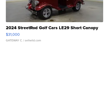
2024 StreetRod Golf Cars LE29 Short Canopy
$31,000
GATEWAY C.
| sellwild.com