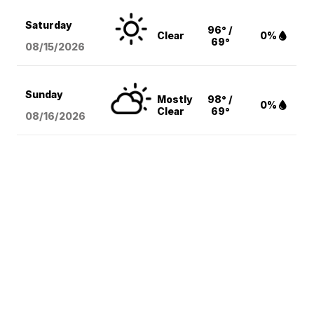
Saturday
96° /
Clear
0%
69°
08/15
/2026
Sunday
Mostly
98° /
0%
Clear
69°
08/16
/2026