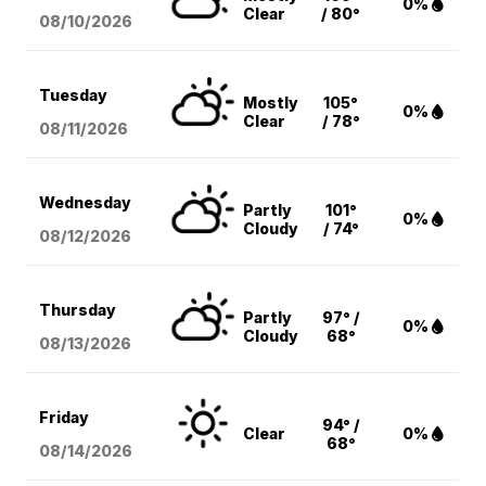
0%
Clear
/ 80°
08/10
/2026
Tuesday
Mostly
105°
0%
Clear
/ 78°
08/11
/2026
Wednesday
Partly
101°
0%
Cloudy
/ 74°
08/12
/2026
Thursday
Partly
97° /
0%
Cloudy
68°
08/13
/2026
Friday
94° /
Clear
0%
68°
08/14
/2026