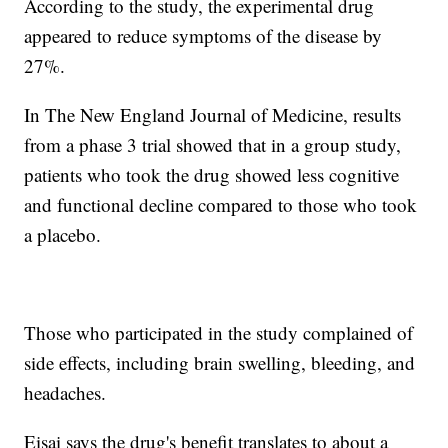
According to the study, the experimental drug
appeared to reduce symptoms of the disease by
27%.
In The New England Journal of Medicine, results
from a phase 3 trial showed that in a group study,
patients who took the drug showed less cognitive
and functional decline compared to those who took
a placebo.
Those who participated in the study complained of
side effects, including brain swelling, bleeding, and
headaches.
Eisai says the drug's benefit translates to about a