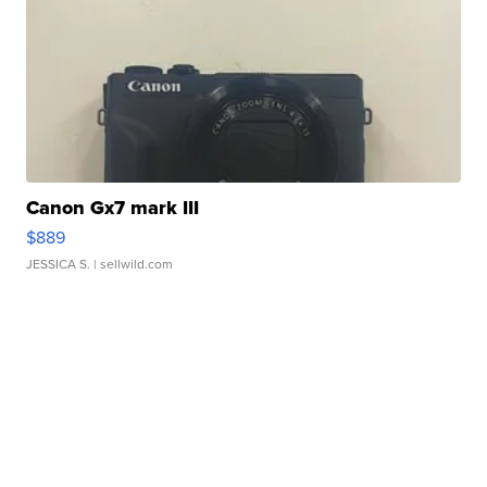
Canon Gx7 mark III
$889
JESSICA S.
| sellwild.com