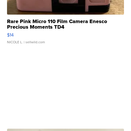
Rare Pink Micro 110 Film Camera Enesco
Precious Moments TD4
$14
NICOLE L.
| sellwild.com