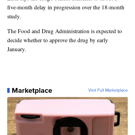
five-month delay in progression over the 18-month
study.
The Food and Drug Administration is expected to
decide whether to approve the drug by early
January.
Marketplace
Visit Full Marketplace