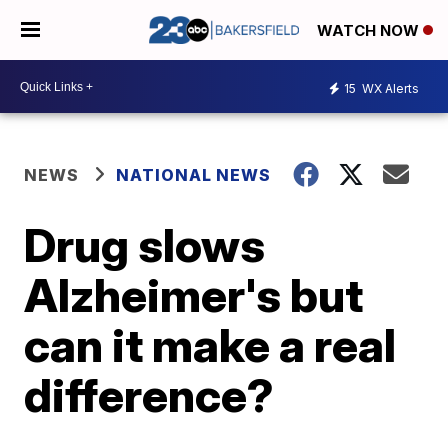
WATCH NOW
15
WX Alerts
NEWS
NATIONAL NEWS
Drug slows
Alzheimer's but
can it make a real
difference?