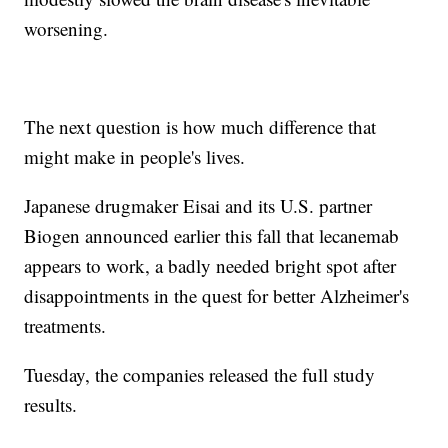
worsening.
The next question is how much difference that
might make in people's lives.
Japanese drugmaker Eisai and its U.S. partner
Biogen announced earlier this fall that lecanemab
appears to work, a badly needed bright spot after
disappointments in the quest for better Alzheimer's
treatments.
Tuesday, the companies released the full study
results.