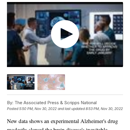
By:
The Associated Press & Scripps National
Posted
5:50 PM, Nov 30, 2022
and last updated
8:53 PM, Nov 30, 2022
New data shows an experimental Alzheimer's drug
modestly slowed the brain disease's inevitable