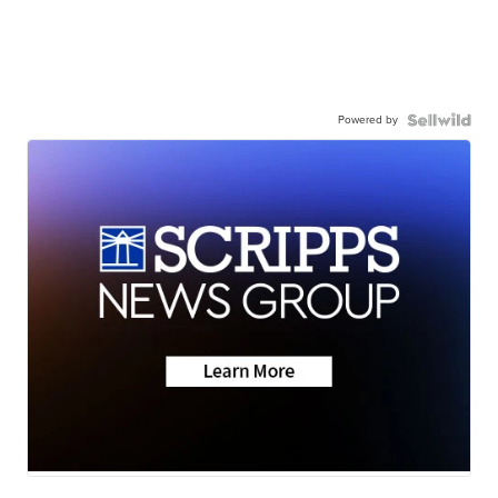
Powered by