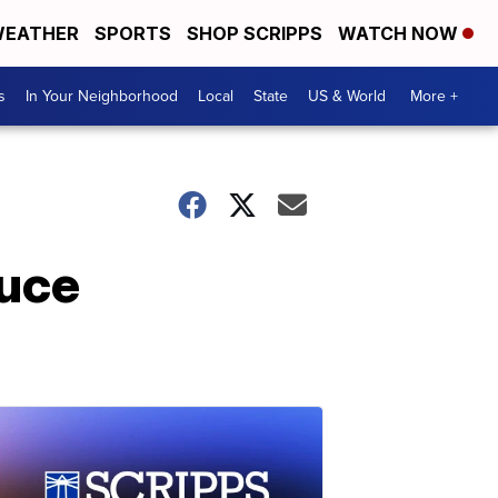
EATHER
SPORTS
SHOP SCRIPPS
WATCH NOW
s
In Your Neighborhood
Local
State
US & World
More +
ruce