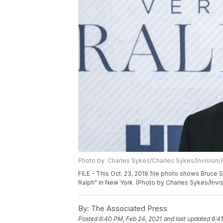
Photo by: Charles Sykes/Charles Sykes/Invision/
FILE - This Oct. 23, 2019 file photo shows Bruce
Ralph" in New York. (Photo by Charles Sykes/Invis
By:
The Associated Press
Posted
6:40 PM, Feb 24, 2021
and last updated
6:4