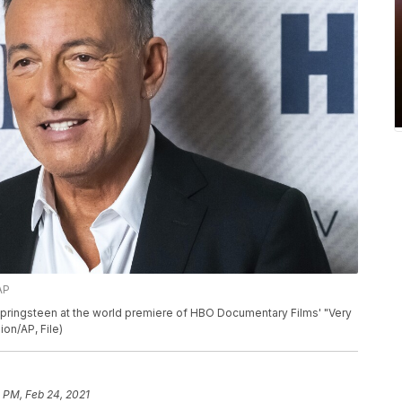
AP
 Springsteen at the world premiere of HBO Documentary Films' "Very
ion/AP, File)
1 PM, Feb 24, 2021