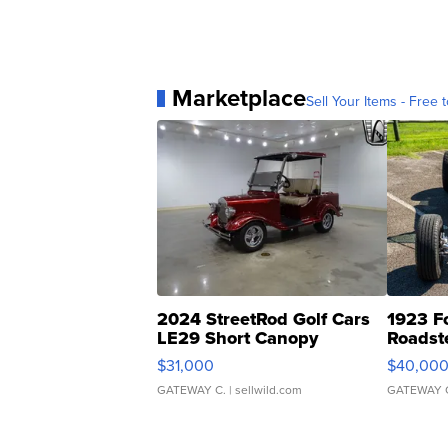
Marketplace
Sell Your Items - Free t
2024 StreetRod Golf Cars
1923 F
LE29 Short Canopy
Roadst
$31,000
$40,00
GATEWAY C.
| sellwild.com
GATEWAY 