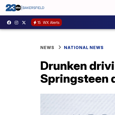
15
WX Alerts
NEWS
NATIONAL NEWS
Drunken driv
Springsteen 