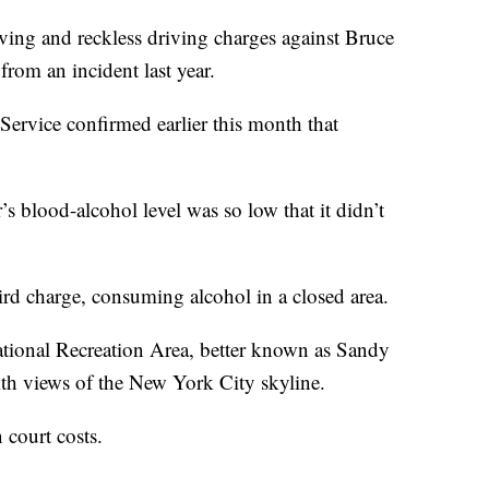
ng and reckless driving charges against Bruce
om an incident last year.
Service confirmed earlier this month that
r’s blood-alcohol level was so low that it didn’t
hird charge, consuming alcohol in a closed area.
ational Recreation Area, better known as Sandy
th views of the New York City skyline.
court costs.