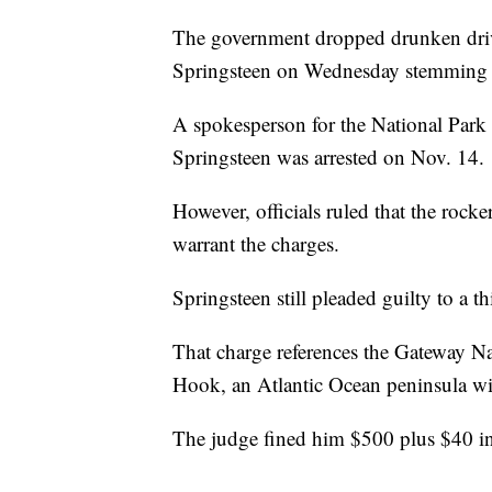
The government dropped drunken drivi
Springsteen on Wednesday stemming fr
A spokesperson for the National Park 
Springsteen was arrested on Nov. 14.
However, officials ruled that the rocke
warrant the charges.
Springsteen still pleaded guilty to a t
That charge references the Gateway N
Hook, an Atlantic Ocean peninsula wi
The judge fined him $500 plus $40 in 