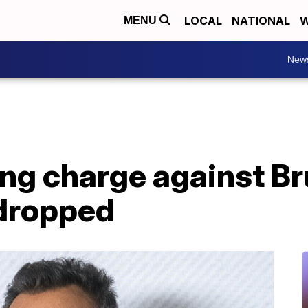
LOCAL
NATIONAL
W
MENU
New
ing charge against B
dropped