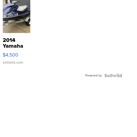
2014
Yamaha
VX Deluxe
$4,500
sellwild.com
Powered by