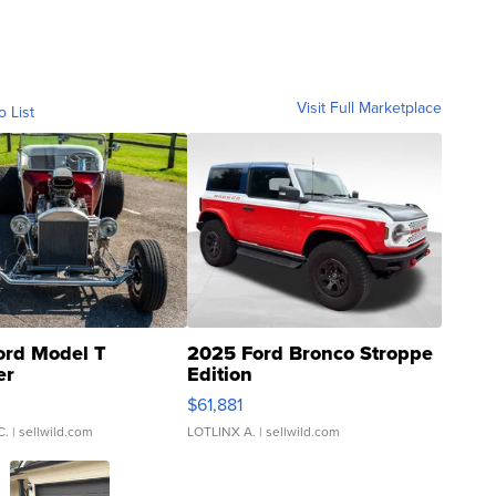
Visit Full Marketplace
o List
ord Model T
2025 Ford Bronco Stroppe
er
Edition
0
$61,881
C.
| sellwild.com
LOTLINX A.
| sellwild.com