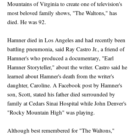
Mountains of Virginia to create one of television's
most beloved family shows, "The Waltons," has
died. He was 92.
Hamner died in Los Angeles and had recently been
battling pneumonia, said Ray Castro Jr., a friend of
Hamner's who produced a documentary, "Earl
Hamner Storyteller," about the writer. Castro said he
learned about Hamner's death from the writer's
daughter, Caroline. A Facebook post by Hamner's
son, Scott, stated his father died surrounded by
family at Cedars Sinai Hospital while John Denver's
"Rocky Mountain High" was playing.
Although best remembered for "The Waltons,"