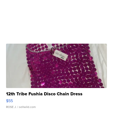
12th Tribe Fushia Disco Chain Dress
$55
ROSE J.
| sellwild.com