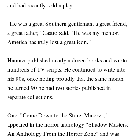
and had recently sold a play.
"He was a great Southern gentleman, a great friend,
a great father," Castro said. "He was my mentor.
America has truly lost a great icon."
Hamner published nearly a dozen books and wrote
hundreds of TV scripts. He continued to write into
his 90s, once noting proudly that the same month
he turned 90 he had two stories published in
separate collections.
One, "Come Down to the Store, Minerva,"
appeared in the horror anthology "Shadow Masters:
An Anthology From the Horror Zone" and was