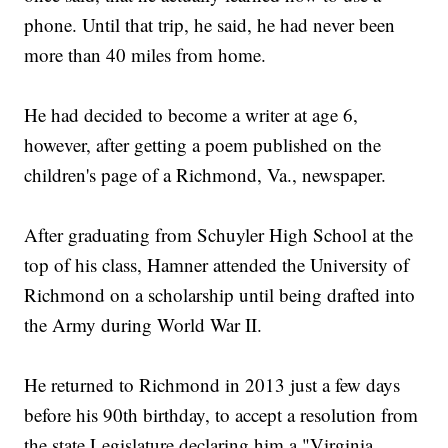
phone. Until that trip, he said, he had never been
more than 40 miles from home.
He had decided to become a writer at age 6,
however, after getting a poem published on the
children's page of a Richmond, Va., newspaper.
After graduating from Schuyler High School at the
top of his class, Hamner attended the University of
Richmond on a scholarship until being drafted into
the Army during World War II.
He returned to Richmond in 2013 just a few days
before his 90th birthday, to accept a resolution from
the state Legislature declaring him a "Virginia