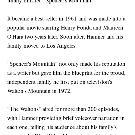
finally finished "Spencer's Mountain."
It became a best-seller in 1961 and was made into a
popular movie starring Henry Fonda and Maureen
O'Hara two years later. Soon after, Hamner and his
family moved to Los Angeles.
"Spencer's Mountain" not only made his reputation
as a writer but gave him the blueprint for the proud,
independent family he first put on television's
Walton's Mountain in 1972.
"The Waltons" aired for more than 200 episodes,
with Hamner providing brief voiceover narration in
each one, telling his audience about his family's