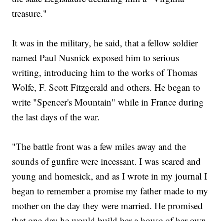
treasure."
It was in the military, he said, that a fellow soldier
named Paul Nusnick exposed him to serious
writing, introducing him to the works of Thomas
Wolfe, F. Scott Fitzgerald and others. He began to
write "Spencer's Mountain" while in France during
the last days of the war.
"The battle front was a few miles away and the
sounds of gunfire were incessant. I was scared and
young and homesick, and as I wrote in my journal I
began to remember a promise my father made to my
mother on the day they were married. He promised
that one day he would build her a house of her own