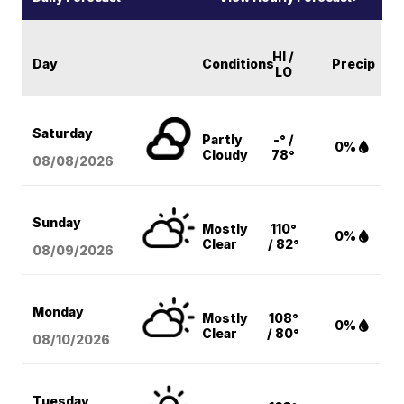
HI /
Day
Conditions
Precip
LO
Saturday
Partly
-° /
0%
Cloudy
78°
08/08
/2026
Sunday
Mostly
110°
0%
Clear
/ 82°
08/09
/2026
Monday
Mostly
108°
0%
Clear
/ 80°
08/10
/2026
Tuesday