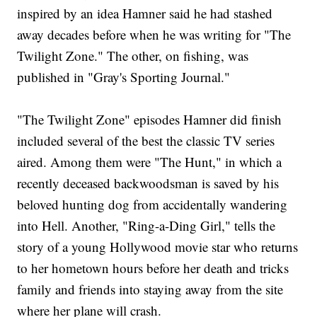
inspired by an idea Hamner said he had stashed
away decades before when he was writing for "The
Twilight Zone." The other, on fishing, was
published in "Gray's Sporting Journal."
"The Twilight Zone" episodes Hamner did finish
included several of the best the classic TV series
aired. Among them were "The Hunt," in which a
recently deceased backwoodsman is saved by his
beloved hunting dog from accidentally wandering
into Hell. Another, "Ring-a-Ding Girl," tells the
story of a young Hollywood movie star who returns
to her hometown hours before her death and tricks
family and friends into staying away from the site
where her plane will crash.