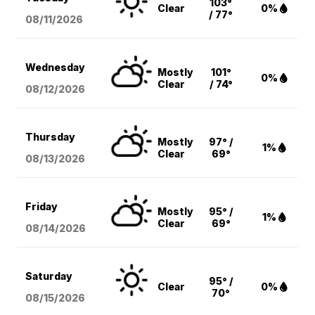
103°
Clear
0%
/ 77°
08/11
/2026
Wednesday
Mostly
101°
0%
Clear
/ 74°
08/12
/2026
Thursday
Mostly
97° /
1%
Clear
69°
08/13
/2026
Friday
Mostly
95° /
1%
Clear
69°
08/14
/2026
Saturday
95° /
Clear
0%
70°
08/15
/2026