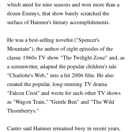
which aired for nine seasons and won more than a
dozen Emmys, that show barely scratched the
surface of Hamner's literary accomplishments.
He was a best-selling novelist ("Spencer's
Mountain"), the author of eight episodes of the
classic 1960s TV show "The Twilight Zone" and, as
a screenwriter, adapted the popular children's tale
"Charlotte's Web," into a hit 2006 film. He also
created the popular, long-running TV drama
"Falcon Crest" and wrote for such other TV shows
as "Wagon Train," ''Gentle Ben" and "The Wild
Thornberrys."
Castro said Hamner remained busy in recent years,