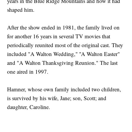
years in the Blue Ridge Mountains and how it had
shaped him.
After the show ended in 1981, the family lived on
for another 16 years in several TV movies that
periodically reunited most of the original cast. They
included "A Walton Wedding," ''A Walton Easter"
and "A Walton Thanksgiving Reunion." The last
one aired in 1997.
Hamner, whose own family included two children,
is survived by his wife, Jane; son, Scott; and
daughter, Caroline.