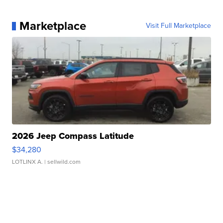
Marketplace
Visit Full Marketplace
2026 Jeep Compass Latitude
$34,280
LOTLINX A.
| sellwild.com