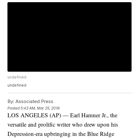
undefined
undefined
By:
Associated Press
Posted
5:43 AM, Mar 25, 2016
LOS ANGELES (AP) — Earl Hamner Jr., the
versatile and prolific writer who drew upon his
Depression-era upbringing in the Blue Ridge