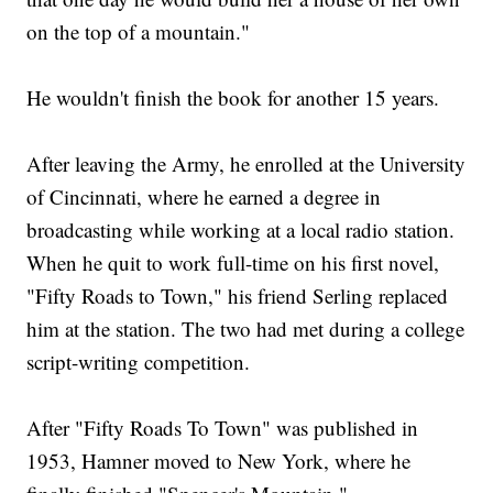
on the top of a mountain."
He wouldn't finish the book for another 15 years.
After leaving the Army, he enrolled at the University
of Cincinnati, where he earned a degree in
broadcasting while working at a local radio station.
When he quit to work full-time on his first novel,
"Fifty Roads to Town," his friend Serling replaced
him at the station. The two had met during a college
script-writing competition.
After "Fifty Roads To Town" was published in
1953, Hamner moved to New York, where he