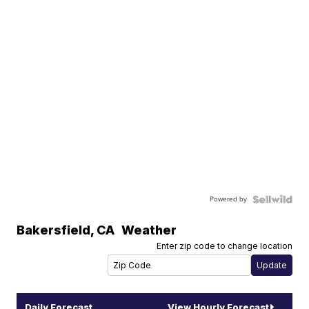
Powered by
Bakersfield
,
CA
Weather
Enter zip code to change location
Daily Forecast
View Hourly Forecast