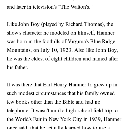
and later in television's "The Walton's."
Like John Boy (played by Richard Thomas), the
show's character he modeled on himself, Hamner
was born in the foothills of Virginia's Blue Ridge
Mountains, on July 10, 1923. Also like John Boy,
he was the eldest of eight children and named after
his father.
It was there that Earl Henry Hamner Jr. grew up in
such modest circumstances that his family owned
few books other than the Bible and had no
telephone. It wasn't until a high school field trip to
the World's Fair in New York City in 1939, Hamner
once said, that he actually learned how to use a