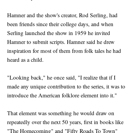
Hamner and the show's creator, Rod Serling, had
been friends since their college days, and when
Serling launched the show in 1959 he invited
Hamner to submit scripts. Hamner said he drew
inspiration for most of them from folk tales he had
heard as a child.
"Looking back," he once said, "I realize that if I
made any unique contribution to the series, it was to
introduce the American folklore element into it."
That element was something he would draw on
repeatedly over the next 50 years, first in books like
"The Homecoming" and "Fifty Roads To Town"