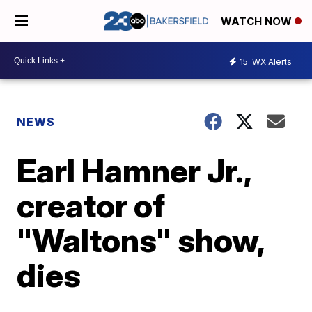
WATCH NOW
15
WX Alerts
NEWS
Earl Hamner Jr.,
creator of
"Waltons" show,
dies