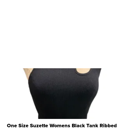
One Size Suzette Womens Black Tank Ribbed