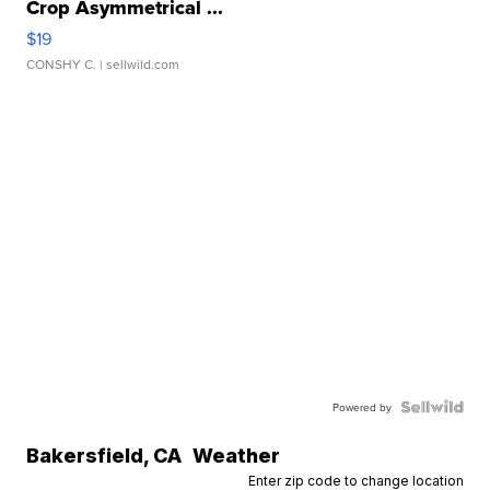
Crop Asymmetrical ...
$19
CONSHY C.
| sellwild.com
Powered by
Bakersfield
,
CA
Weather
Enter zip code to change location