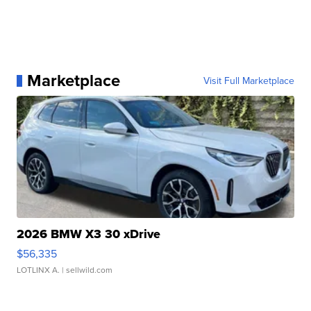
Marketplace
Visit Full Marketplace
2026 BMW X3 30 xDrive
$56,335
LOTLINX A.
| sellwild.com