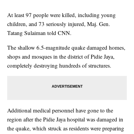
At least 97 people were killed, including young
children, and 73 seriously injured, Maj. Gen.
Tatang Sulaiman told CNN.
The shallow 6.5-magnitude quake damaged homes,
shops and mosques in the district of Pidie Jaya,
completely destroying hundreds of structures.
Additional medical personnel have gone to the
region after the Pidie Jaya hospital was damaged in
the quake, which struck as residents were preparing