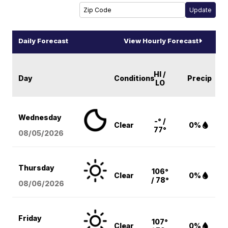
Daily Forecast
View Hourly Forecast
HI /
Day
Conditions
Precip
LO
Wednesday
-° /
Clear
0%
77°
08/05
/2026
Thursday
106°
Clear
0%
/ 78°
08/06
/2026
Friday
107°
Clear
0%