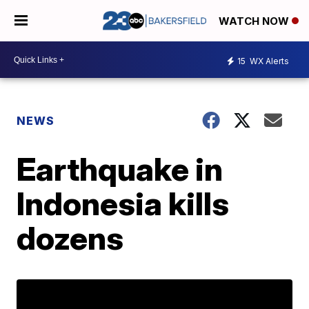
WATCH NOW
15
WX Alerts
NEWS
Earthquake in
Indonesia kills
dozens