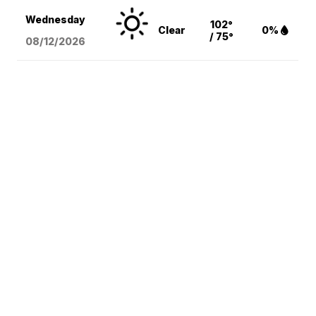
Wednesday
102°
Clear
0%
/ 75°
08/12
/2026