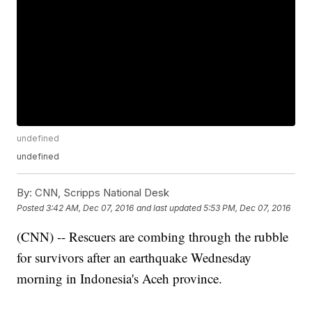
undefined
undefined
By:
CNN, Scripps National Desk
Posted
3:42 AM, Dec 07, 2016
and last updated
5:53 PM, Dec 07, 2016
(CNN) -- Rescuers are combing through the rubble
for survivors after an earthquake Wednesday
morning in Indonesia's Aceh province.