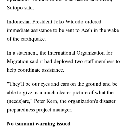
Sutopo said.
Indonesian President Joko Widodo ordered
immediate assistance to be sent to Aceh in the wake
of the earthquake.
In a statement, the International Organization for
Migration said it had deployed two staff members to
help coordinate assistance.
"They'll be our eyes and ears on the ground and be
able to give us a much clearer picture of what the
(needs)are," Peter Kern, the organization's disaster
preparedness project manager.
No tsunami warning issued