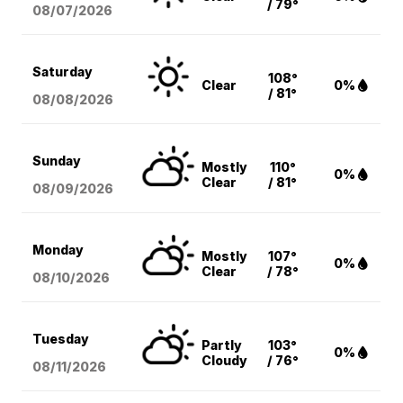
/ 79°
08/07
/2026
Saturday
108°
Clear
0%
/ 81°
08/08
/2026
Sunday
Mostly
110°
0%
Clear
/ 81°
08/09
/2026
Monday
Mostly
107°
0%
Clear
/ 78°
08/10
/2026
Tuesday
Partly
103°
0%
Cloudy
/ 76°
08/11
/2026