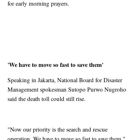
for early morning prayers.
'We have to move so fast to save them'
Speaking in Jakarta, National Board for Disaster
Management spokesman Sutopo Purwo Nugroho
said the death toll could still rise.
"Now our priority is the search and rescue
operation. We have to move so fast to save them,"