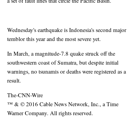
a set of fault lines that circle the Pacific Basin.
Wednesday's earthquake is Indonesia's second major
temblor this year and the most severe yet.
In March, a magnitude-7.8 quake struck off the
southwestern coast of Sumatra, but despite initial
warnings, no tsunamis or deaths were registered as a
result.
The-CNN-Wire
™ & © 2016 Cable News Network, Inc., a Time
Warner Company. All rights reserved.