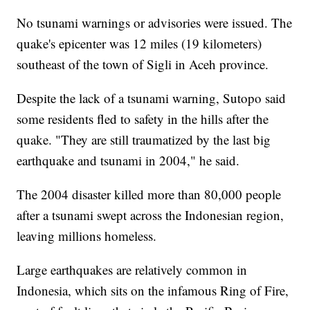
No tsunami warnings or advisories were issued. The
quake's epicenter was 12 miles (19 kilometers)
southeast of the town of Sigli in Aceh province.
Despite the lack of a tsunami warning, Sutopo said
some residents fled to safety in the hills after the
quake. "They are still traumatized by the last big
earthquake and tsunami in 2004," he said.
The 2004 disaster killed more than 80,000 people
after a tsunami swept across the Indonesian region,
leaving millions homeless.
Large earthquakes are relatively common in
Indonesia, which sits on the infamous Ring of Fire,