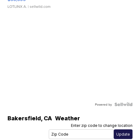
LOTLINX A.
| sellwild.com
Powered by
Bakersfield
,
CA
Weather
Enter zip code to change location