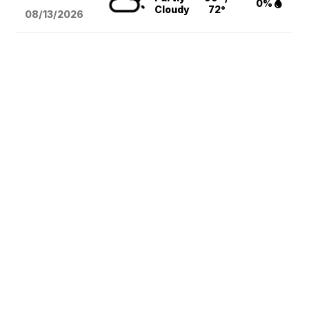
0%
Cloudy
72°
08/13
/2026