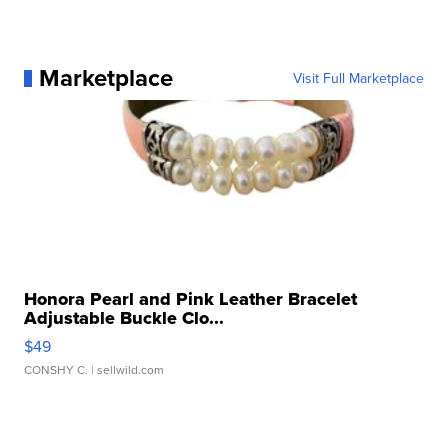
Marketplace
Visit Full Marketplace
Honora Pearl and Pink Leather Bracelet
Adjustable Buckle Clo...
$49
CONSHY C.
| sellwild.com