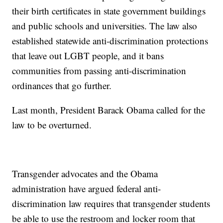
their birth certificates in state government buildings
and public schools and universities. The law also
established statewide anti-discrimination protections
that leave out LGBT people, and it bans
communities from passing anti-discrimination
ordinances that go further.
Last month, President Barack Obama called for the
law to be overturned.
Transgender advocates and the Obama
administration have argued federal anti-
discrimination law requires that transgender students
be able to use the restroom and locker room that