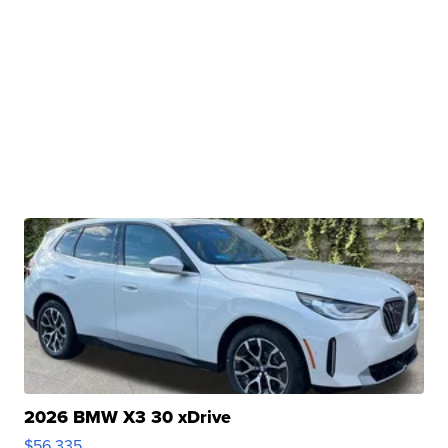
2026 BMW X3 30 xDrive
$56,335