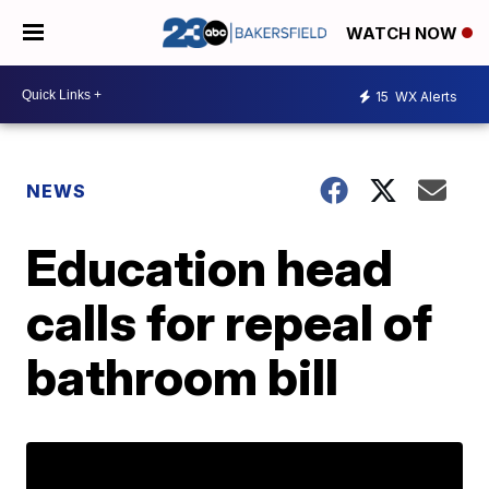
WATCH NOW
15
WX Alerts
NEWS
Education head
calls for repeal of
bathroom bill