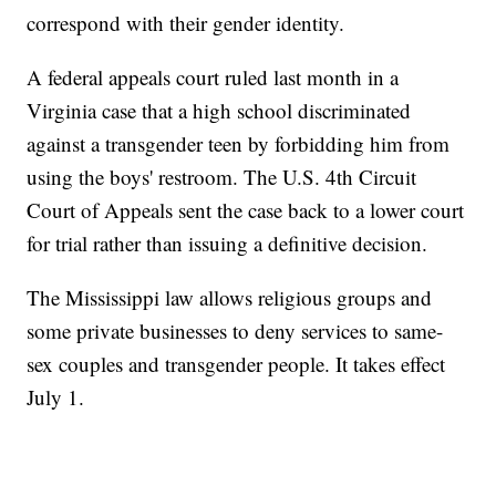
correspond with their gender identity.
A federal appeals court ruled last month in a
Virginia case that a high school discriminated
against a transgender teen by forbidding him from
using the boys' restroom. The U.S. 4th Circuit
Court of Appeals sent the case back to a lower court
for trial rather than issuing a definitive decision.
The Mississippi law allows religious groups and
some private businesses to deny services to same-
sex couples and transgender people. It takes effect
July 1.