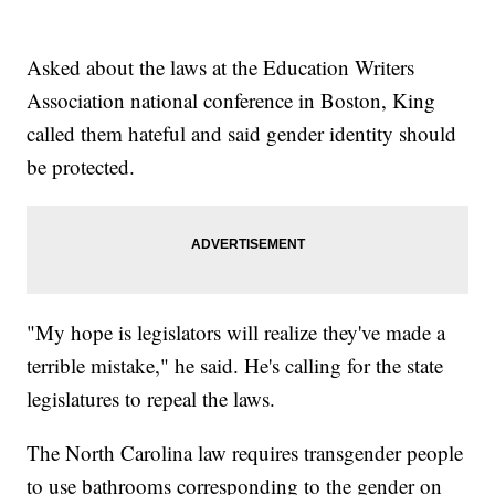
Asked about the laws at the Education Writers
Association national conference in Boston, King
called them hateful and said gender identity should
be protected.
"My hope is legislators will realize they've made a
terrible mistake," he said. He's calling for the state
legislatures to repeal the laws.
The North Carolina law requires transgender people
to use bathrooms corresponding to the gender on