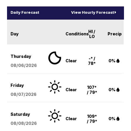
Daily Forecast
View Hourly Forecast
HI /
Day
Conditions
Precip
LO
Thursday
-° /
Clear
0%
78°
08/06
/2026
Friday
107°
Clear
0%
/ 79°
08/07
/2026
Saturday
109°
Clear
0%
/ 79°
08/08
/2026