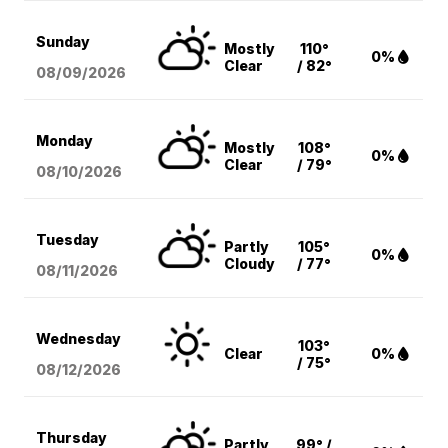
Sunday
Mostly
110°
0%
Clear
/ 82°
08/09
/2026
Monday
Mostly
108°
0%
Clear
/ 79°
08/10
/2026
Tuesday
Partly
105°
0%
Cloudy
/ 77°
08/11
/2026
Wednesday
103°
Clear
0%
/ 75°
08/12
/2026
Thursday
Partly
99° /