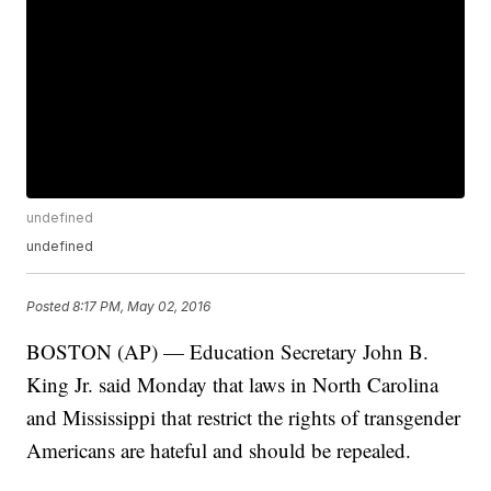
undefined
undefined
Posted
8:17 PM, May 02, 2016
BOSTON (AP) — Education Secretary John B.
King Jr. said Monday that laws in North Carolina
and Mississippi that restrict the rights of transgender
Americans are hateful and should be repealed.