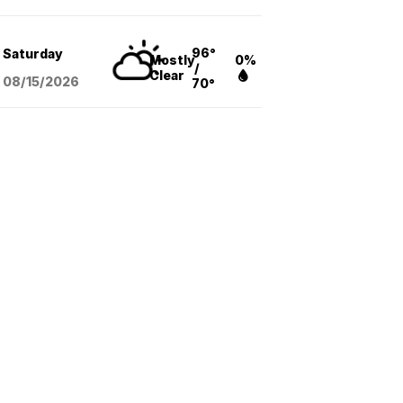
96°
Saturday
Mostly
0%
/
Clear
08/15
/2026
70°