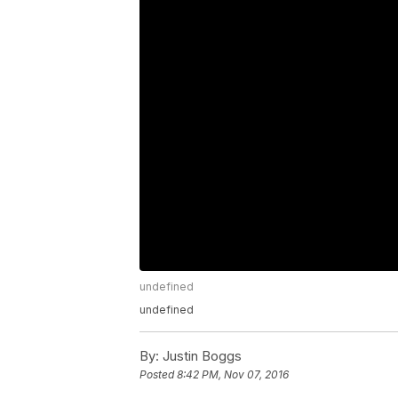
undefined
undefined
By:
Justin Boggs
Posted
8:42 PM, Nov 07, 2016