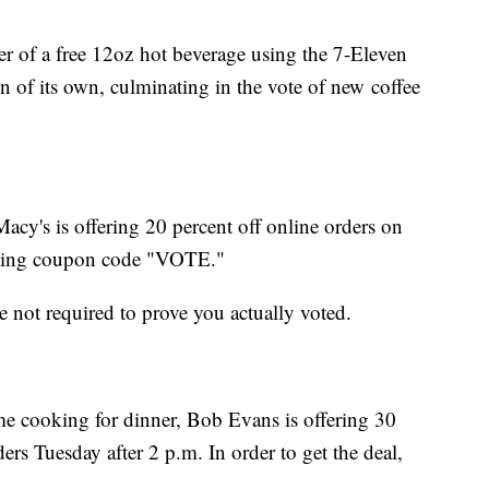
fer of a free 12oz hot beverage using the 7-Eleven
n of its own, culminating in the vote of new coffee
Macy's is offering 20 percent off online orders on
using coupon code "VOTE."
re not required to prove you actually voted.
e cooking for dinner, Bob Evans is offering 30
ers Tuesday after 2 p.m. In order to get the deal,