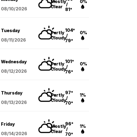
Mostly
0%
/
Clear
08/10
/2026
81°
104°
Tuesday
Partly
0%
/
Cloudy
08/11
/2026
79°
101°
Wednesday
Partly
0%
/
Cloudy
08/12
/2026
76°
97°
Thursday
Partly
1%
/
Cloudy
08/13
/2026
70°
96°
Friday
Mostly
1%
/
Clear
08/14
/2026
70°