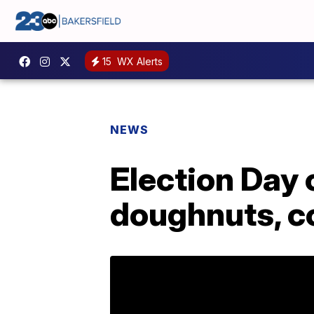
15
WX Alerts
NEWS
Election Day 
doughnuts, co