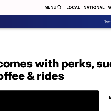
LOCAL
NATIONAL
W
MENU
New
comes with perks, su
ffee & rides