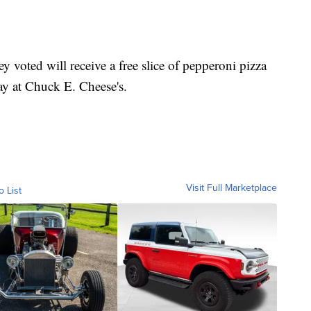
ey voted will receive a free slice of pepperoni pizza
day at Chuck E. Cheese's.
Visit Full Marketplace
o List