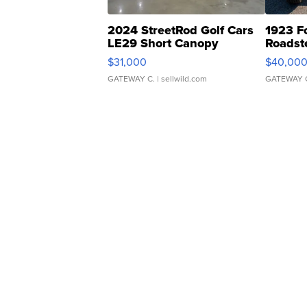
2024 StreetRod Golf Cars
1923 F
LE29 Short Canopy
Roadst
$31,000
$40,00
GATEWAY C.
| sellwild.com
GATEWAY 