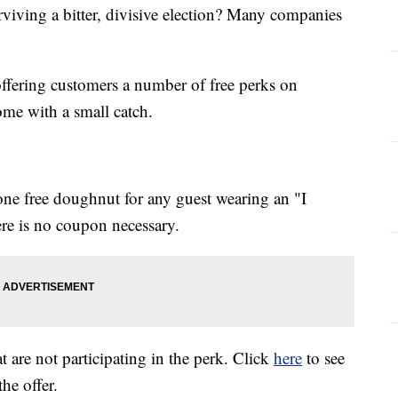
viving a bitter, divisive election? Many companies
ffering customers a number of free perks on
ome with a small catch.
ne free doughnut for any guest wearing an "I
ere is no coupon necessary.
at are not participating in the perk. Click
here
to see
 the offer.