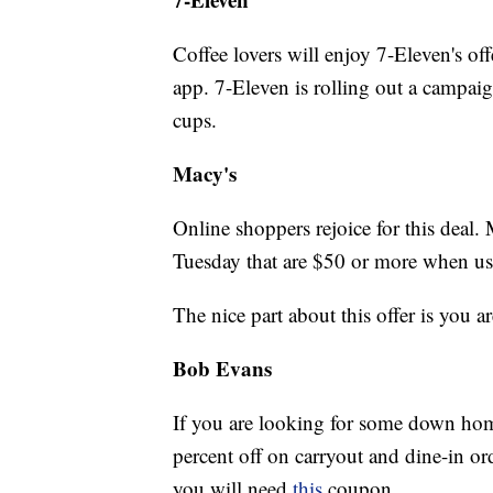
Coffee lovers will enjoy 7-Eleven's of
app. 7-Eleven is rolling out a campaig
cups.
Macy's
Online shoppers rejoice for this deal. 
Tuesday that are $50 or more when 
The nice part about this offer is you a
Bob Evans
If you are looking for some down hom
percent off on carryout and dine-in ord
you will need
this
coupon.