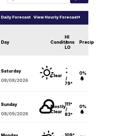
Daily Forecast
View Hourly Forecast
HI
Day
Conditions
/
Precip
LO
-
Saturday
°
0%
Clear
/
08/08
/2026
79°
111°
Sunday
Mostly
0%
/
Clear
08/09
/2026
83°
109°
Monday