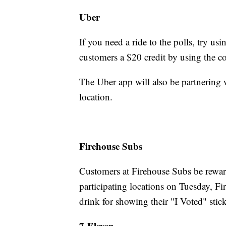
Uber
If you need a ride to the polls, try us
customers a $20 credit by using t
The Uber app will also be partnering 
location.
Firehouse Subs
Customers at Firehouse Subs be rewar
participating locations on Tuesday, F
drink for showing their "I Voted" stick
7-Eleven