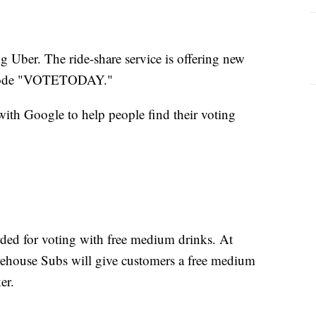
ing Uber. The ride-share service is offering new
he code "VOTETODAY."
with Google to help people find their voting
ded for voting with free medium drinks. At
irehouse Subs will give customers a free medium
er.