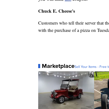
Chuck E. Cheese's
Customers who tell their server that th
with the purchase of a pizza on Tues
Marketplace
Sell Your Items - Free t