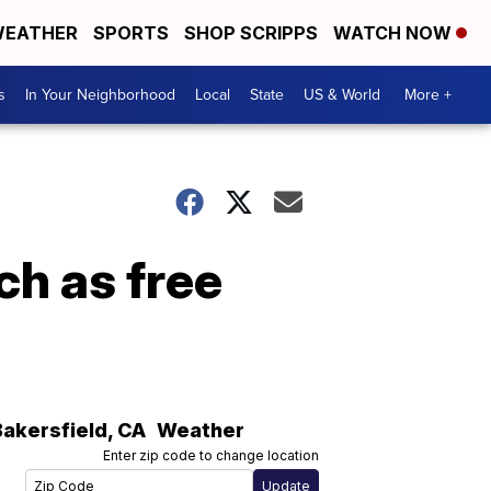
EATHER
SPORTS
SHOP SCRIPPS
WATCH NOW
s
In Your Neighborhood
Local
State
US & World
More +
ch as free
Bakersfield
,
CA
Weather
Enter zip code to change location