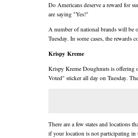
Do Americans deserve a reward for sur
are saying "Yes!"
A number of national brands will be o
Tuesday. In some cases, the rewards c
Krispy Kreme
Krispy Kreme Doughnuts is offering o
Voted" sticker all day on Tuesday. Th
There are a few states and locations th
if your location is not participating in