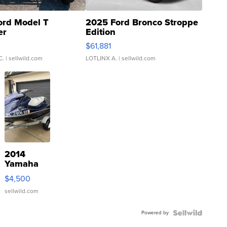
ord Model T
2025 Ford Bronco Stroppe
er
Edition
0
$61,881
C.
| sellwild.com
LOTLINX A.
| sellwild.com
2014
Yamaha
VX Deluxe
$4,500
sellwild.com
Powered by