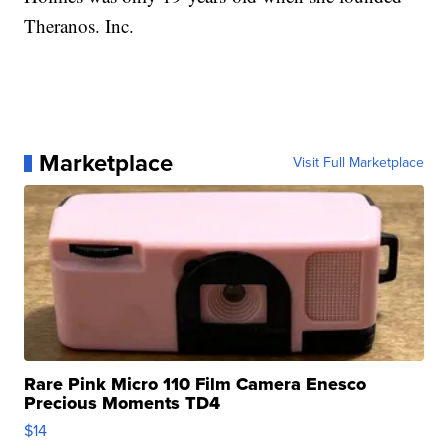
Theranos. Inc.
Marketplace
Visit Full Marketplace
Rare Pink Micro 110 Film Camera Enesco
Precious Moments TD4
$14