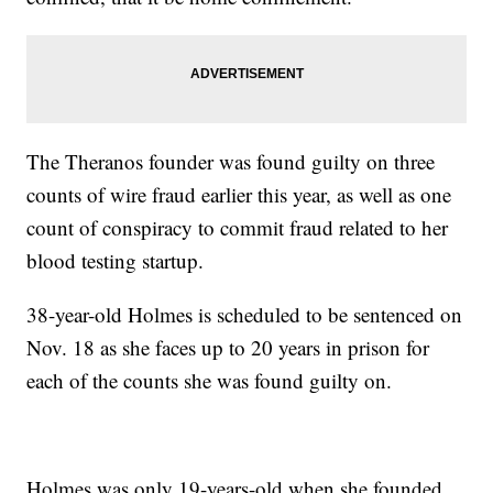
The Theranos founder was found guilty on three
counts of wire fraud earlier this year, as well as one
count of conspiracy to commit fraud related to her
blood testing startup.
38-year-old Holmes is scheduled to be sentenced on
Nov. 18 as she faces up to 20 years in prison for
each of the counts she was found guilty on.
Holmes was only 19-years-old when she founded