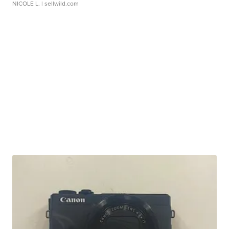
NICOLE L.
| sellwild.com