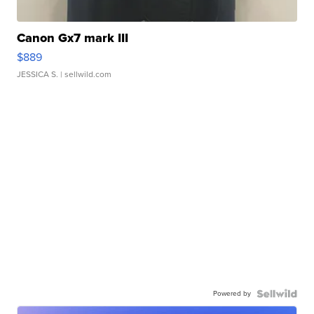
Canon Gx7 mark III
$889
JESSICA S.
| sellwild.com
Powered by