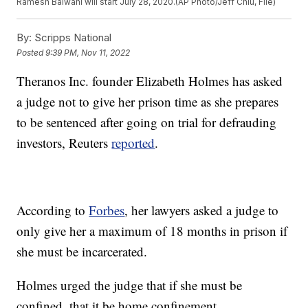
Ramesh Balwani will start July 28, 2020.(AP Photo/Jeff Chiu, File)
By:
Scripps National
Posted
9:39 PM, Nov 11, 2022
Theranos Inc. founder Elizabeth Holmes has asked
a judge not to give her prison time as she prepares
to be sentenced after going on trial for defrauding
investors, Reuters
reported
.
According to
Forbes
, her lawyers asked a judge to
only give her a maximum of 18 months in prison if
she must be incarcerated.
Holmes urged the judge that if she must be
confined, that it be home confinement.