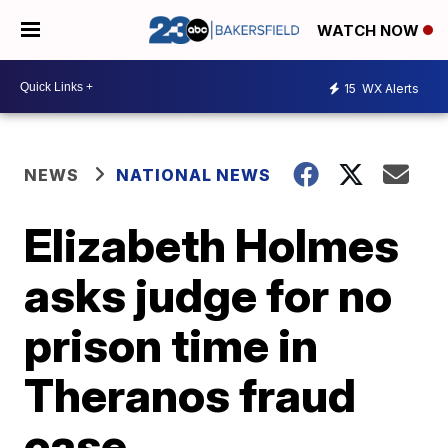
WATCH NOW
15
WX Alerts
NEWS
NATIONAL NEWS
Elizabeth Holmes
asks judge for no
prison time in
Theranos fraud
case