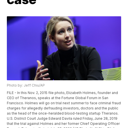
Photo by: Jeff Chiu/AP
FILE - In this Nov. 2, 2015 file photo, Elizabeth Holmes, founder and
CEO of Theranos, speaks at the Fortune Global Forum in San
Francisco. Holmes will go on trial next summer to face criminal fraud
charges for allegedly defrauding investors, doctors and the public
as the head of the once-heralded blood-testing startup Theranos.
U.S. District Court Judge Edward Davila ruled Friday, June 28, 2019
that the trial against Holmes and her former Chief Operating Officer