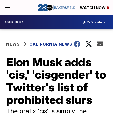
WATCH NOW
15
WX Alerts
NEWS
CALIFORNIA NEWS
Elon Musk adds
'cis,' 'cisgender' to
Twitter's list of
prohibited slurs
The prefix 'cis' is simply the