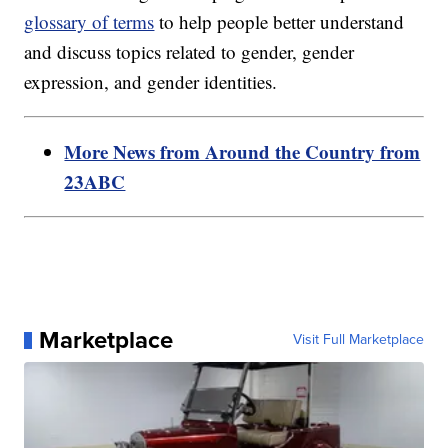
glossary of terms
to help people better understand
and discuss topics related to gender, gender
expression, and gender identities.
More News from Around the Country from
23ABC
Marketplace
Visit Full Marketplace