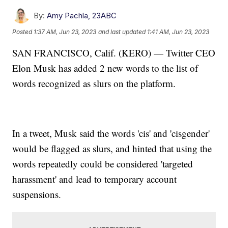
By:
Amy Pachla, 23ABC
Posted
1:37 AM, Jun 23, 2023
and last updated
1:41 AM, Jun 23, 2023
SAN FRANCISCO, Calif. (KERO) — Twitter CEO
Elon Musk has added 2 new words to the list of
words recognized as slurs on the platform.
In a tweet, Musk said the words 'cis' and 'cisgender'
would be flagged as slurs, and hinted that using the
words repeatedly could be considered 'targeted
harassment' and lead to temporary account
suspensions.