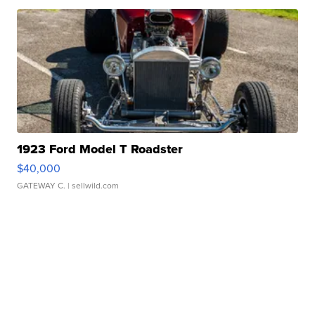
1923 Ford Model T Roadster
$40,000
GATEWAY C.
| sellwild.com