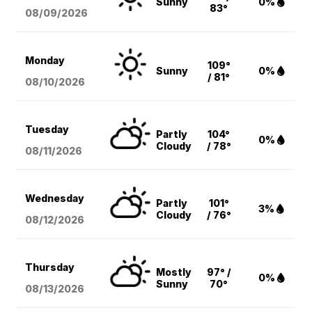
Sunny
0%
83°
08/09
/2026
Monday
109°
Sunny
0%
/ 81°
08/10
/2026
Tuesday
Partly
104°
0%
Cloudy
/ 78°
08/11
/2026
Wednesday
Partly
101°
3%
Cloudy
/ 76°
08/12
/2026
Thursday
Mostly
97° /
0%
Sunny
70°
08/13
/2026