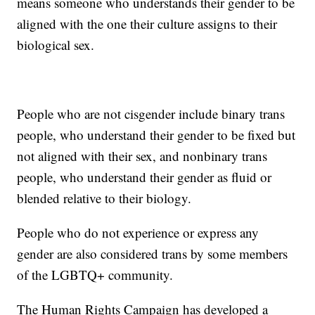
means someone who understands their gender to be
aligned with the one their culture assigns to their
biological sex.
People who are not cisgender include binary trans
people, who understand their gender to be fixed but
not aligned with their sex, and nonbinary trans
people, who understand their gender as fluid or
blended relative to their biology.
People who do not experience or express any
gender are also considered trans by some members
of the LGBTQ+ community.
The Human Rights Campaign has developed a