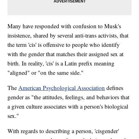
Many have responded with confusion to Musk's
insistence, shared by several anti-trans activists, that
the term 'cis' is offensive to people who identify
with the gender that matches their assigned sex at
birth. In reality, 'cis' is a Latin prefix meaning
"aligned" or "on the same side."
The
American Psychological Association
defines
gender as "the attitudes, feelings, and behaviors that
a given culture associates with a person's biological
sex."
With regards to describing a person, 'cisgender'