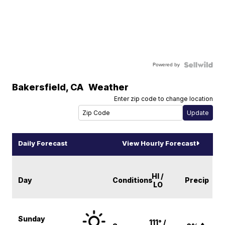
Powered by
Bakersfield
,
CA
Weather
Enter zip code to change location
Daily Forecast
View Hourly Forecast
HI /
Day
Conditions
Precip
LO
Sunday
111° /