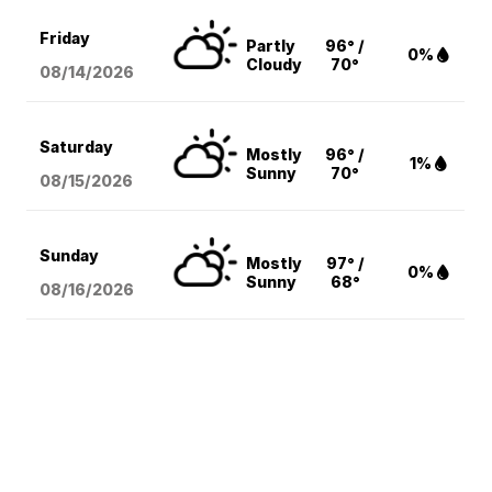
Friday
Partly
96° /
0%
Cloudy
70°
08/14
/2026
Saturday
Mostly
96° /
1%
Sunny
70°
08/15
/2026
Sunday
Mostly
97° /
0%
Sunny
68°
08/16
/2026