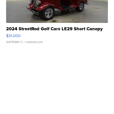
2024 StreetRod Golf Cars LE29 Short Canopy
$31,000
GATEWAY C.
| sellwild.com