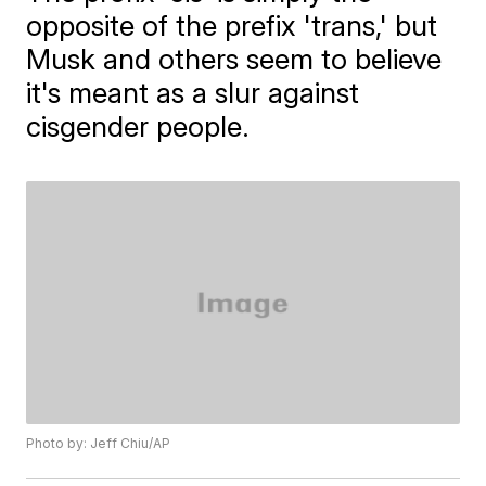
opposite of the prefix 'trans,' but
Musk and others seem to believe
it's meant as a slur against
cisgender people.
Photo by: Jeff Chiu/AP