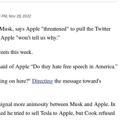
4 PM, Nov 29, 2022
usk, says Apple "threatened" to pull the Twitter
 Apple "won’t tell us why.”
eets this week.
aid of Apple “Do they hate free speech in America.”
oing on here?"
Directing
the message toward's
o signal more animosity between Musk and Apple. In
d he tried to sell Tesla to Apple, but Cook refused