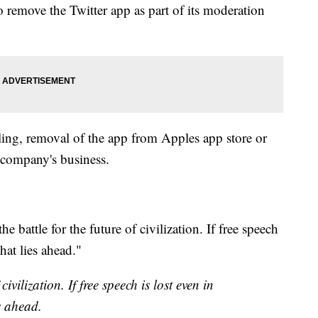
 remove the Twitter app as part of its moderation
gling, removal of the app from Apples app store or
 company's business.
e battle for the future of civilization. If free speech
that lies ahead."
 civilization. If free speech is lost even in
s ahead.