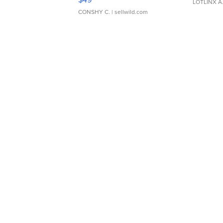
LOTLINX A
CONSHY C.
| sellwild.com