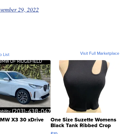
vember 29, 2022
Visit Full Marketplace
o List
MW X3 30 xDrive
One Size Suzette Womens
Black Tank Ribbed Crop
Asymmetrical ...
$19