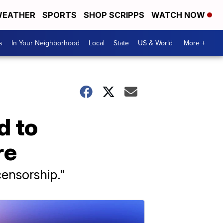
EATHER
SPORTS
SHOP SCRIPPS
WATCH NOW
s
In Your Neighborhood
Local
State
US & World
More +
d to
re
censorship."