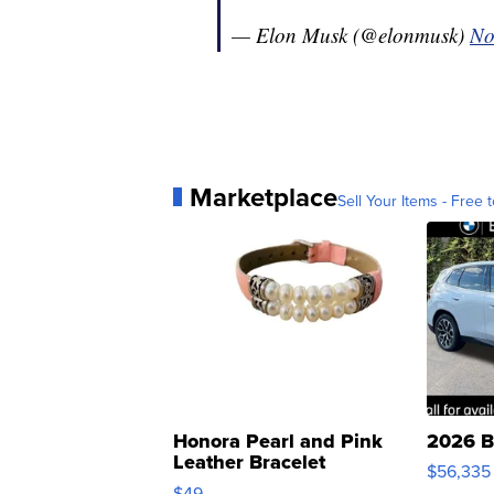
— Elon Musk (@elonmusk)
No
Marketplace
Sell Your Items - Free t
Honora Pearl and Pink
2026 B
Leather Bracelet
$56,335
Adjustable Buckle Clo...
$49