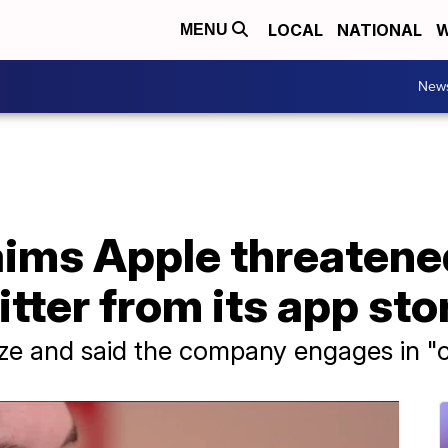
LOCAL
NATIONAL
W
MENU
New
aims Apple threatene
itter from its app sto
size and said the company engages in "