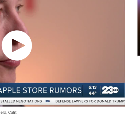
ld, Calif.