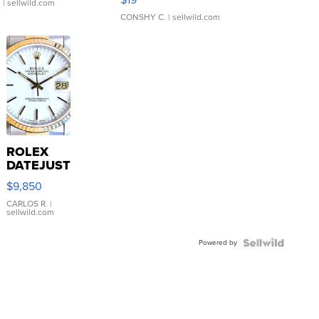
.
| sellwild.com
CONSHY C.
| sellwild.com
ROLEX
DATEJUST
16233
$9,850
WHITE
DIAL
CARLOS R.
|
sellwild.com
FLUTED
BEZEL
Powered by
TWO-
TONE
JUBILE...