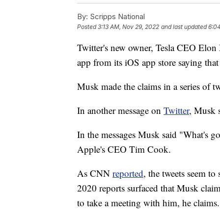
By:
Scripps National
Posted
3:13 AM, Nov 29, 2022
and last updated
6:0
Twitter's new owner, Tesla CEO Elon M
app from its iOS app store saying that
Musk made the claims in a series of tw
In another message on
Twitter
, Musk s
In the messages Musk said "What's g
Apple's CEO Tim Cook.
As CNN
reported
, the tweets seem t
2020 reports surfaced that Musk claime
to take a meeting with him, he claims.