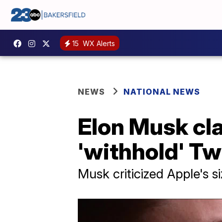
15
WX Alerts
NEWS
NATIONAL NEWS
Elon Musk cl
'withhold' Tw
Musk criticized Apple's 