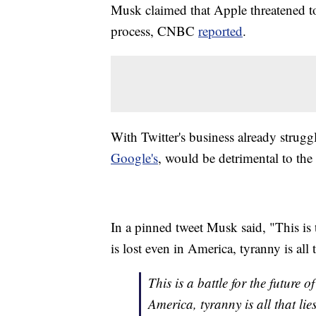
Musk claimed that Apple threatened to
process, CNBC
reported
.
With Twitter's business already strug
Google's
, would be detrimental to the
In a pinned tweet Musk said, "This is th
is lost even in America, tyranny is all 
This is a battle for the future of
America, tyranny is all that lie