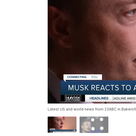
Latest US and world news from 23ABC in Bakersfie