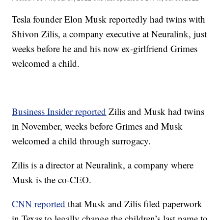
Tesla founder Elon Musk reportedly had twins with
Shivon Zilis, a company executive at Neuralink, just
weeks before he and his now ex-girlfriend Grimes
welcomed a child.
Business Insider reported
Zilis and Musk had twins
in November, weeks before Grimes and Musk
welcomed a child through surrogacy.
Zilis is a director at Neuralink, a company where
Musk is the co-CEO.
CNN reported
that Musk and Zilis filed paperwork
in Texas to legally change the children’s last name to