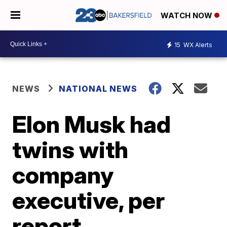
WATCH NOW
15
WX Alerts
NEWS
NATIONAL NEWS
Elon Musk had
twins with
company
executive, per
report