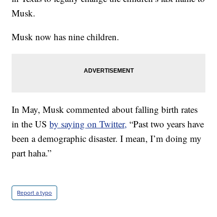
Musk.
Musk now has nine children.
In May, Musk commented about falling birth rates
in the US
by saying on Twitter,
“Past two years have
been a demographic disaster. I mean, I’m doing my
part haha.”
Report a typo