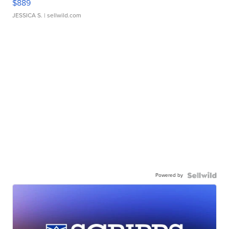
$889
JESSICA S.
| sellwild.com
Powered by