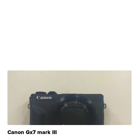
Canon Gx7 mark III