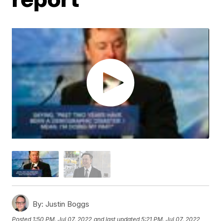
By:
Justin Boggs
Posted
1:50 PM, Jul 07, 2022
and last updated
5:21 PM, Jul 07, 2022