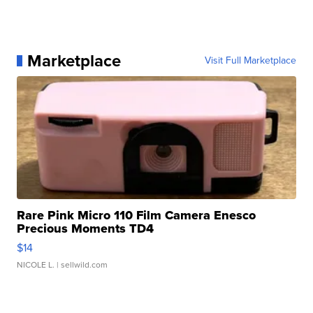
Marketplace
Visit Full Marketplace
Rare Pink Micro 110 Film Camera Enesco
Precious Moments TD4
$14
NICOLE L.
| sellwild.com