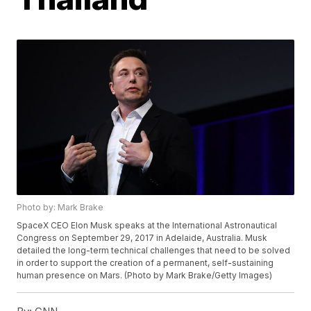
Photo by: Mark Brake
SpaceX CEO Elon Musk speaks at the International Astronautical
Congress on September 29, 2017 in Adelaide, Australia. Musk
detailed the long-term technical challenges that need to be solved
in order to support the creation of a permanent, self-sustaining
human presence on Mars. (Photo by Mark Brake/Getty Images)