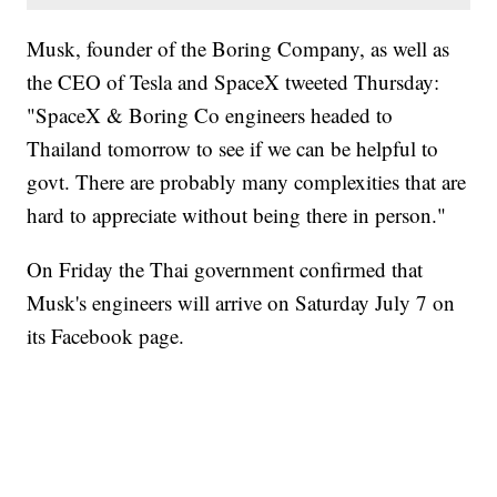
Musk, founder of the Boring Company, as well as
the CEO of Tesla and SpaceX tweeted Thursday:
"SpaceX & Boring Co engineers headed to
Thailand tomorrow to see if we can be helpful to
govt. There are probably many complexities that are
hard to appreciate without being there in person."
On Friday the Thai government confirmed that
Musk's engineers will arrive on Saturday July 7 on
its Facebook page.