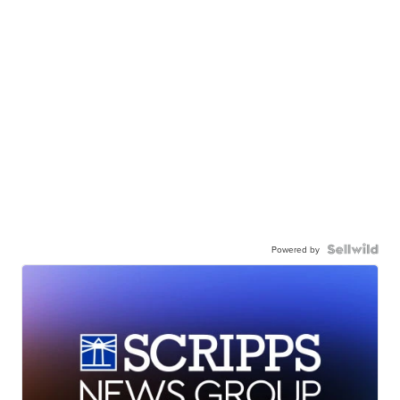
Powered by