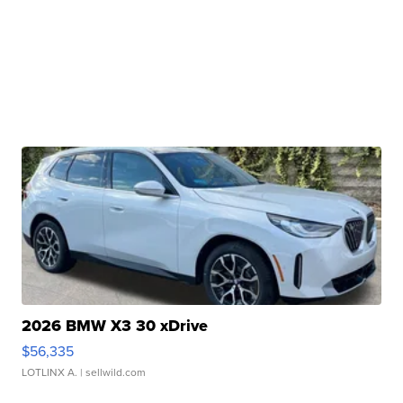
2026 BMW X3 30 xDrive
$56,335
LOTLINX A.
| sellwild.com