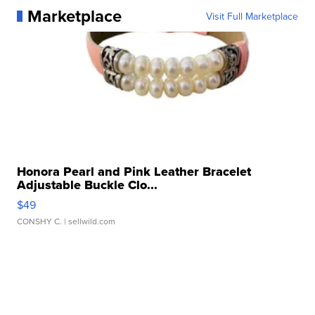
Marketplace
Visit Full Marketplace
Honora Pearl and Pink Leather Bracelet
Adjustable Buckle Clo...
$49
CONSHY C.
| sellwild.com