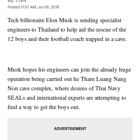
By:
CNN
Posted
11:57 AM, Jul 06, 2018
Tech billionaire Elon Musk is sending specialist
engineers to Thailand to help aid the rescue of the
12 boys and their football coach trapped in a cave.
Musk hopes his engineers can join the already huge
operation being carried out he Tham Luang Nang
Non cave complex, where dozens of Thai Navy
SEALs and international experts are attempting to
find a way to get the boys out.