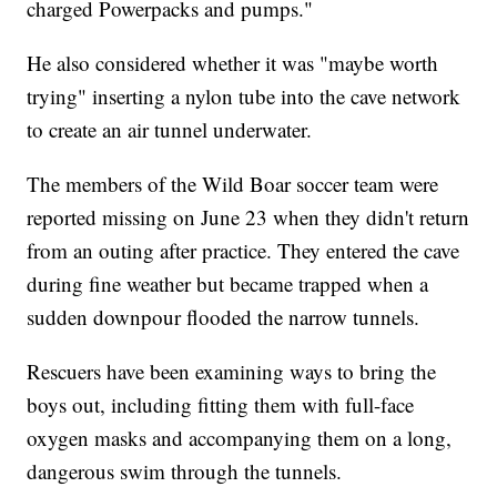
charged Powerpacks and pumps."
He also considered whether it was "maybe worth
trying" inserting a nylon tube into the cave network
to create an air tunnel underwater.
The members of the Wild Boar soccer team were
reported missing on June 23 when they didn't return
from an outing after practice. They entered the cave
during fine weather but became trapped when a
sudden downpour flooded the narrow tunnels.
Rescuers have been examining ways to bring the
boys out, including fitting them with full-face
oxygen masks and accompanying them on a long,
dangerous swim through the tunnels.