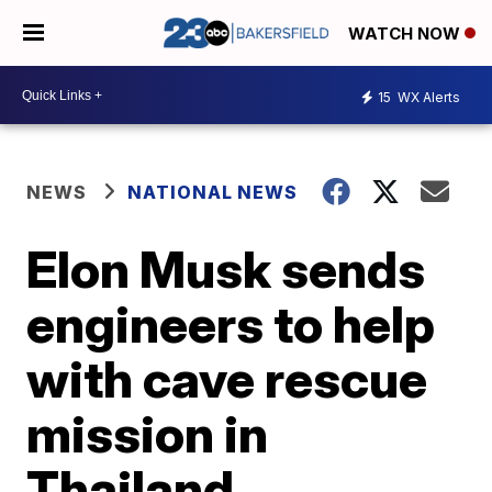
WATCH NOW
15
WX Alerts
NEWS
NATIONAL NEWS
Elon Musk sends
engineers to help
with cave rescue
mission in
Thailand