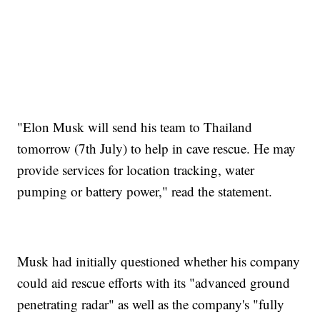
"Elon Musk will send his team to Thailand
tomorrow (7th July) to help in cave rescue. He may
provide services for location tracking, water
pumping or battery power," read the statement.
Musk had initially questioned whether his company
could aid rescue efforts with its "advanced ground
penetrating radar" as well as the company's "fully