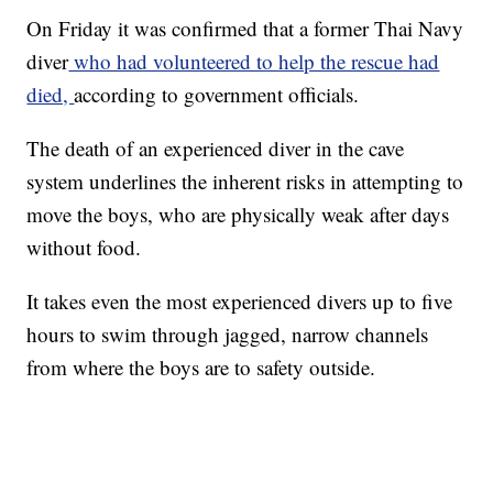
On Friday it was confirmed that a former Thai Navy
diver
who had volunteered to help the rescue had
died,
according to government officials.
The death of an experienced diver in the cave
system underlines the inherent risks in attempting to
move the boys, who are physically weak after days
without food.
It takes even the most experienced divers up to five
hours to swim through jagged, narrow channels
from where the boys are to safety outside.