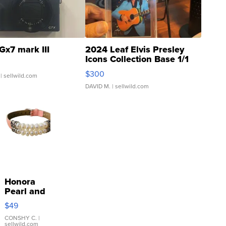
Gx7 mark III
2024 Leaf Elvis Presley
Icons Collection Base 1/1
SSP Clear ...
$300
| sellwild.com
DAVID M.
| sellwild.com
Honora
Pearl and
Pink
$49
Leather
Bracelet
CONSHY C.
|
sellwild.com