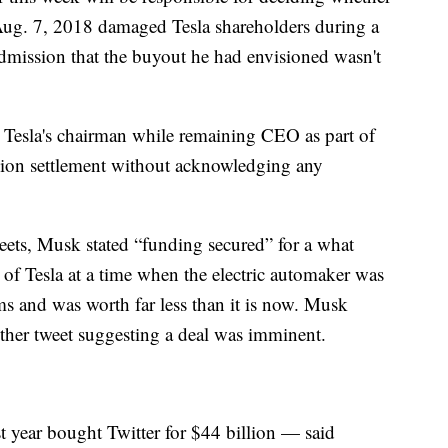
 Aug. 7, 2018 damaged Tesla shareholders during a
dmission that the buyout he had envisioned wasn't
Tesla's chairman while remaining CEO as part of
ion settlement without acknowledging any
weets, Musk stated “funding secured” for a what
of Tesla at a time when the electric automaker was
ms and was worth far less than it is now. Musk
other tweet suggesting a deal was imminent.
 year bought Twitter for $44 billion — said