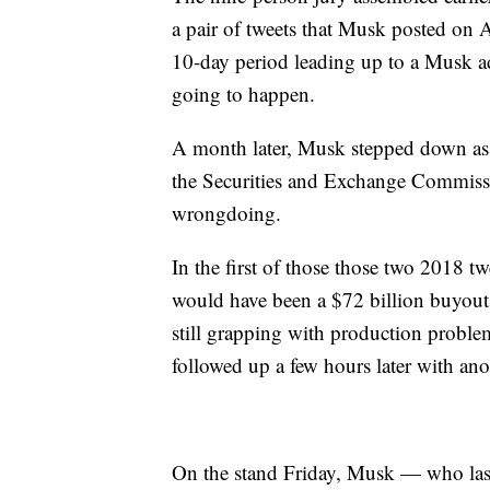
a pair of tweets that Musk posted on
10-day period leading up to a Musk a
going to happen.
A month later, Musk stepped down as 
the Securities and Exchange Commiss
wrongdoing.
In the first of those those two 2018 t
would have been a $72 billion buyout 
still grapping with production proble
followed up a few hours later with an
On the stand Friday, Musk — who last