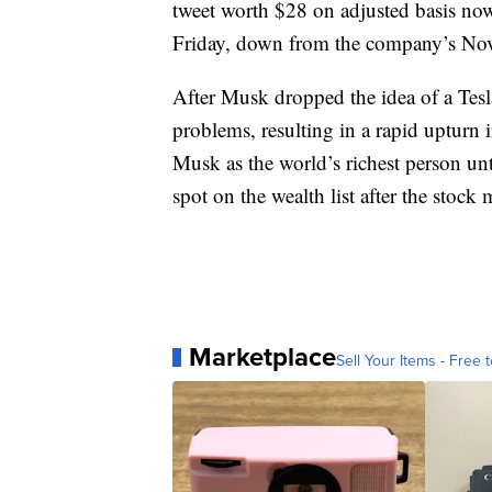
tweet worth $28 on adjusted basis no
Friday, down from the company’s Nov
After Musk dropped the idea of a Tes
problems, resulting in a rapid upturn i
Musk as the world’s richest person un
spot on the wealth list after the stock
Marketplace
Sell Your Items - Free t