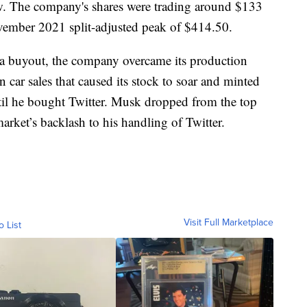
w. The company's shares were trading around $133
ember 2021 split-adjusted peak of $414.50.
la buyout, the company overcame its production
n car sales that caused its stock to soar and minted
til he bought Twitter. Musk dropped from the top
 market’s backlash to his handling of Twitter.
Visit Full Marketplace
o List