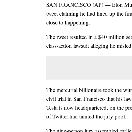
SAN FRANCISCO (AP) — Elon Musk to
tweet claiming he had lined up the fin
close to happening.
The tweet resulted in a $40 million sett
class-action lawsuit alleging he misled
The mercurial billionaire took the witn
civil trial in San Francisco that his l
Tesla is now headquartered, on the pr
of Twitter had tainted the jury pool.
The nine-person jury assembled earlie