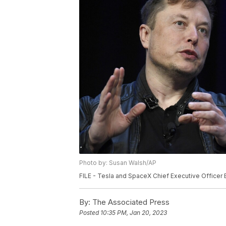
Photo by: Susan Walsh/AP
FILE - Tesla and SpaceX Chief Executive Officer
By:
The Associated Press
Posted
10:35 PM, Jan 20, 2023