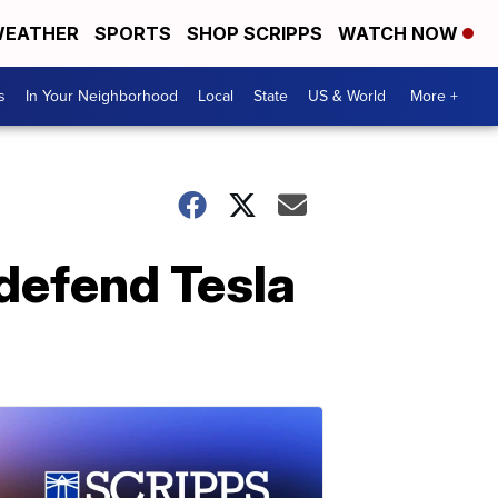
EATHER
SPORTS
SHOP SCRIPPS
WATCH NOW
s
In Your Neighborhood
Local
State
US & World
More +
defend Tesla