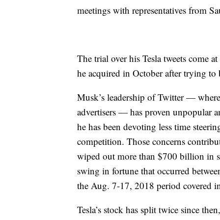
meetings with representatives from Sa
The trial over his Tesla tweets come a
he acquired in October after trying to 
Musk’s leadership of Twitter — where h
advertisers — has proven unpopular a
he has been devoting less time steerin
competition. Those concerns contribute
wiped out more than $700 billion in s
swing in fortune that occurred betwee
the Aug. 7-17, 2018 period covered in 
Tesla’s stock has split twice since th