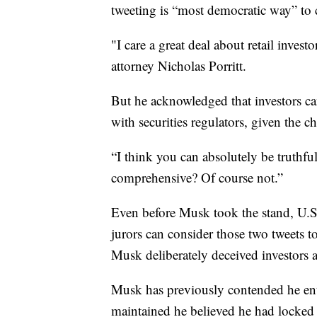
tweeting is “most democratic way” to
"I care a great deal about retail inves
attorney Nicholas Porritt.
But he acknowledged that investors can 
with securities regulators, given the ch
“I think you can absolutely be truthf
comprehensive? Of course not.”
Even before Musk took the stand, U.S
jurors can consider those two tweets t
Musk deliberately deceived investors 
Musk has previously contended he ent
maintained he believed he had locked 