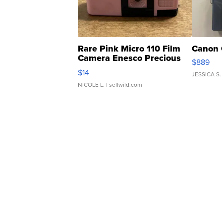
Rare Pink Micro 110 Film
Canon 
Camera Enesco Precious
$889
Moments TD4
$14
JESSICA S.
NICOLE L.
| sellwild.com