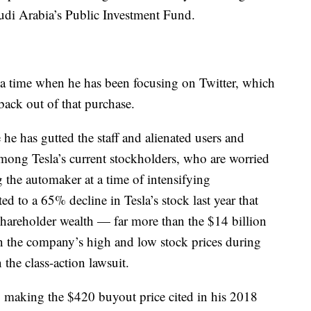
udi Arabia’s Public Investment Fund.
t a time when he has been focusing on Twitter, which
back out of that purchase.
e has gutted the staff and alienated users and
mong Tesla’s current stockholders, who are worried
g the automaker at a time of intensifying
d to a 65% decline in Tesla’s stock last year that
hareholder wealth — far more than the $14 billion
n the company’s high and low stock prices during
the class-action lawsuit.
en, making the $420 buyout price cited in his 2018