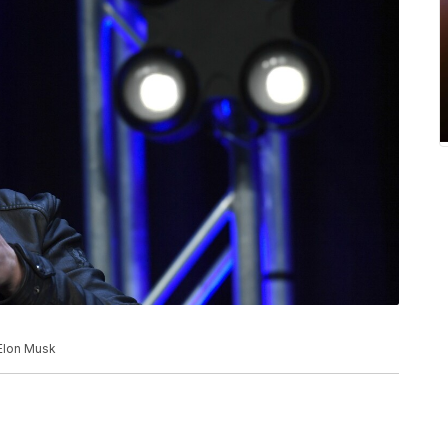
 Elon Musk