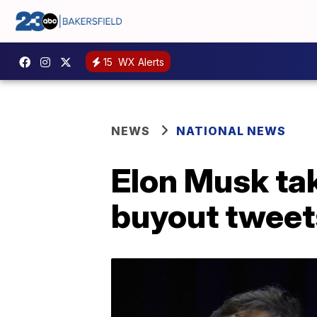
15
WX Alerts
NEWS
NATIONAL NEWS
Elon Musk tak
buyout tweet