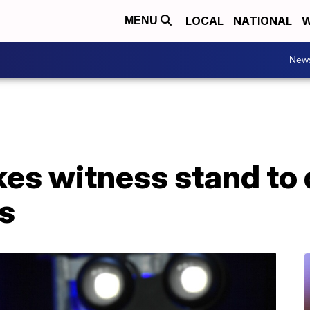
LOCAL
NATIONAL
W
MENU
New
es witness stand to 
s