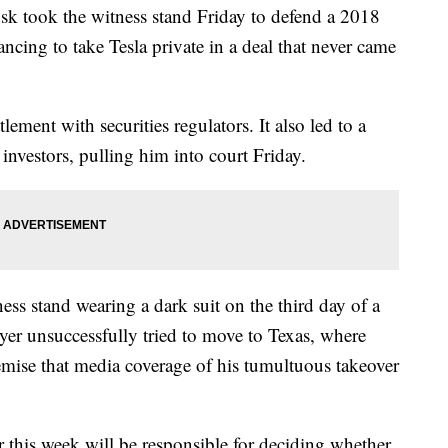
ok the witness stand Friday to defend a 2018
ancing to take Tesla private in a deal that never came
lement with securities regulators. It also led to a
 investors, pulling him into court Friday.
ess stand wearing a dark suit on the third day of a
awyer unsuccessfully tried to move to Texas, where
emise that media coverage of his tumultuous takeover
r this week will be responsible for deciding whether