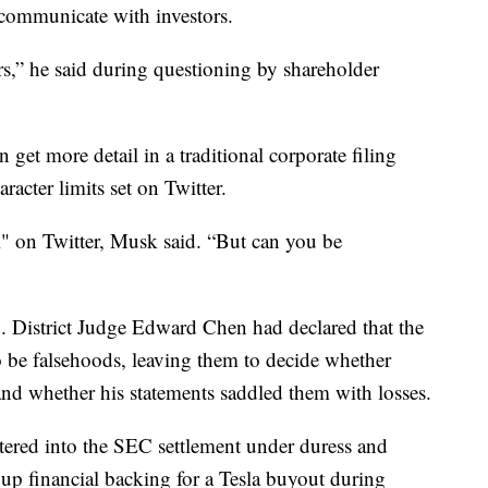
 communicate with investors.
tors,” he said during questioning by shareholder
get more detail in a traditional corporate filing
aracter limits set on Twitter.
ul" on Twitter, Musk said. “But can you be
. District Judge Edward Chen had declared that the
o be falsehoods, leaving them to decide whether
and whether his statements saddled them with losses.
ered into the SEC settlement under duress and
up financial backing for a Tesla buyout during