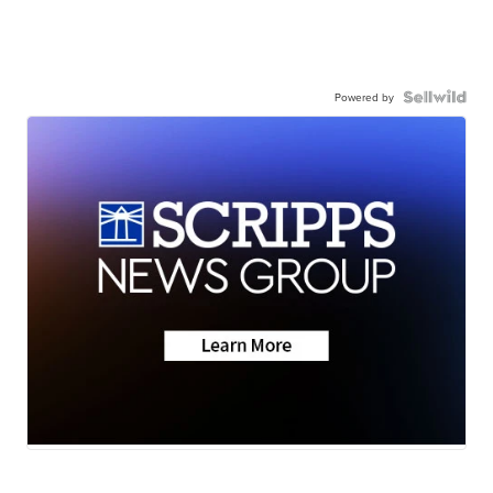
Powered by