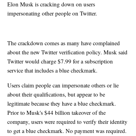
Elon Musk is cracking down on users
impersonating other people on Twitter.
The crackdown comes as many have complained
about the new Twitter verification policy. Musk said
Twitter would charge $7.99 for a subscription
service that includes a blue checkmark.
Users claim people can impersonate others or lie
about their qualifications, but appear to be
legitimate because they have a blue checkmark.
Prior to Musk's $44 billion takeover of the
company, users were required to verify their identity
to get a blue checkmark. No payment was required.