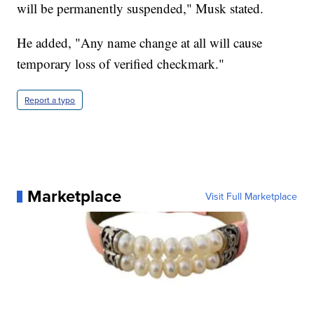
will be permanently suspended," Musk stated.
He added, "Any name change at all will cause
temporary loss of verified checkmark."
Report a typo
Marketplace
Visit Full Marketplace