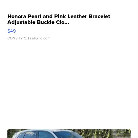
Honora Pearl and Pink Leather Bracelet
Adjustable Buckle Clo...
$49
CONSHY C.
| sellwild.com