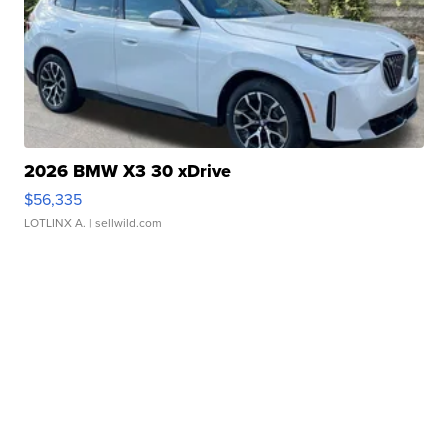
2026 BMW X3 30 xDrive
$56,335
LOTLINX A.
| sellwild.com