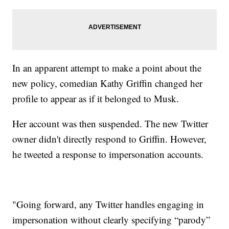
In an apparent attempt to make a point about the
new policy, comedian Kathy Griffin changed her
profile to appear as if it belonged to Musk.
Her account was then suspended. The new Twitter
owner didn't directly respond to Griffin. However,
he tweeted a response to impersonation accounts.
"Going forward, any Twitter handles engaging in
impersonation without clearly specifying “parody”