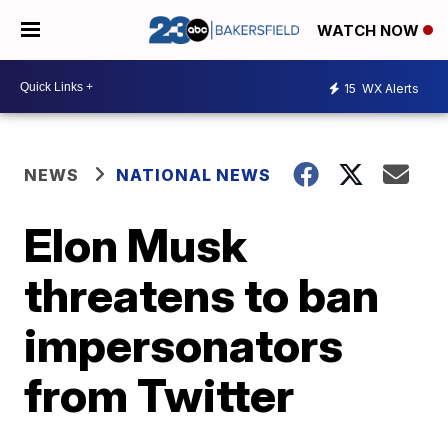
WATCH NOW
15
WX Alerts
NEWS
NATIONAL NEWS
Elon Musk
threatens to ban
impersonators
from Twitter