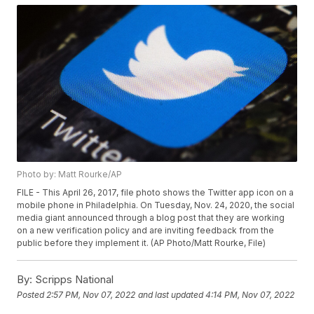
Photo by: Matt Rourke/AP
FILE - This April 26, 2017, file photo shows the Twitter app icon on a
mobile phone in Philadelphia. On Tuesday, Nov. 24, 2020, the social
media giant announced through a blog post that they are working
on a new verification policy and are inviting feedback from the
public before they implement it. (AP Photo/Matt Rourke, File)
By:
Scripps National
Posted
2:57 PM, Nov 07, 2022
and last updated
4:14 PM, Nov 07, 2022