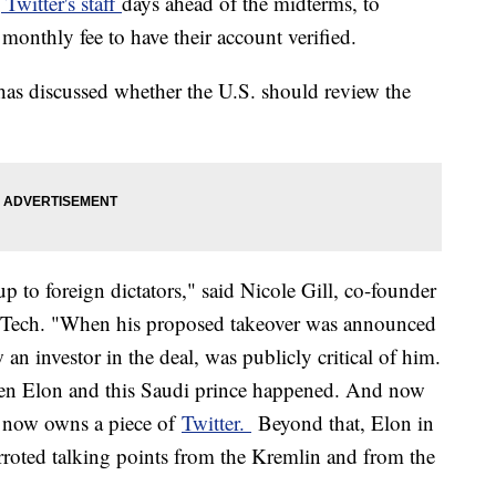
 Twitter's staff
days ahead of the midterms, to
monthly fee to have their account verified.
 has discussed whether the U.S. should review the
 to foreign dictators," said Nicole Gill, co-founder
e Tech. "When his proposed takeover was announced
n investor in the deal, was publicly critical of him.
en Elon and this Saudi prince happened. And now
ut now owns a piece of
Twitter.
Beyond that, Elon in
rroted talking points from the Kremlin and from the