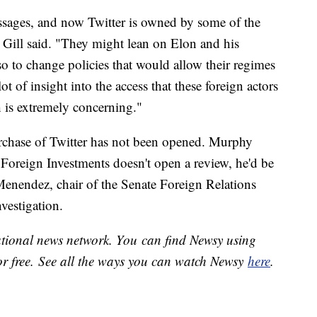
essages, and now Twitter is owned by some of the
" Gill said. "They might lean on Elon and his
also to change policies that would allow their regimes
 of insight into the access that these foreign actors
 is extremely concerning."
urchase of Twitter has not been opened. Murphy
Foreign Investments doesn't open a review, he'd be
Menendez, chair of the Senate Foreign Relations
nvestigation.
national news network. You can find Newsy using
or free. See all the ways you can watch Newsy
here
.