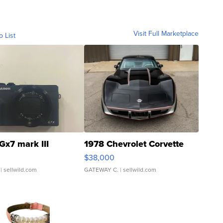
Visit Full Marketplace
o List
Gx7 mark III
1978 Chevrolet Corvette
$38,000
| sellwild.com
GATEWAY C.
| sellwild.com