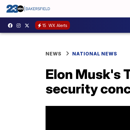
15
WX Alerts
NEWS
NATIONAL NEWS
Elon Musk's T
security con