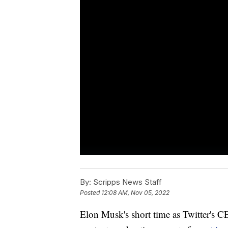
By:
Scripps News Staff
Posted
12:08 AM, Nov 05, 2022
Elon Musk's short time as Twitter's 