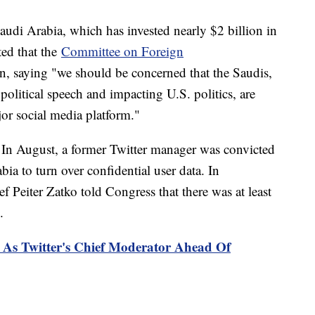
audi Arabia, which has invested nearly $2 billion in
ted that the
Committee on Foreign
on, saying "we should be concerned that the Saudis,
 political speech and impacting U.S. politics, are
or social media platform."
. In August, a former Twitter manager was convicted
a to turn over confidential user data. In
f Peiter Zatko told Congress that there was at least
ll.
As Twitter's Chief Moderator Ahead Of