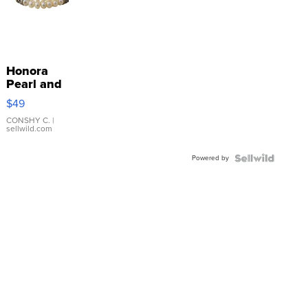
Honora
Pearl and
Pink
$49
Leather
Bracelet
CONSHY C.
|
sellwild.com
Adjustable
Buckle
Powered by
Clo...