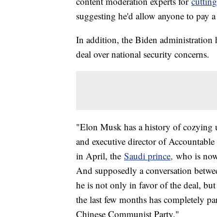
content moderation experts for
cutting
suggesting he'd allow anyone to pay a 
In addition, the Biden administration
deal over national security concerns.
"Elon Musk has a history of cozying up
and executive director of Accountabl
in April, the
Saudi prince,
who is now a
And supposedly a conversation betwe
he is not only in favor of the deal, b
the last few months has completely pa
Chinese Communist Party."