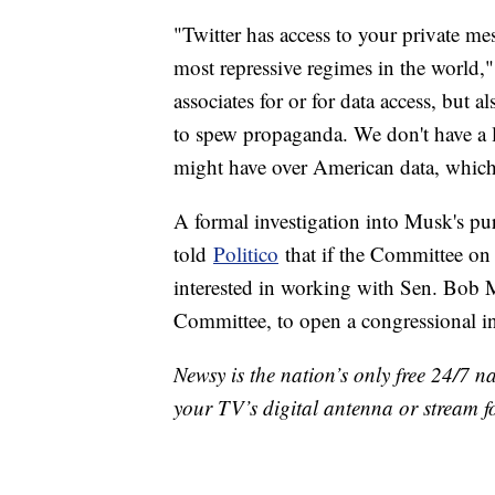
"Twitter has access to your private m
most repressive regimes in the world,
associates for or for data access, but 
to spew propaganda. We don't have a lot
might have over American data, which
A formal investigation into Musk's p
told
Politico
that if the Committee on 
interested in working with Sen. Bob 
Committee, to open a congressional i
Newsy is the nation’s only free 24/7 
your TV’s digital antenna or stream f