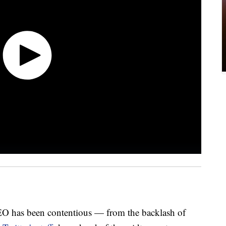
CEO has been contentious — from the backlash of