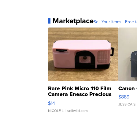
Marketplace
Sell Your Items - Free t
Rare Pink Micro 110 Film
Canon 
Camera Enesco Precious
$889
Moments TD4
$14
JESSICA S.
NICOLE L.
| sellwild.com