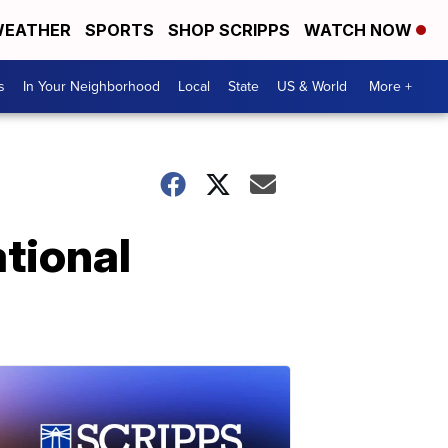
EATHER
SPORTS
SHOP SCRIPPS
WATCH NOW
s
In Your Neighborhood
Local
State
US & World
More +
ational