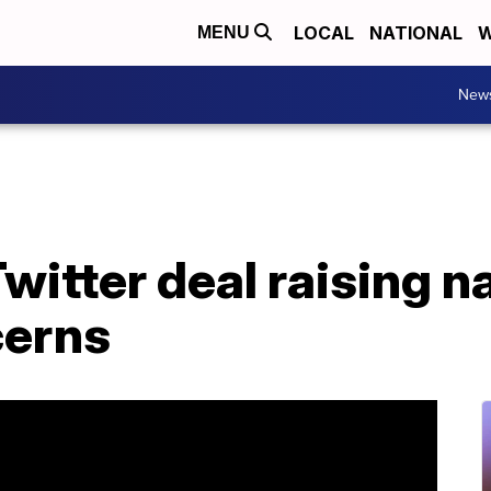
LOCAL
NATIONAL
W
MENU
New
witter deal raising n
cerns