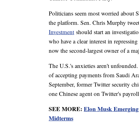
Politicians seem most worried about S
the platform. Sen. Chris Murphy twee
Investment
should start an investigati
who have a clear interest in repressing
now the second-largest owner of a maj
The U.S.'s anxieties aren't unfounded
of accepting payments from Saudi Arabi
September, former Twitter security chie
one Chinese agent on Twitter's payro
SEE MORE:
Elon Musk Emerging 
Midterms