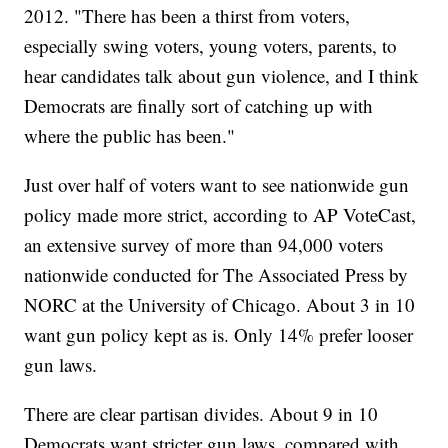
2012. "There has been a thirst from voters,
especially swing voters, young voters, parents, to
hear candidates talk about gun violence, and I think
Democrats are finally sort of catching up with
where the public has been."
Just over half of voters want to see nationwide gun
policy made more strict, according to AP VoteCast,
an extensive survey of more than 94,000 voters
nationwide conducted for The Associated Press by
NORC at the University of Chicago. About 3 in 10
want gun policy kept as is. Only 14% prefer looser
gun laws.
There are clear partisan divides. About 9 in 10
Democrats want stricter gun laws, compared with