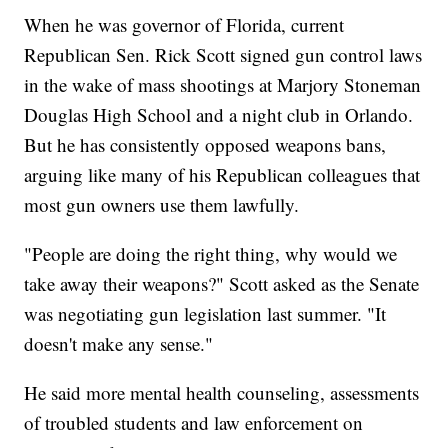
When he was governor of Florida, current
Republican Sen. Rick Scott signed gun control laws
in the wake of mass shootings at Marjory Stoneman
Douglas High School and a night club in Orlando.
But he has consistently opposed weapons bans,
arguing like many of his Republican colleagues that
most gun owners use them lawfully.
"People are doing the right thing, why would we
take away their weapons?" Scott asked as the Senate
was negotiating gun legislation last summer. "It
doesn't make any sense."
He said more mental health counseling, assessments
of troubled students and law enforcement on