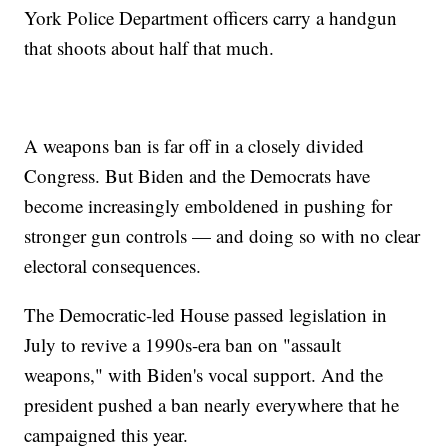
York Police Department officers carry a handgun
that shoots about half that much.
A weapons ban is far off in a closely divided
Congress. But Biden and the Democrats have
become increasingly emboldened in pushing for
stronger gun controls — and doing so with no clear
electoral consequences.
The Democratic-led House passed legislation in
July to revive a 1990s-era ban on "assault
weapons," with Biden's vocal support. And the
president pushed a ban nearly everywhere that he
campaigned this year.