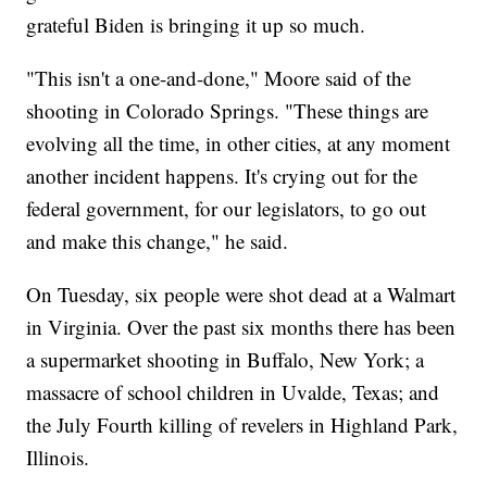
grateful Biden is bringing it up so much.
"This isn't a one-and-done," Moore said of the
shooting in Colorado Springs. "These things are
evolving all the time, in other cities, at any moment
another incident happens. It's crying out for the
federal government, for our legislators, to go out
and make this change," he said.
On Tuesday, six people were shot dead at a Walmart
in Virginia. Over the past six months there has been
a supermarket shooting in Buffalo, New York; a
massacre of school children in Uvalde, Texas; and
the July Fourth killing of revelers in Highland Park,
Illinois.