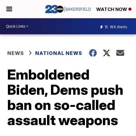
WATCH NOW
15
WX Alerts
NEWS
NATIONAL NEWS
Emboldened
Biden, Dems push
ban on so-called
assault weapons