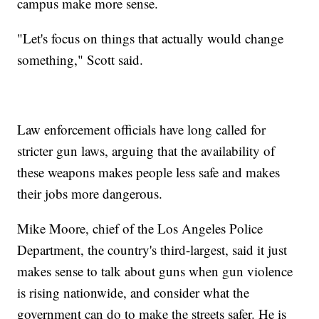
campus make more sense.
"Let's focus on things that actually would change
something," Scott said.
Law enforcement officials have long called for
stricter gun laws, arguing that the availability of
these weapons makes people less safe and makes
their jobs more dangerous.
Mike Moore, chief of the Los Angeles Police
Department, the country's third-largest, said it just
makes sense to talk about guns when gun violence
is rising nationwide, and consider what the
government can do to make the streets safer. He is