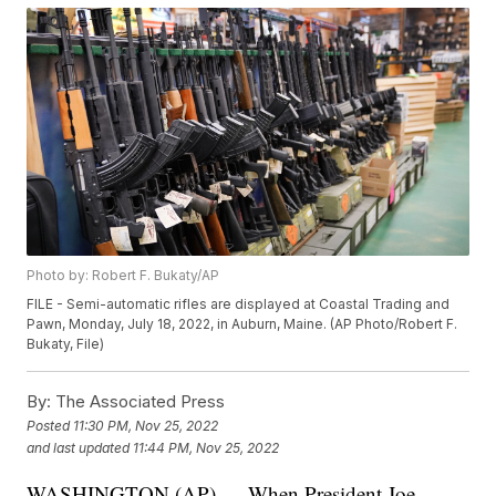
Photo by: Robert F. Bukaty/AP
FILE - Semi-automatic rifles are displayed at Coastal Trading and
Pawn, Monday, July 18, 2022, in Auburn, Maine. (AP Photo/Robert F.
Bukaty, File)
By:
The Associated Press
Posted
11:30 PM, Nov 25, 2022
and last updated
11:44 PM, Nov 25, 2022
WASHINGTON (AP) — When President Joe