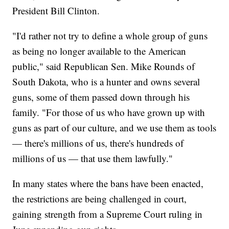
President Bill Clinton.
"I'd rather not try to define a whole group of guns
as being no longer available to the American
public," said Republican Sen. Mike Rounds of
South Dakota, who is a hunter and owns several
guns, some of them passed down through his
family. "For those of us who have grown up with
guns as part of our culture, and we use them as tools
— there's millions of us, there's hundreds of
millions of us — that use them lawfully."
In many states where the bans have been enacted,
the restrictions are being challenged in court,
gaining strength from a Supreme Court ruling in