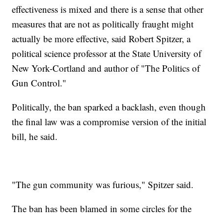
effectiveness is mixed and there is a sense that other
measures that are not as politically fraught might
actually be more effective, said Robert Spitzer, a
political science professor at the State University of
New York-Cortland and author of "The Politics of
Gun Control."
Politically, the ban sparked a backlash, even though
the final law was a compromise version of the initial
bill, he said.
"The gun community was furious," Spitzer said.
The ban has been blamed in some circles for the