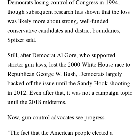
Democrats losing control of Congress in 1994,
though subsequent research has shown that the loss
was likely more about strong, well-funded
conservative candidates and district boundaries,
Spitzer said.
Still, after Democrat Al Gore, who supported
stricter gun laws, lost the 2000 White House race to
Republican George W. Bush, Democrats largely
backed off the issue until the Sandy Hook shooting
in 2012. Even after that, it was not a campaign topic
until the 2018 midterms.
Now, gun control advocates see progress.
"The fact that the American people elected a