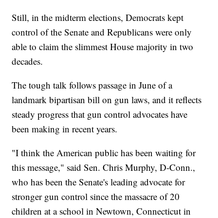
Still, in the midterm elections, Democrats kept
control of the Senate and Republicans were only
able to claim the slimmest House majority in two
decades.
The tough talk follows passage in June of a
landmark bipartisan bill on gun laws, and it reflects
steady progress that gun control advocates have
been making in recent years.
"I think the American public has been waiting for
this message," said Sen. Chris Murphy, D-Conn.,
who has been the Senate's leading advocate for
stronger gun control since the massacre of 20
children at a school in Newtown, Connecticut in