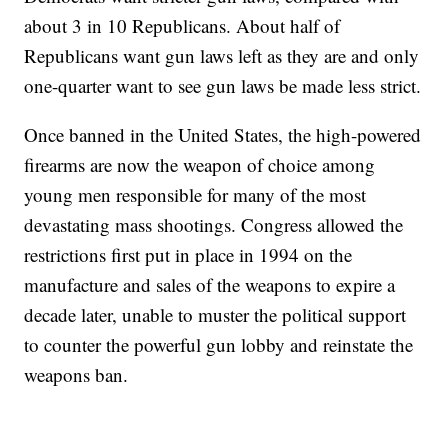
about 3 in 10 Republicans. About half of
Republicans want gun laws left as they are and only
one-quarter want to see gun laws be made less strict.
Once banned in the United States, the high-powered
firearms are now the weapon of choice among
young men responsible for many of the most
devastating mass shootings. Congress allowed the
restrictions first put in place in 1994 on the
manufacture and sales of the weapons to expire a
decade later, unable to muster the political support
to counter the powerful gun lobby and reinstate the
weapons ban.