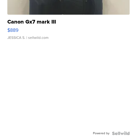
Canon Gx7 mark III
$889
JESSICA S.
| sellwild.com
Powered by