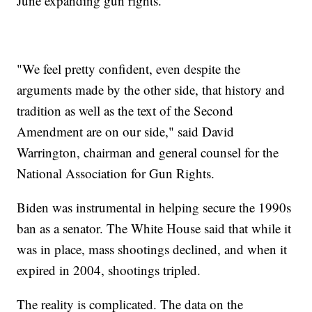
June expanding gun rights.
"We feel pretty confident, even despite the
arguments made by the other side, that history and
tradition as well as the text of the Second
Amendment are on our side," said David
Warrington, chairman and general counsel for the
National Association for Gun Rights.
Biden was instrumental in helping secure the 1990s
ban as a senator. The White House said that while it
was in place, mass shootings declined, and when it
expired in 2004, shootings tripled.
The reality is complicated. The data on the