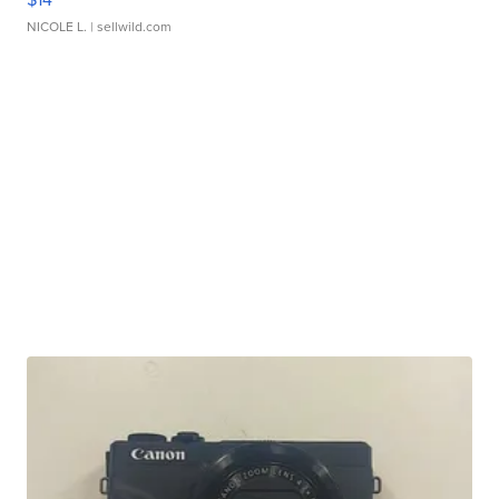
NICOLE L.
| sellwild.com