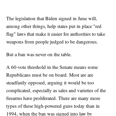
The legislation that Biden signed in June will,
among other things, help states put in place "red
flag" laws that make it easier for authorities to take
weapons from people judged to be dangerous.
But a ban was never on the table.
A 60-vote threshold in the Senate means some
Republicans must be on board. Most are are
steadfastly opposed, arguing it would be too
complicated, especially as sales and varieties of the
firearms have proliferated. There are many more
types of these high-powered guns today than in
1994, when the ban was signed into law by