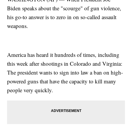
Biden speaks about the "scourge" of gun violence,
his go-to answer is to zero in on so-called assault
weapons.
America has heard it hundreds of times, including
this week after shootings in Colorado and Virginia:
The president wants to sign into law a ban on high-
powered guns that have the capacity to kill many
people very quickly.