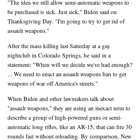
"The idea we still allow semi-automatic weapons to
be purchased is sick. Just sick," Biden said on
Thanksgiving Day. "I'm going to try to get rid of
assault weapons."
After the mass killing last Saturday at a gay
nightclub in Colorado Springs, he said in a
statement: "When will we decide we've had enough?
... We need to enact an assault weapons ban to get
weapons of war off America's streets."
When Biden and other lawmakers talk about
"assault weapons," they are using an inexact term to
describe a group of high-powered guns or semi-
automatic long rifles, like an AR-15, that can fire 30
rounds fast without reloading. By comparison, New