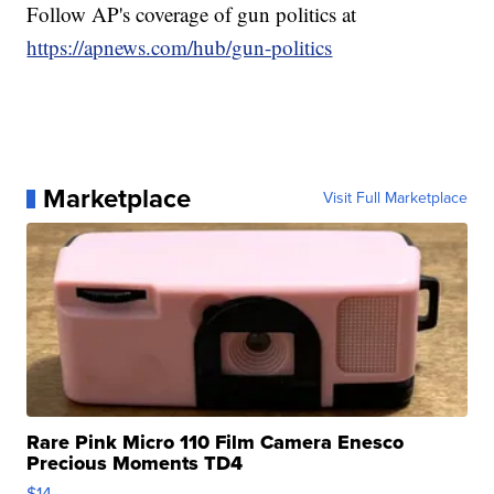
Follow AP's coverage of gun politics at
https://apnews.com/hub/gun-politics
Marketplace
Visit Full Marketplace
Rare Pink Micro 110 Film Camera Enesco
Precious Moments TD4
$14