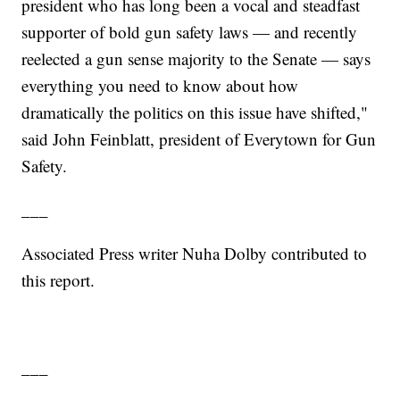
president who has long been a vocal and steadfast
supporter of bold gun safety laws — and recently
reelected a gun sense majority to the Senate — says
everything you need to know about how
dramatically the politics on this issue have shifted,"
said John Feinblatt, president of Everytown for Gun
Safety.
___
Associated Press writer Nuha Dolby contributed to
this report.
___