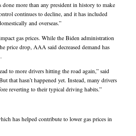
 done more than any president in history to make
control continues to decline, and it has included
domestically and overseas.”
mpact gas prices. While the Biden administration
 the price drop, AAA said decreased demand has
.
ad to more drivers hitting the road again,” said
 that hasn’t happened yet. Instead, many drivers
fore reverting to their typical driving habits.”
which has helped contribute to lower gas prices in