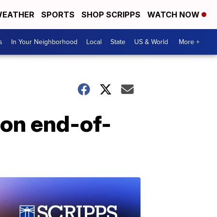
EATHER
SPORTS
SHOP SCRIPPS
WATCH NOW
s
In Your Neighborhood
Local
State
US & World
More +
 on end-of-