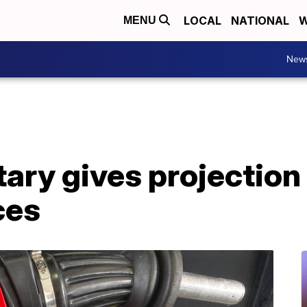
LOCAL
NATIONAL
W
MENU
New
ary gives projection
ces