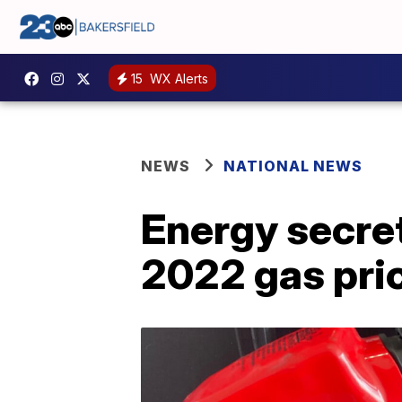
15
WX Alerts
NEWS
NATIONAL NEWS
Energy secret
2022 gas pri