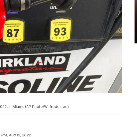
022, in Miami. (AP Photo/Wilfredo Lee)
 PM, Aug 15, 2022