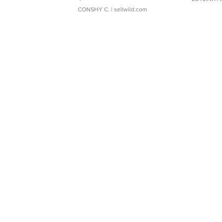
CONSHY C.
| sellwild.com