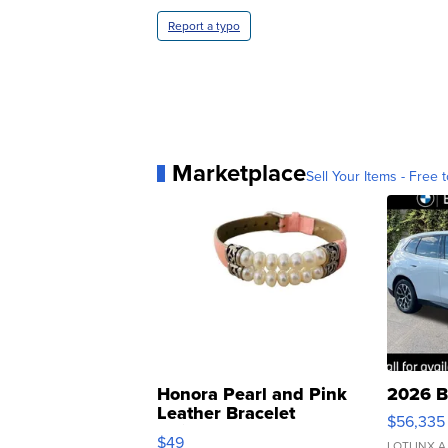
Report a typo
Marketplace
Sell Your Items - Free t
Honora Pearl and Pink
2026 B
Leather Bracelet
$56,335
Adjustable Buckle Clo...
$49
LOTLINX A