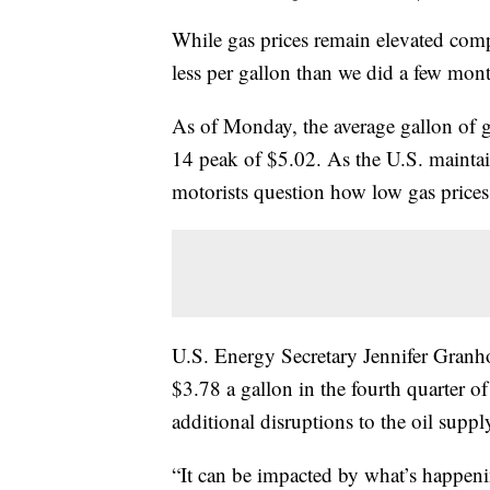
While gas prices remain elevated compa
less per gallon than we did a few mon
As of Monday, the average gallon of 
14 peak of $5.02. As the U.S. maintai
motorists question how low gas prices
U.S. Energy Secretary Jennifer Granho
$3.78 a gallon in the fourth quarter o
additional disruptions to the oil suppl
“It can be impacted by what’s happeni