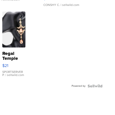
CONSHY C.
| sellwild.com
Regal
Temple
Droplet
$21
Earrings
SPORTSERVER
P.
| sellwild.com
Powered by