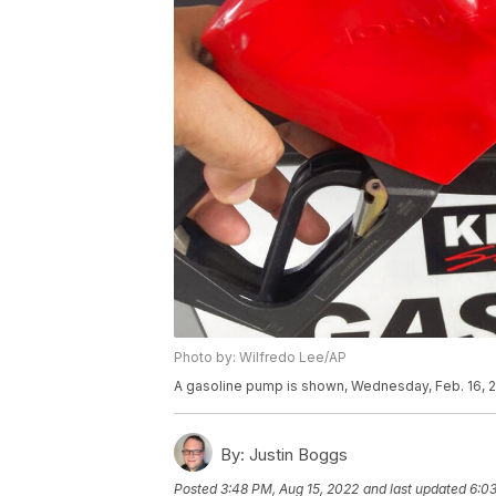
Photo by: Wilfredo Lee/AP
A gasoline pump is shown, Wednesday, Feb. 16, 2
By:
Justin Boggs
Posted
3:48 PM, Aug 15, 2022
and last updated
6:03