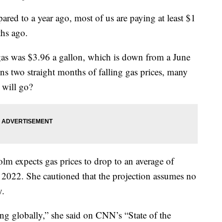
red to a year ago, most of us are paying at least $1
ths ago.
gas was $3.96 a gallon, which is down from a June
ns two straight months of falling gas prices, many
 will go?
lm expects gas prices to drop to an average of
f 2022. She cautioned that the projection assumes no
y.
ng globally,” she said on CNN’s “State of the