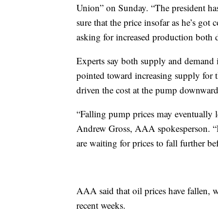
Union” on Sunday. “The president has
sure that the price insofar as he’s got 
asking for increased production both 
Experts say both supply and demand i
pointed toward increasing supply for
driven the cost at the pump downward
“Falling pump prices may eventually le
Andrew Gross, AAA spokesperson. “But
are waiting for prices to fall further be
AAA said that oil prices have fallen, 
recent weeks.