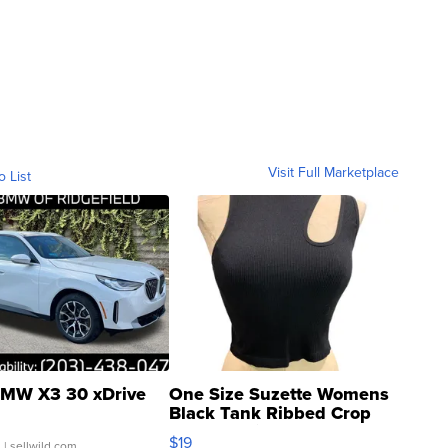
Visit Full Marketplace
o List
MW X3 30 xDrive
One Size Suzette Womens
Black Tank Ribbed Crop
Asymmetrical ...
$19
.
| sellwild.com