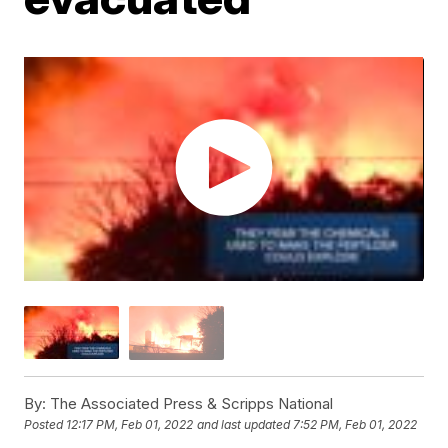
By:
The Associated Press & Scripps National
Posted
12:17 PM, Feb 01, 2022
and last updated
7:52 PM, Feb 01, 2022