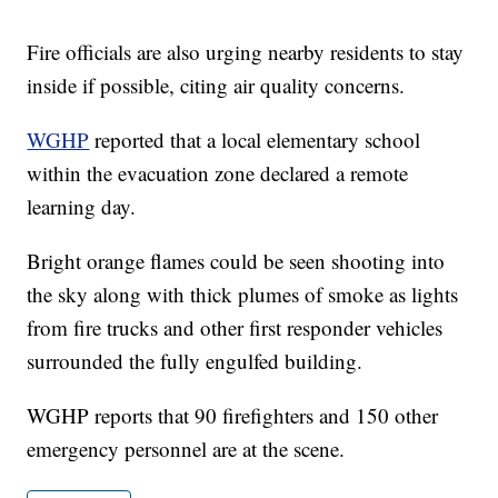
Fire officials are also urging nearby residents to stay
inside if possible, citing air quality concerns.
WGHP
reported that a local elementary school
within the evacuation zone declared a remote
learning day.
Bright orange flames could be seen shooting into
the sky along with thick plumes of smoke as lights
from fire trucks and other first responder vehicles
surrounded the fully engulfed building.
WGHP reports that 90 firefighters and 150 other
emergency personnel are at the scene.