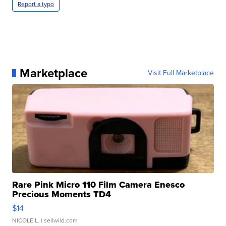
Report a typo
Marketplace
Visit Full Marketplace
Rare Pink Micro 110 Film Camera Enesco
Precious Moments TD4
$14
NICOLE L.
| sellwild.com