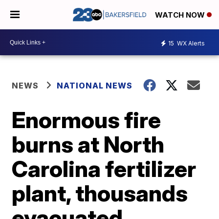
WATCH NOW
15
WX Alerts
NEWS
NATIONAL NEWS
Enormous fire
burns at North
Carolina fertilizer
plant, thousands
evacuated