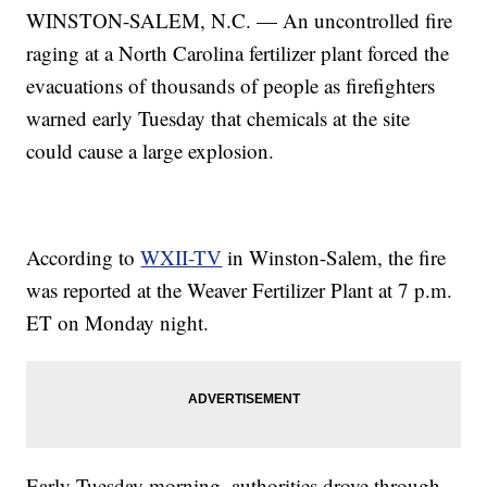
WINSTON-SALEM, N.C. — An uncontrolled fire
raging at a North Carolina fertilizer plant forced the
evacuations of thousands of people as firefighters
warned early Tuesday that chemicals at the site
could cause a large explosion.
According to
WXII-TV
in Winston-Salem, the fire
was reported at the Weaver Fertilizer Plant at 7 p.m.
ET on Monday night.
Early Tuesday morning, authorities drove through