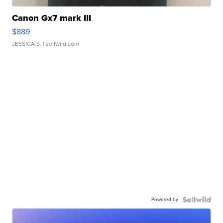
Canon Gx7 mark III
$889
JESSICA S.
| sellwild.com
Powered by