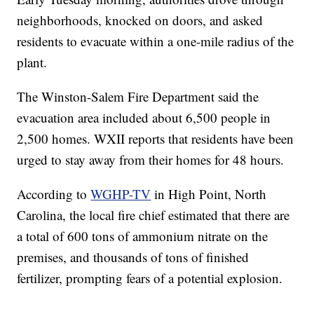
neighborhoods, knocked on doors, and asked
residents to evacuate within a one-mile radius of the
plant.
The Winston-Salem Fire Department said the
evacuation area included about 6,500 people in
2,500 homes. WXII reports that residents have been
urged to stay away from their homes for 48 hours.
According to
WGHP-TV
in High Point, North
Carolina, the local fire chief estimated that there are
a total of 600 tons of ammonium nitrate on the
premises, and thousands of tons of finished
fertilizer, prompting fears of a potential explosion.