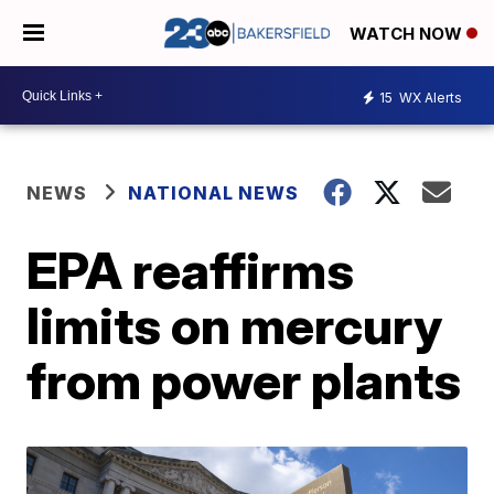
WATCH NOW
15
WX Alerts
NEWS
NATIONAL NEWS
EPA reaffirms
limits on mercury
from power plants