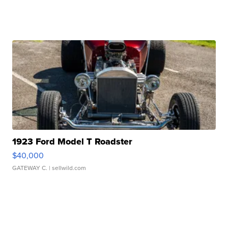
1923 Ford Model T Roadster
$40,000
GATEWAY C.
| sellwild.com