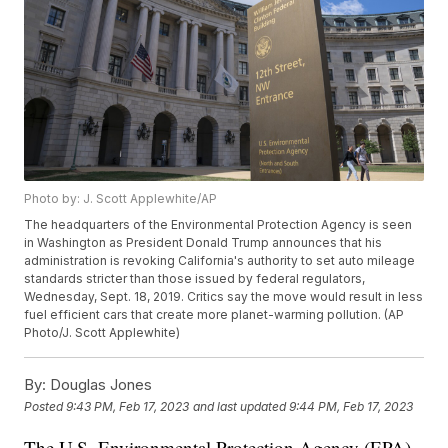
Photo by: J. Scott Applewhite/AP
The headquarters of the Environmental Protection Agency is seen
in Washington as President Donald Trump announces that his
administration is revoking California's authority to set auto mileage
standards stricter than those issued by federal regulators,
Wednesday, Sept. 18, 2019. Critics say the move would result in less
fuel efficient cars that create more planet-warming pollution. (AP
Photo/J. Scott Applewhite)
By:
Douglas Jones
Posted
9:43 PM, Feb 17, 2023
and last updated
9:44 PM, Feb 17, 2023
The U.S. Environmental Protection Agency (EPA)