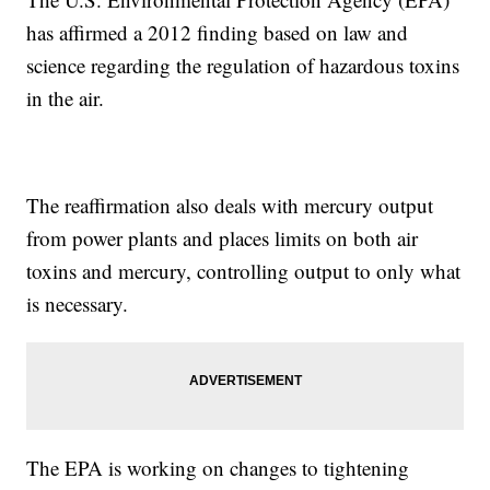
has affirmed a 2012 finding based on law and
science regarding the regulation of hazardous toxins
in the air.
The reaffirmation also deals with mercury output
from power plants and places limits on both air
toxins and mercury, controlling output to only what
is necessary.
The EPA is working on changes to tightening