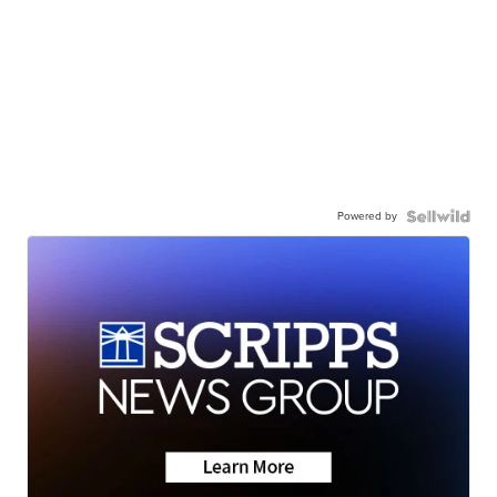
Powered by