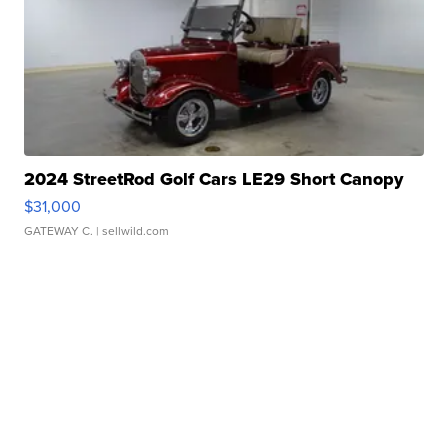
2024 StreetRod Golf Cars LE29 Short Canopy
$31,000
GATEWAY C.
| sellwild.com