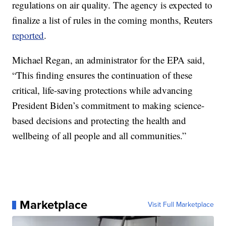
regulations on air quality. The agency is expected to
finalize a list of rules in the coming months, Reuters
reported
.
Michael Regan, an administrator for the EPA said,
“This finding ensures the continuation of these
critical, life-saving protections while advancing
President Biden’s commitment to making science-
based decisions and protecting the health and
wellbeing of all people and all communities.”
Marketplace
Visit Full Marketplace