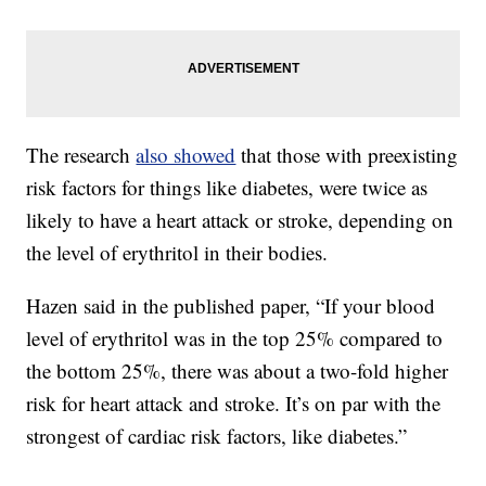
The research
also showed
that those with preexisting
risk factors for things like diabetes, were twice as
likely to have a heart attack or stroke, depending on
the level of erythritol in their bodies.
Hazen said in the published paper, “If your blood
level of erythritol was in the top 25% compared to
the bottom 25%, there was about a two-fold higher
risk for heart attack and stroke. It’s on par with the
strongest of cardiac risk factors, like diabetes.”