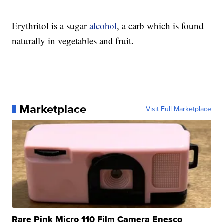
Erythritol is a sugar
alcohol
, a carb which is found
naturally in vegetables and fruit.
Marketplace
Visit Full Marketplace
Rare Pink Micro 110 Film Camera Enesco