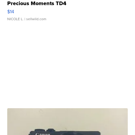
Precious Moments TD4
$14
NICOLE L.
| sellwild.com