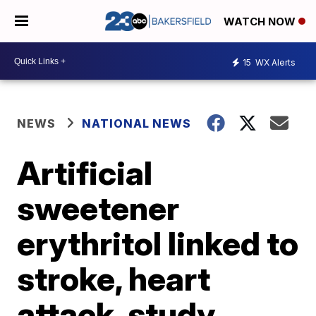
WATCH NOW
15
WX Alerts
NEWS
NATIONAL NEWS
Artificial
sweetener
erythritol linked to
stroke, heart
attack, study