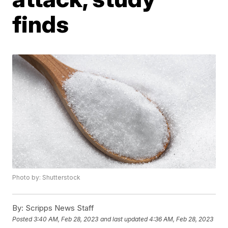
finds
Photo by: Shutterstock
By:
Scripps News Staff
Posted
3:40 AM, Feb 28, 2023
and last updated
4:36 AM, Feb 28, 2023