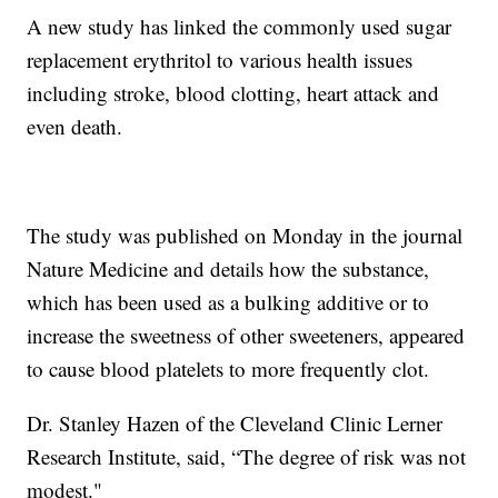
A new study has linked the commonly used sugar
replacement erythritol to various health issues
including stroke, blood clotting, heart attack and
even death.
The study was published on Monday in the journal
Nature Medicine and details how the substance,
which has been used as a bulking additive or to
increase the sweetness of other sweeteners, appeared
to cause blood platelets to more frequently clot.
Dr. Stanley Hazen of the Cleveland Clinic Lerner
Research Institute, said, “The degree of risk was not
modest."