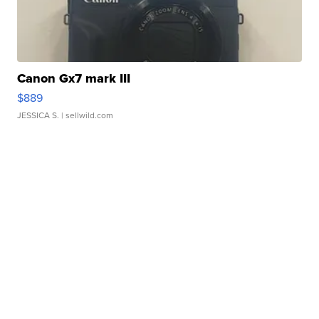
Canon Gx7 mark III
$889
JESSICA S.
| sellwild.com