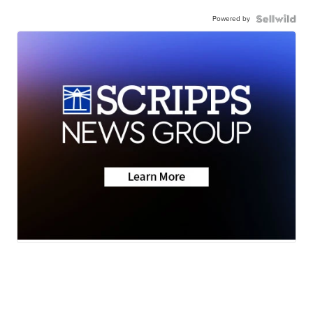
Powered by