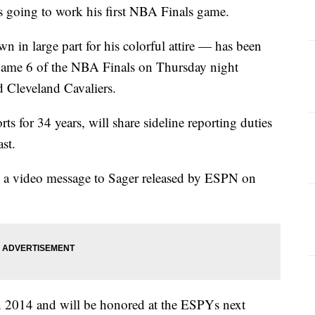
oing to work his first NBA Finals game.
 in large part for his colorful attire — has been
Game 6 of the NBA Finals on Thursday night
 Cleveland Cavaliers.
s for 34 years, will share sideline reporting duties
st.
n a video message to Sager released by ESPN on
n 2014 and will be honored at the ESPYs next