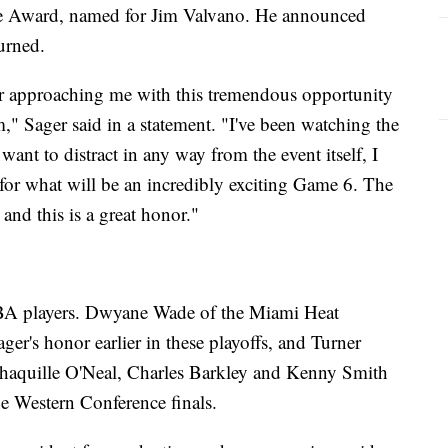
e Award, named for Jim Valvano. He announced
turned.
or approaching me with this tremendous opportunity
m," Sager said in a statement. "I've been watching the
want to distract in any way from the event itself, I
 for what will be an incredibly exciting Game 6. The
nd this is a great honor."
BA players. Dwyane Wade of the Miami Heat
ager's honor earlier in these playoffs, and Turner
 Shaquille O'Neal, Charles Barkley and Kenny Smith
he Western Conference finals.