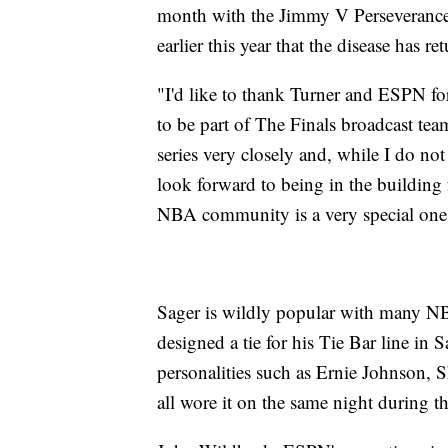
month with the Jimmy V Perseveranc
earlier this year that the disease has re
"I'd like to thank Turner and ESPN f
to be part of The Finals broadcast tea
series very closely and, while I do not 
look forward to being in the building
NBA community is a very special one a
Sager is wildly popular with many N
designed a tie for his Tie Bar line in S
personalities such as Ernie Johnson,
all wore it on the same night during t