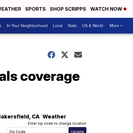
EATHER
SPORTS
SHOP SCRIPPS
WATCH NOW
s
In Your Neighborhood
Local
State
US & World
More +
als coverage
Bakersfield
,
CA
Weather
Enter zip code to change location