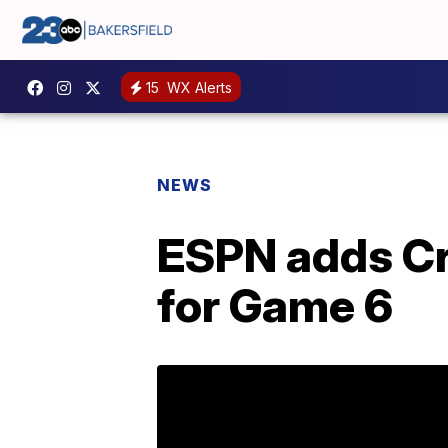
15
WX Alerts
NEWS
ESPN adds Cr
for Game 6