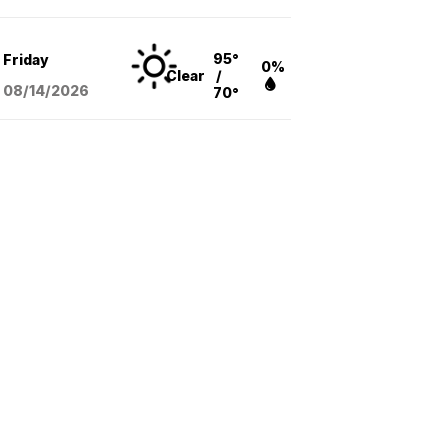
95°
Friday
0%
Clear
/
08/14
/2026
70°