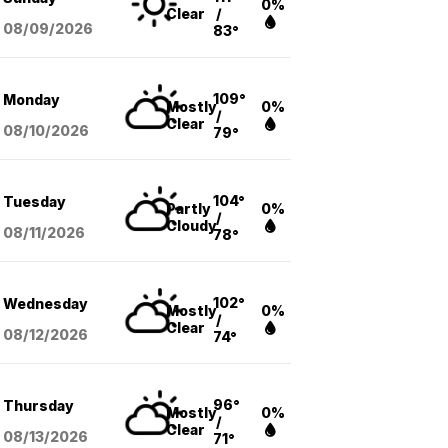
0%
Clear
/
08/09
/2026
83°
109°
Monday
Mostly
0%
/
Clear
08/10
/2026
79°
104°
Tuesday
Partly
0%
/
Cloudy
08/11
/2026
78°
102°
Wednesday
Mostly
0%
/
Clear
08/12
/2026
74°
96°
Thursday
Mostly
0%
/
Clear
08/13
/2026
71°