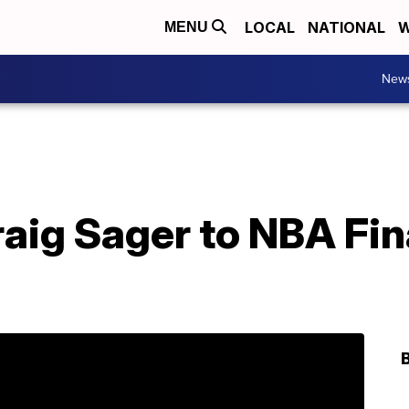
LOCAL
NATIONAL
W
MENU
New
aig Sager to NBA Fin