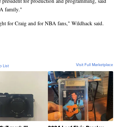
 president for production and programming, said
A family."
ight for Craig and for NBA fans," Wildhack said.
Visit Full Marketplace
o List