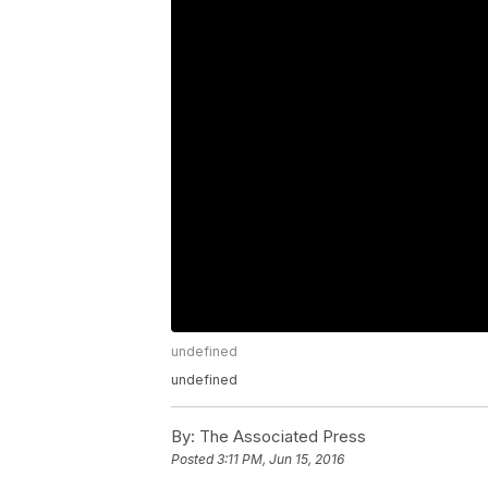
undefined
undefined
By:
The Associated Press
Posted
3:11 PM, Jun 15, 2016