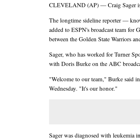
CLEVELAND (AP) — Craig Sager is g
The longtime sideline reporter — known
added to ESPN's broadcast team for 
between the Golden State Warriors and
Sager, who has worked for Turner Sport
with Doris Burke on the ABC broadca
"Welcome to our team," Burke said i
Wednesday. "It's our honor."
Sager was diagnosed with leukemia i