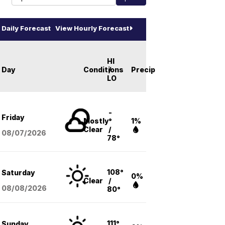
Daily Forecast
View Hourly Forecast
HI
Day
Conditions
/
Precip
LO
-
Friday
Mostly
°
1%
Clear
/
08/07
/2026
78°
108°
Saturday
0%
Clear
/
08/08
/2026
80°
111°
Sunday