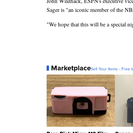
John Wildhack, ESPN's executive vice
Sager is "an iconic member of the NB
"We hope that this will be a special n
Marketplace
Sell Your Items - Free t