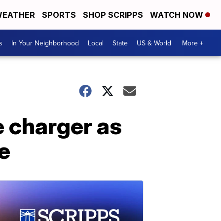
EATHER
SPORTS
SHOP SCRIPPS
WATCH NOW
s
In Your Neighborhood
Local
State
US & World
More +
e charger as
e