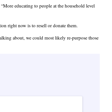
. “More educating to people at the household level
"
ion right now is to resell or donate them.
talking about, we could most likely re-purpose those