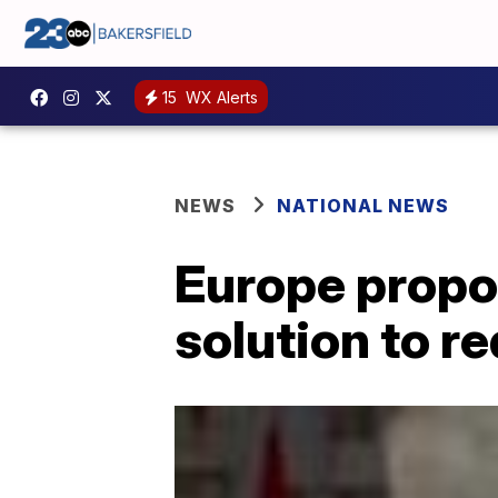
15
WX Alerts
NEWS
NATIONAL NEWS
Europe propo
solution to r