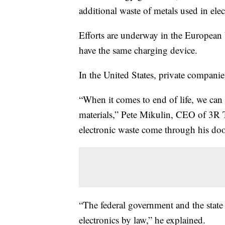
additional waste of metals used in elec
Efforts are underway in the European 
have the same charging device.
In the United States, private companie
“When it comes to end of life, we can 
materials,” Pete Mikulin, CEO of 3R T
electronic waste come through his do
“The federal government and the state
electronics by law,” he explained.