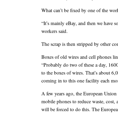
What can’t be fixed by one of the wor
“It’s mainly eBay, and then we have som
workers said.
The scrap is then stripped by other co
Boxes of old wires and cell phones li
“Probably do two of these a day, 160
to the boxes of wires. That’s about 6
coming in to this one facility each mo
A few years ago, the European Union 
mobile phones to reduce waste, cost, 
will be forced to do this. The Europe