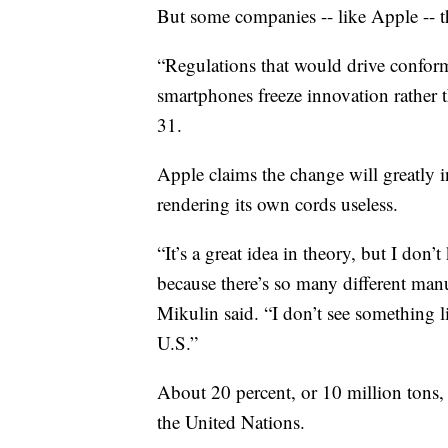
But some companies -- like Apple -- t
“Regulations that would drive conformi
smartphones freeze innovation rather t
31.
Apple claims the change will greatly i
rendering its own cords useless.
“It’s a great idea in theory, but I do
because there’s so many different manu
Mikulin said. “I don’t see something l
U.S.”
About 20 percent, or 10 million tons, 
the United Nations.