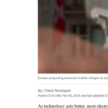
Europe proposing universal mobile charger as so
By:
Chloe Nordquist
Posted
12:40 AM, Feb 06, 2020
and last updated
12
As technology gets better, most elect