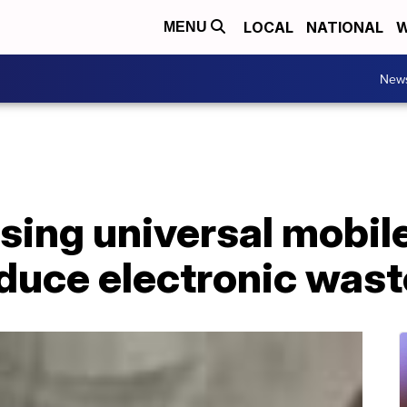
LOCAL
NATIONAL
W
MENU
New
sing universal mobil
educe electronic wast