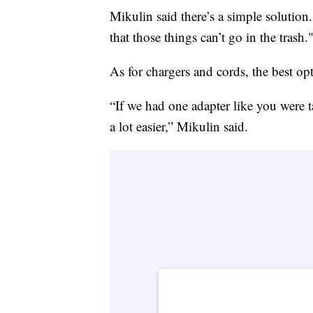
Mikulin said there’s a simple solution
that those things can’t go in the trash.
As for chargers and cords, the best opt
“If we had one adapter like you were 
a lot easier,” Mikulin said.