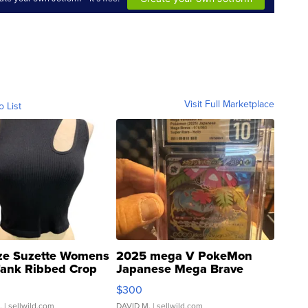
Visit Full Marketplace
o List
ze Suzette Womens
2025 mega V PokeMon
Tank Ribbed Crop
Japanese Mega Brave
rical ...
076/063 Super Rare H...
$300
.
| sellwild.com
DAVID M.
| sellwild.com