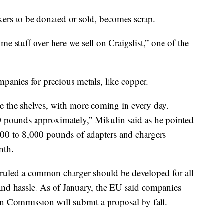
kers to be donated or sold, becomes scrap.
e stuff over here we sell on Craigslist,” one of the
mpanies for precious metals, like copper.
ne the shelves, with more coming in every day.
0 pounds approximately,” Mikulin said as he pointed
,000 to 8,000 pounds of adapters and chargers
nth.
ruled a common charger should be developed for all
and hassle. As of January, the EU said companies
an Commission will submit a proposal by fall.