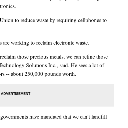
tronics.
Union to reduce waste by requiring cellphones to
s are working to reclaim electronic waste.
reclaim those precious metals, we can refine those
echnology Solutions Inc., said. He sees a lot of
ors -- about 250,000 pounds worth.
 governments have mandated that we can’t landfill