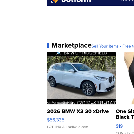
Marketplace
Sell Your Items - Free t
2026 BMW X3 30 xDrive
One Si
Black 
$56,335
Asymmet
$19
LOTLINX A.
| sellwild.com
CONSHY C