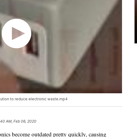
lution to reduce electronic waste.mp4
:40 AM, Feb 06, 2020
ronics become outdated pretty quickly, causing