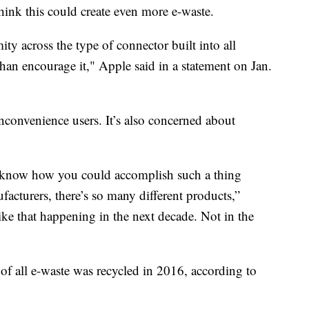
hink this could create even more e-waste.
ty across the type of connector built into all
han encourage it," Apple said in a statement on Jan.
nconvenience users. It’s also concerned about
n’t know how you could accomplish such a thing
facturers, there’s so many different products,”
ike that happening in the next decade. Not in the
of all e-waste was recycled in 2016, according to