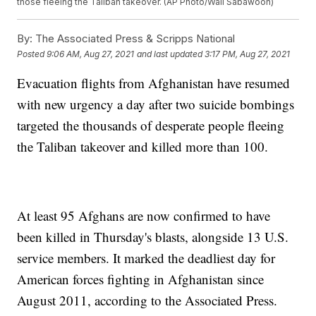
those fleeing the Taliban takeover. (AP Photo/Wali Sabawoon)
By:
The Associated Press & Scripps National
Posted
9:06 AM, Aug 27, 2021
and last updated
3:17 PM, Aug 27, 2021
Evacuation flights from Afghanistan have resumed
with new urgency a day after two suicide bombings
targeted the thousands of desperate people fleeing
the Taliban takeover and killed more than 100.
At least 95 Afghans are now confirmed to have
been killed in Thursday's blasts, alongside 13 U.S.
service members. It marked the deadliest day for
American forces fighting in Afghanistan since
August 2011, according to the Associated Press.