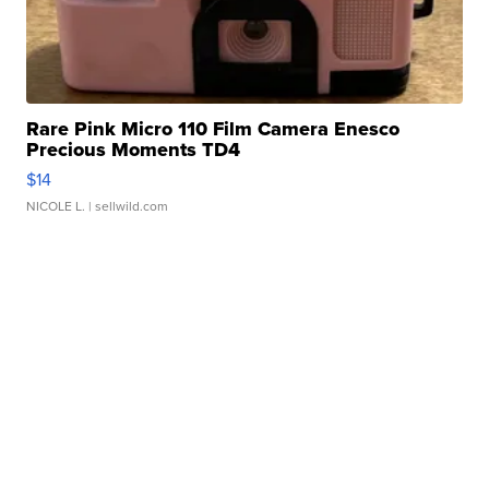
Rare Pink Micro 110 Film Camera Enesco
Precious Moments TD4
$14
NICOLE L.
| sellwild.com