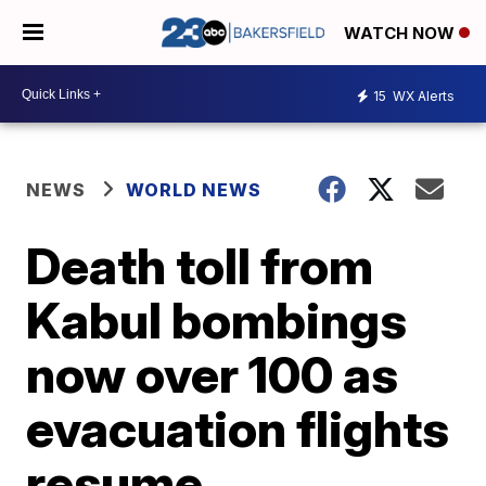
WATCH NOW
15
WX Alerts
NEWS
WORLD NEWS
Death toll from
Kabul bombings
now over 100 as
evacuation flights
resume