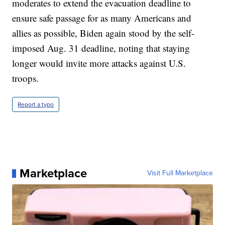
moderates to extend the evacuation deadline to
ensure safe passage for as many Americans and
allies as possible, Biden again stood by the self-
imposed Aug. 31 deadline, noting that staying
longer would invite more attacks against U.S.
troops.
Report a typo
Marketplace
Visit Full Marketplace