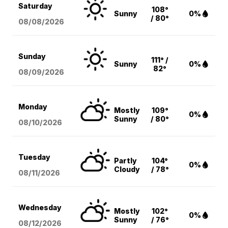
Saturday
108°
Sunny
0%
/ 80°
08/08
/2026
Sunday
111° /
Sunny
0%
82°
08/09
/2026
Monday
Mostly
109°
0%
Sunny
/ 80°
08/10
/2026
Tuesday
Partly
104°
0%
Cloudy
/ 78°
08/11
/2026
Wednesday
Mostly
102°
0%
Sunny
/ 76°
08/12
/2026