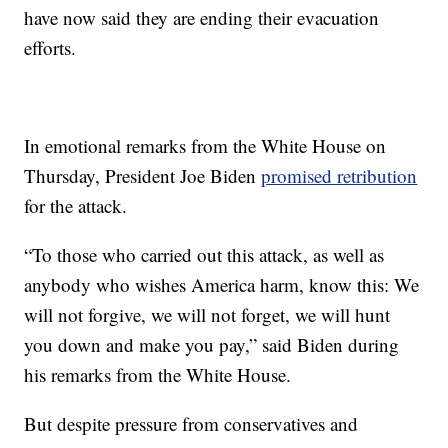
have now said they are ending their evacuation
efforts.
In emotional remarks from the White House on
Thursday, President Joe Biden
promised retribution
for the attack.
“To those who carried out this attack, as well as
anybody who wishes America harm, know this: We
will not forgive, we will not forget, we will hunt
you down and make you pay,” said Biden during
his remarks from the White House.
But despite pressure from conservatives and