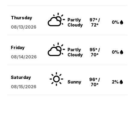
Thursday
Partly
97° /
0%
Cloudy
72°
08/13
/2026
Friday
Partly
95° /
0%
Cloudy
70°
08/14
/2026
Saturday
96° /
Sunny
2%
70°
08/15
/2026