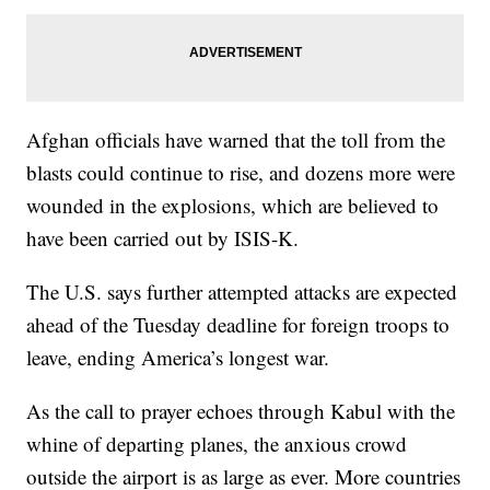
Afghan officials have warned that the toll from the
blasts could continue to rise, and dozens more were
wounded in the explosions, which are believed to
have been carried out by ISIS-K.
The U.S. says further attempted attacks are expected
ahead of the Tuesday deadline for foreign troops to
leave, ending America’s longest war.
As the call to prayer echoes through Kabul with the
whine of departing planes, the anxious crowd
outside the airport is as large as ever. More countries