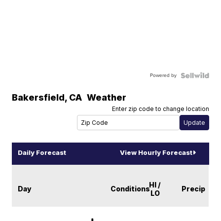
Powered by
Bakersfield
,
CA
Weather
Enter zip code to change location
Daily Forecast
View Hourly Forecast
HI /
Day
Conditions
Precip
LO