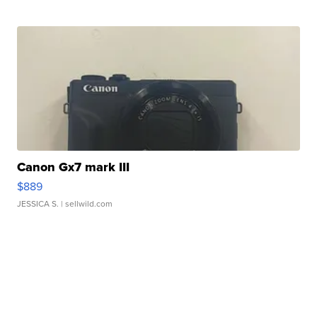
Canon Gx7 mark III
$889
JESSICA S.
| sellwild.com