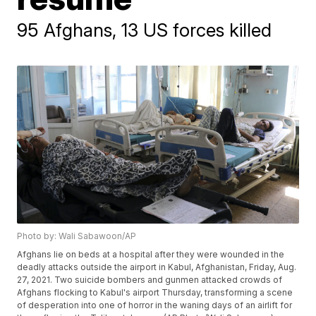
95 Afghans, 13 US forces killed
Photo by: Wali Sabawoon/AP
Afghans lie on beds at a hospital after they were wounded in the
deadly attacks outside the airport in Kabul, Afghanistan, Friday, Aug.
27, 2021. Two suicide bombers and gunmen attacked crowds of
Afghans flocking to Kabul's airport Thursday, transforming a scene
of desperation into one of horror in the waning days of an airlift for