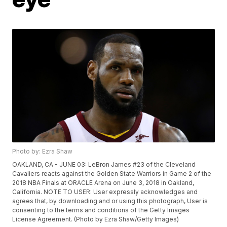
Photo by: Ezra Shaw
OAKLAND, CA - JUNE 03: LeBron James #23 of the Cleveland
Cavaliers reacts against the Golden State Warriors in Game 2 of the
2018 NBA Finals at ORACLE Arena on June 3, 2018 in Oakland,
California. NOTE TO USER: User expressly acknowledges and
agrees that, by downloading and or using this photograph, User is
consenting to the terms and conditions of the Getty Images
License Agreement. (Photo by Ezra Shaw/Getty Images)