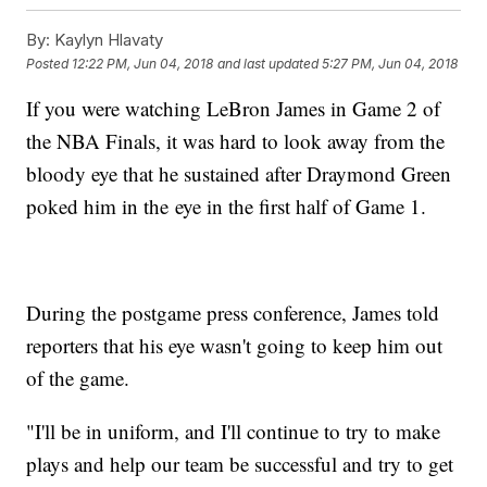
By:
Kaylyn Hlavaty
Posted
12:22 PM, Jun 04, 2018
and last updated
5:27 PM, Jun 04, 2018
If you were watching LeBron James in Game 2 of
the NBA Finals, it was hard to look away from the
bloody eye that he sustained after Draymond Green
poked him in the eye in the first half of Game 1.
During the postgame press conference, James told
reporters that his eye wasn't going to keep him out
of the game.
"I'll be in uniform, and I'll continue to try to make
plays and help our team be successful and try to get