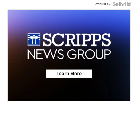
Powered by