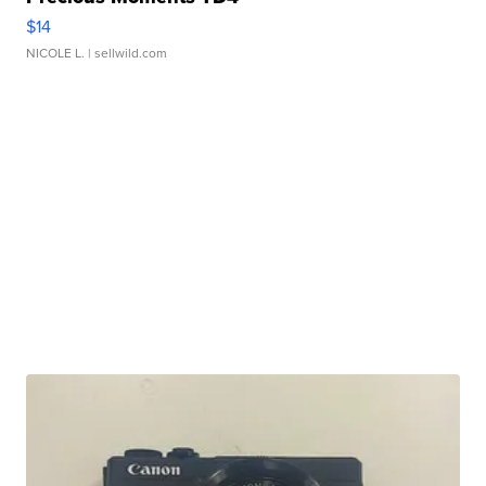
$14
NICOLE L.
| sellwild.com