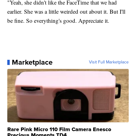
"Yeah, she didn't like the FaceTime that we had
earlier. She was a little weirded out about it. But I'll
be fine. So everything's good. Appreciate it.
Marketplace
Visit Full Marketplace
Rare Pink Micro 110 Film Camera Enesco
Precious Moments TD4