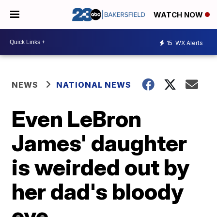
WATCH NOW
15
WX Alerts
NEWS
NATIONAL NEWS
Even LeBron
James' daughter
is weirded out by
her dad's bloody
eye