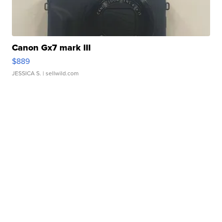
Canon Gx7 mark III
$889
JESSICA S.
| sellwild.com