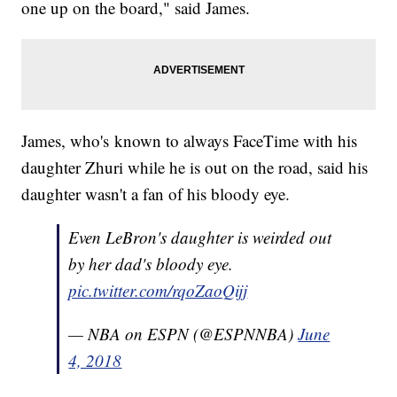
one up on the board," said James.
James, who's known to always FaceTime with his
daughter Zhuri while he is out on the road, said his
daughter wasn't a fan of his bloody eye.
Even LeBron's daughter is weirded out
by her dad's bloody eye.
pic.twitter.com/rqoZaoQijj
— NBA on ESPN (@ESPNNBA)
June
4, 2018