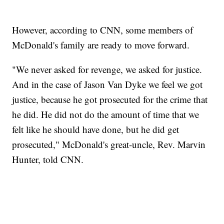
However, according to CNN, some members of
McDonald's family are ready to move forward.
"We never asked for revenge, we asked for justice.
And in the case of Jason Van Dyke we feel we got
justice, because he got prosecuted for the crime that
he did. He did not do the amount of time that we
felt like he should have done, but he did get
prosecuted," McDonald's great-uncle, Rev. Marvin
Hunter, told CNN.