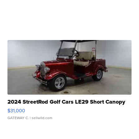
2024 StreetRod Golf Cars LE29 Short Canopy
$31,000
GATEWAY C.
| sellwild.com