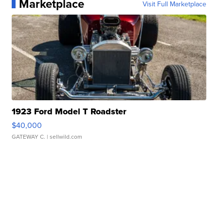
Marketplace
Visit Full Marketplace
1923 Ford Model T Roadster
$40,000
GATEWAY C.
| sellwild.com