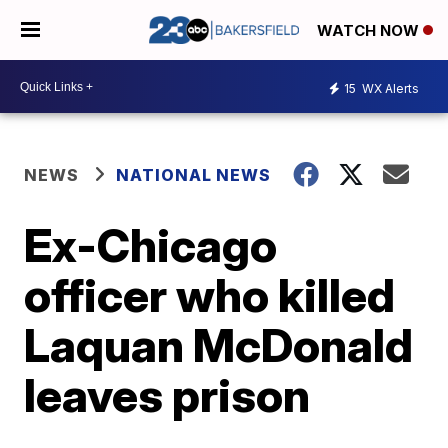
WATCH NOW
15
WX Alerts
NEWS
NATIONAL NEWS
Ex-Chicago
officer who killed
Laquan McDonald
leaves prison