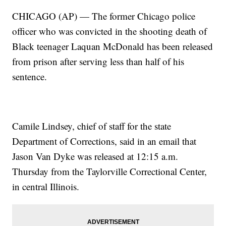
CHICAGO (AP) — The former Chicago police
officer who was convicted in the shooting death of
Black teenager Laquan McDonald has been released
from prison after serving less than half of his
sentence.
Camile Lindsey, chief of staff for the state
Department of Corrections, said in an email that
Jason Van Dyke was released at 12:15 a.m.
Thursday from the Taylorville Correctional Center,
in central Illinois.