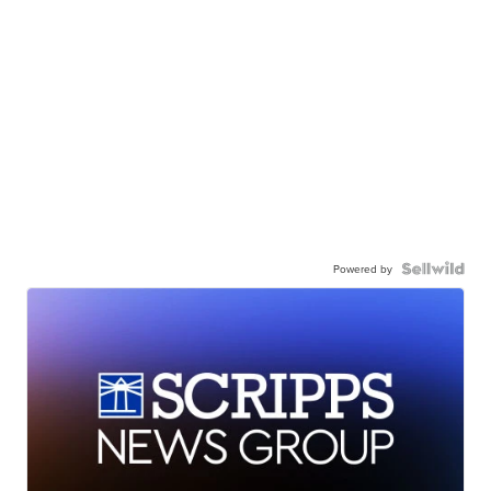
Powered by