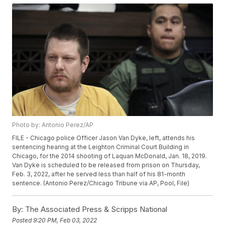
Photo by: Antonio Perez/AP
FILE - Chicago police Officer Jason Van Dyke, left, attends his
sentencing hearing at the Leighton Criminal Court Building in
Chicago, for the 2014 shooting of Laquan McDonald, Jan. 18, 2019.
Van Dyke is scheduled to be released from prison on Thursday,
Feb. 3, 2022, after he served less than half of his 81-month
sentence. (Antonio Perez/Chicago Tribune via AP, Pool, File)
By:
The Associated Press & Scripps National
Posted
9:20 PM, Feb 03, 2022