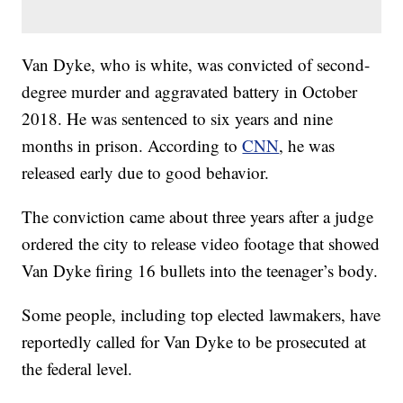
Van Dyke, who is white, was convicted of second-
degree murder and aggravated battery in October
2018. He was sentenced to six years and nine
months in prison. According to
CNN
, he was
released early due to good behavior.
The conviction came about three years after a judge
ordered the city to release video footage that showed
Van Dyke firing 16 bullets into the teenager’s body.
Some people, including top elected lawmakers, have
reportedly called for Van Dyke to be prosecuted at
the federal level.