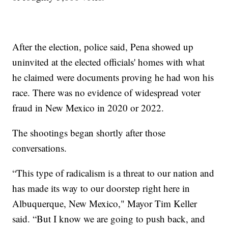
After the election, police said, Pena showed up
uninvited at the elected officials' homes with what
he claimed were documents proving he had won his
race. There was no evidence of widespread voter
fraud in New Mexico in 2020 or 2022.
The shootings began shortly after those
conversations.
“This type of radicalism is a threat to our nation and
has made its way to our doorstep right here in
Albuquerque, New Mexico," Mayor Tim Keller
said. “But I know we are going to push back, and