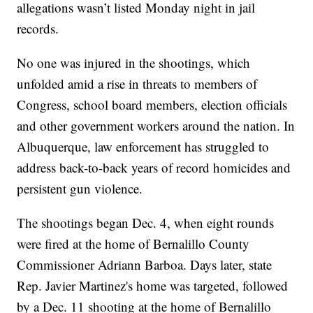
allegations wasn’t listed Monday night in jail
records.
No one was injured in the shootings, which
unfolded amid a rise in threats to members of
Congress, school board members, election officials
and other government workers around the nation. In
Albuquerque, law enforcement has struggled to
address back-to-back years of record homicides and
persistent gun violence.
The shootings began Dec. 4, when eight rounds
were fired at the home of Bernalillo County
Commissioner Adriann Barboa. Days later, state
Rep. Javier Martinez's home was targeted, followed
by a Dec. 11 shooting at the home of Bernalillo