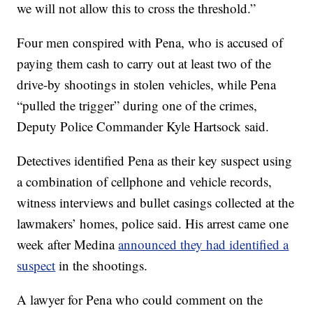
we will not allow this to cross the threshold.”
Four men conspired with Pena, who is accused of
paying them cash to carry out at least two of the
drive-by shootings in stolen vehicles, while Pena
“pulled the trigger” during one of the crimes,
Deputy Police Commander Kyle Hartsock said.
Detectives identified Pena as their key suspect using
a combination of cellphone and vehicle records,
witness interviews and bullet casings collected at the
lawmakers’ homes, police said. His arrest came one
week after Medina
announced they had identified a
suspect
in the shootings.
A lawyer for Pena who could comment on the