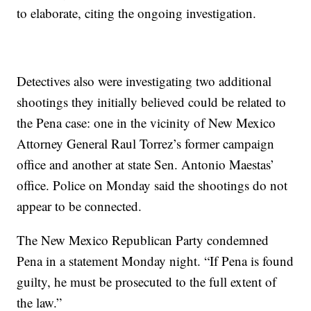
to elaborate, citing the ongoing investigation.
Detectives also were investigating two additional
shootings they initially believed could be related to
the Pena case: one in the vicinity of New Mexico
Attorney General Raul Torrez’s former campaign
office and another at state Sen. Antonio Maestas’
office. Police on Monday said the shootings do not
appear to be connected.
The New Mexico Republican Party condemned
Pena in a statement Monday night. “If Pena is found
guilty, he must be prosecuted to the full extent of
the law.”