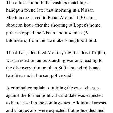
The officer found bullet casings matching a
handgun found later that morning in a Nissan
Maxima registered to Pena. Around 1:30 a.m.,
about an hour after the shooting at Lopez's home,
police stopped the Nissan about 4 miles (6
kilometers) from the lawmaker's neighborhood.
The driver, identified Monday night as Jose Trujillo,
was arrested on an outstanding warrant, leading to
the discovery of more than 800 fentanyl pills and
two firearms in the car, police said.
A criminal complaint outlining the exact charges
against the former political candidate was expected
to be released in the coming days. Additional arrests
and charges also were expected, but police declined