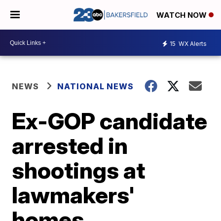
WATCH NOW
15
WX Alerts
NEWS
NATIONAL NEWS
Ex-GOP candidate
arrested in
shootings at
lawmakers'
homes