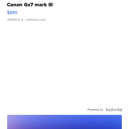
Canon Gx7 mark III
$889
JESSICA S.
| sellwild.com
Powered by