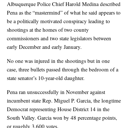
Albuquerque Police Chief Harold Medina described
Pena as the “mastermind” of what he said appears to
be a politically motivated conspiracy leading to
shootings at the homes of two county
commissioners and two state legislators between
early December and early January.
No one was injured in the shootings but in one
case, three bullets passed through the bedroom of a
state senator’s 10-year-old daughter.
Pena ran unsuccessfully in November against
incumbent state Rep. Miguel P. Garcia, the longtime
Democrat representing House District 14 in the
South Valley. Garcia won by 48 percentage points,
or roughly 3,600 votes.