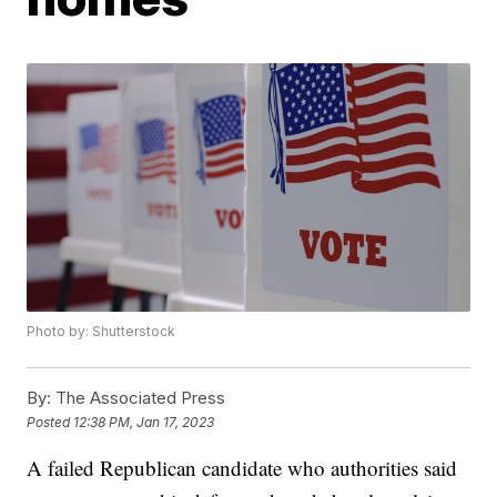
Photo by: Shutterstock
By:
The Associated Press
Posted
12:38 PM, Jan 17, 2023
A failed Republican candidate who authorities said