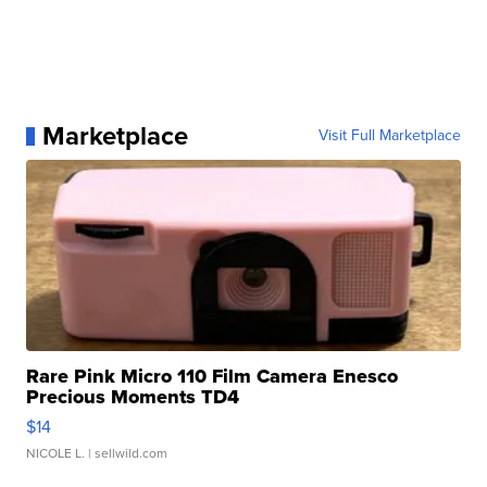
Marketplace
Visit Full Marketplace
Rare Pink Micro 110 Film Camera Enesco
Precious Moments TD4
$14
NICOLE L.
| sellwild.com