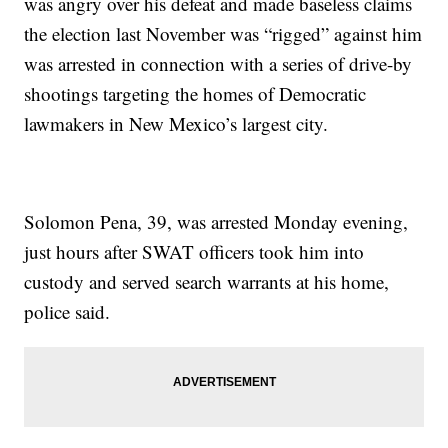
was angry over his defeat and made baseless claims
the election last November was “rigged” against him
was arrested in connection with a series of drive-by
shootings targeting the homes of Democratic
lawmakers in New Mexico’s largest city.
Solomon Pena, 39, was arrested Monday evening,
just hours after SWAT officers took him into
custody and served search warrants at his home,
police said.