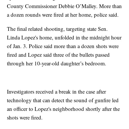
County Commissioner Debbie O’Malley. More than
a dozen rounds were fired at her home, police said.
The final related shooting, targeting state Sen.
Linda Lopez's home, unfolded in the midnight hour
of Jan. 3. Police said more than a dozen shots were
fired and Lopez said three of the bullets passed
through her 10-year-old daughter’s bedroom.
Investigators received a break in the case after
technology that can detect the sound of gunfire led
an officer to Lopez's neighborhood shortly after the
shots were fired.