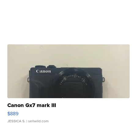
Canon Gx7 mark III
$889
JESSICA S.
| sellwild.com