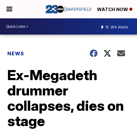
WATCH NOW
15
WX Alerts
NEWS
Ex-Megadeth
drummer
collapses, dies on
stage