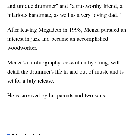
and unique drummer" and "a trustworthy friend, a
hilarious bandmate, as well as a very loving dad."
After leaving Megadeth in 1998, Menza pursued an
interest in jazz and became an accomplished
woodworker.
Menza's autobiography, co-written by Craig, will
detail the drummer's life in and out of music and is
set for a July release.
He is survived by his parents and two sons.