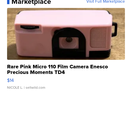
Marketplace
Visit Full Marketplace
Rare Pink Micro 110 Film Camera Enesco
Precious Moments TD4
$14
NICOLE L.
| sellwild.com