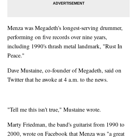
Menza was Megadeth's longest-serving drummer,
performing on five records over nine years,
including 1990's thrash metal landmark, "Rust In
Peace."
Dave Mustaine, co-founder of Megadeth, said on
Twitter that he awoke at 4 a.m. to the news.
"Tell me this isn't true," Mustaine wrote.
Marty Friedman, the band's guitarist from 1990 to
2000, wrote on Facebook that Menza was "a great