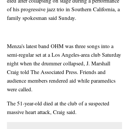
died after collapsing on stage during a performance
of his progressive jazz trio in Southern California, a
family spokesman said Sunday.
Menza's latest band OHM was three songs into a
semi-regular set at a Los Angeles-area club Saturday
night when the drummer collapsed, J. Marshall
Craig told The Associated Press. Friends and
audience members rendered aid while paramedics
were called.
The 51-year-old died at the club of a suspected
massive heart attack, Craig said.