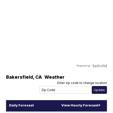
Powered by
Bakersfield
,
CA
Weather
Enter zip code to change location
Daily Forecast
View Hourly Forecast