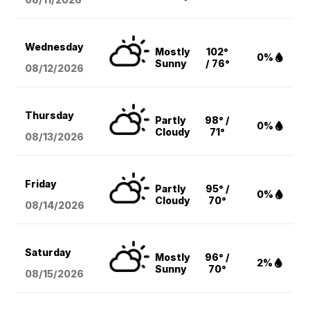
Wednesday
Mostly
102°
0%
Sunny
/ 76°
08/12
/2026
Thursday
Partly
98° /
0%
Cloudy
71°
08/13
/2026
Friday
Partly
95° /
0%
Cloudy
70°
08/14
/2026
Saturday
Mostly
96° /
2%
Sunny
70°
08/15
/2026