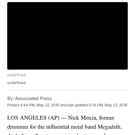
undefined
undefined
By:
Associated Press
Posted
4:44 PM, May 22, 2016
and last updated
5:14 PM, May 22, 2016
LOS ANGELES (AP) — Nick Menza, former
drummer for the influential metal band Megadeth,