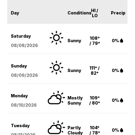
HI /
Day
Conditions
Precip
LO
Saturday
108°
Sunny
0%
/ 79°
08/08
/2026
Sunday
111° /
Sunny
0%
82°
08/09
/2026
Monday
Mostly
109°
0%
Sunny
/ 80°
08/10
/2026
Tuesday
Partly
104°
0%
Cloudy
/ 78°
08/11
/2026