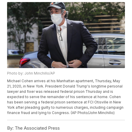
Photo by: John Minchillo/AP
Michael Cohen arrives at his Manhattan apartment, Thursday, May
21, 2020, in New York. President Donald Trump's longtime personal
lawyer and fixer was released federal prison Thursday and is
expected to serve the remainder of his sentence at home. Cohen
has been serving a federal prison sentence at FCI Otisville in New
York after pleading guilty to numerous charges, including campaign
finance fraud and lying to Congress. (AP Photo/John Minchillo)
By:
The Associated Press