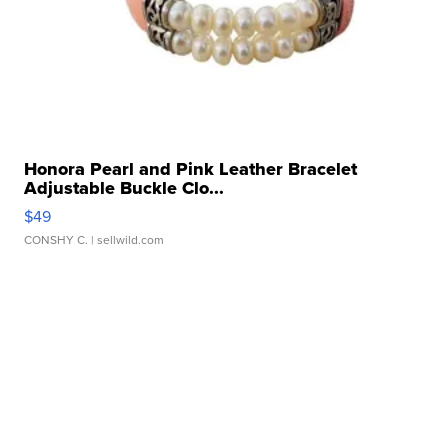
Honora Pearl and Pink Leather Bracelet
Adjustable Buckle Clo...
$49
CONSHY C.
| sellwild.com