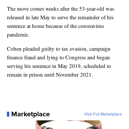
The move comes weeks after the 53-year-old was
released in late May to serve the remainder of his
sentence at home because of the coronavirus
pandemic.
Cohen pleaded guilty to tax evasion, campaign
finance fraud and lying to Congress and began
serving his sentence in May 2019, scheduled to
remain in prison until November 2021.
Marketplace
Visit Full Marketplace