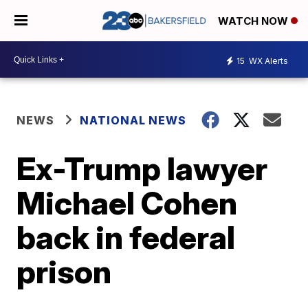
WATCH NOW
15
WX Alerts
NEWS
NATIONAL NEWS
Ex-Trump lawyer
Michael Cohen
back in federal
prison