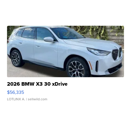
2026 BMW X3 30 xDrive
$56,335
LOTLINX A.
| sellwild.com