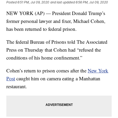
Posted
6:51 PM, Jul 09, 2020
and last updated
6:56 PM, Jul 09, 2020
NEW YORK (AP) — President Donald Trump’s
former personal lawyer and fixer, Michael Cohen,
has been returned to federal prison.
The federal Bureau of Prisons told The Associated
Press on Thursday that Cohen had “refused the
conditions of his home confinement.”
Cohen’s return to prison comes after the
New York
Post
caught him on camera eating a Manhattan
restaurant.