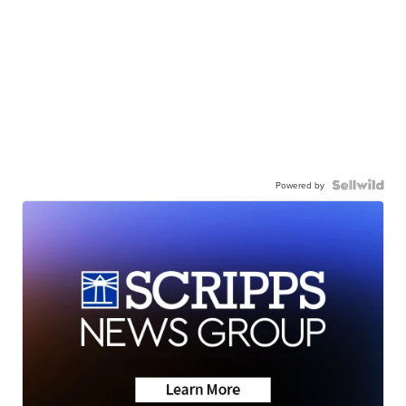
Powered by