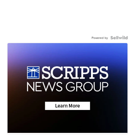
Powered by