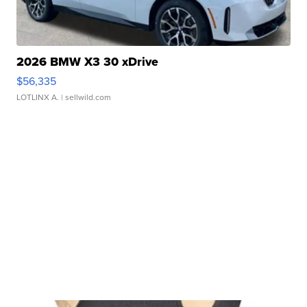
2026 BMW X3 30 xDrive
$56,335
LOTLINX A.
| sellwild.com