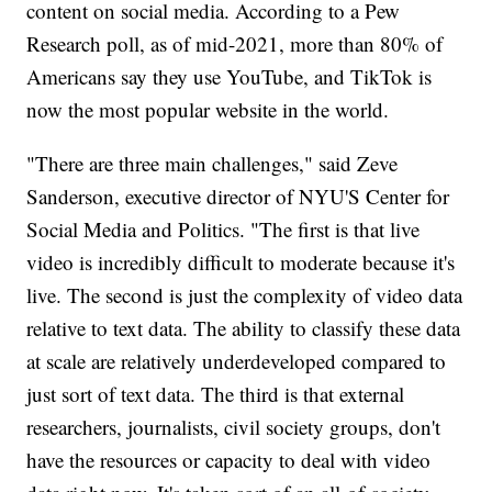
content on social media. According to a Pew
Research poll, as of mid-2021, more than 80% of
Americans say they use YouTube, and TikTok is
now the most popular website in the world.
"There are three main challenges," said Zeve
Sanderson, executive director of NYU'S Center for
Social Media and Politics. "The first is that live
video is incredibly difficult to moderate because it's
live. The second is just the complexity of video data
relative to text data. The ability to classify these data
at scale are relatively underdeveloped compared to
just sort of text data. The third is that external
researchers, journalists, civil society groups, don't
have the resources or capacity to deal with video