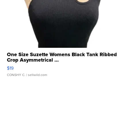
One Size Suzette Womens Black Tank Ribbed
Crop Asymmetrical ...
$19
CONSHY C.
| sellwild.com