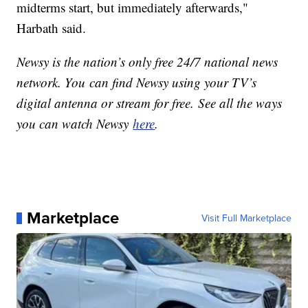
midterms start, but immediately afterwards,"
Harbath said.
Newsy is the nation’s only free 24/7 national news
network. You can find Newsy using your TV’s
digital antenna or stream for free. See all the ways
you can watch Newsy
here
.
Marketplace
Visit Full Marketplace