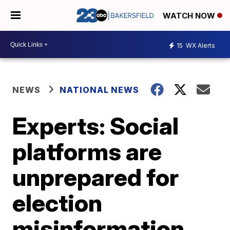
WATCH NOW
15
WX Alerts
NEWS
NATIONAL NEWS
Experts: Social
platforms are
unprepared for
election
misinformation