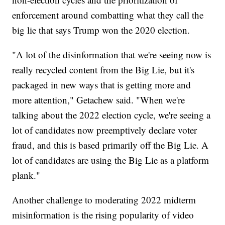
enforcement around combatting what they call the
big lie that says Trump won the 2020 election.
"A lot of the disinformation that we're seeing now is
really recycled content from the Big Lie, but it's
packaged in new ways that is getting more and
more attention," Getachew said. "When we're
talking about the 2022 election cycle, we're seeing a
lot of candidates now preemptively declare voter
fraud, and this is based primarily off the Big Lie. A
lot of candidates are using the Big Lie as a platform
plank."
Another challenge to moderating 2022 midterm
misinformation is the rising popularity of video