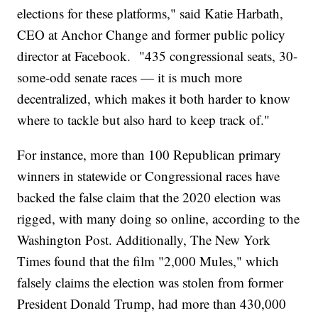
elections for these platforms," said Katie Harbath,
CEO at Anchor Change and former public policy
director at Facebook. "435 congressional seats, 30-
some-odd senate races — it is much more
decentralized, which makes it both harder to know
where to tackle but also hard to keep track of."
For instance, more than 100 Republican primary
winners in statewide or Congressional races have
backed the false claim that the 2020 election was
rigged, with many doing so online, according to the
Washington Post. Additionally, The New York
Times found that the film "2,000 Mules," which
falsely claims the election was stolen from former
President Donald Trump, had more than 430,000