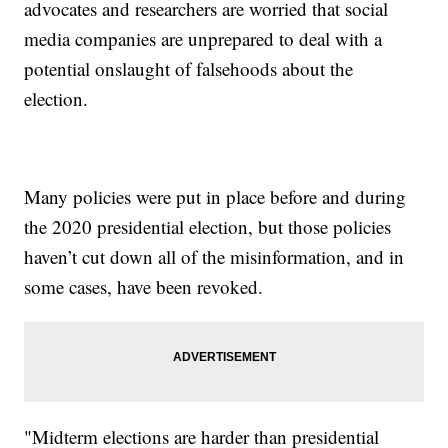
advocates and researchers are worried that social
media companies are unprepared to deal with a
potential onslaught of falsehoods about the
election.
Many policies were put in place before and during
the 2020 presidential election, but those policies
haven’t cut down all of the misinformation, and in
some cases, have been revoked.
"Midterm elections are harder than presidential