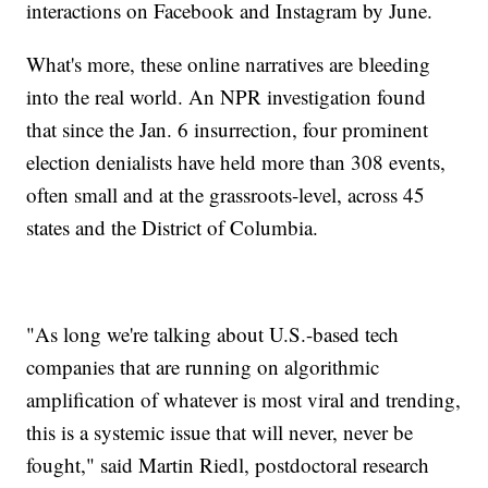
interactions on Facebook and Instagram by June.
What's more, these online narratives are bleeding
into the real world. An NPR investigation found
that since the Jan. 6 insurrection, four prominent
election denialists have held more than 308 events,
often small and at the grassroots-level, across 45
states and the District of Columbia.
"As long we're talking about U.S.-based tech
companies that are running on algorithmic
amplification of whatever is most viral and trending,
this is a systemic issue that will never, never be
fought," said Martin Riedl, postdoctoral research