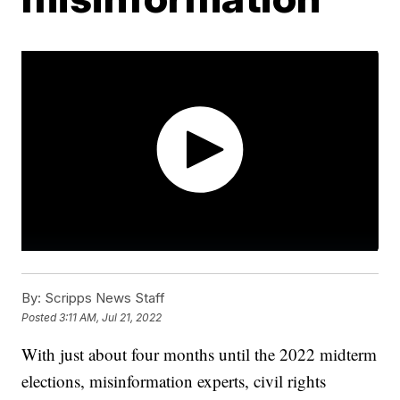
By:
Scripps News Staff
Posted
3:11 AM, Jul 21, 2022
With just about four months until the 2022 midterm
elections, misinformation experts, civil rights