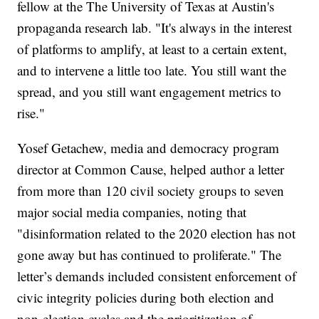
fellow at the The University of Texas at Austin's
propaganda research lab. "It's always in the interest
of platforms to amplify, at least to a certain extent,
and to intervene a little too late. You still want the
spread, and you still want engagement metrics to
rise."
Yosef Getachew, media and democracy program
director at Common Cause, helped author a letter
from more than 120 civil society groups to seven
major social media companies, noting that
"disinformation related to the 2020 election has not
gone away but has continued to proliferate." The
letter’s demands included consistent enforcement of
civic integrity policies during both election and
non-election cycles and the prioritization of