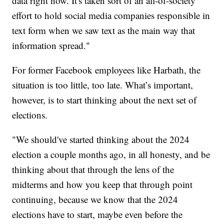
data right now. It's taken sort of an all-of-society
effort to hold social media companies responsible in
text form when we saw text as the main way that
information spread."
For former Facebook employees like Harbath, the
situation is too little, too late. What’s important,
however, is to start thinking about the next set of
elections.
"We should've started thinking about the 2024
election a couple months ago, in all honesty, and be
thinking about that through the lens of the
midterms and how you keep that through point
continuing, because we know that the 2024
elections have to start, maybe even before the