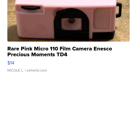
Rare Pink Micro 110 Film Camera Enesco
Precious Moments TD4
$14
NICOLE L.
| sellwild.com