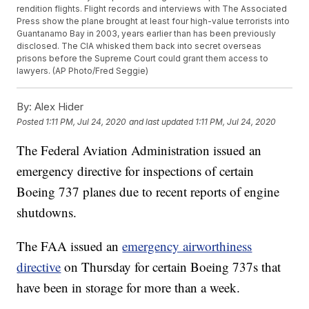
rendition flights. Flight records and interviews with The Associated
Press show the plane brought at least four high-value terrorists into
Guantanamo Bay in 2003, years earlier than has been previously
disclosed. The CIA whisked them back into secret overseas
prisons before the Supreme Court could grant them access to
lawyers. (AP Photo/Fred Seggie)
By:
Alex Hider
Posted
1:11 PM, Jul 24, 2020
and last updated
1:11 PM, Jul 24, 2020
The Federal Aviation Administration issued an
emergency directive for inspections of certain
Boeing 737 planes due to recent reports of engine
shutdowns.
The FAA issued an
emergency airworthiness
directive
on Thursday for certain Boeing 737s that
have been in storage for more than a week.