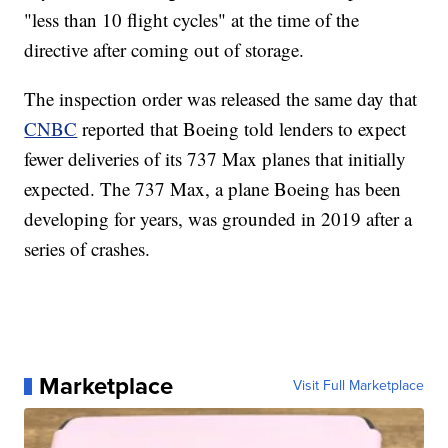
"less than 10 flight cycles" at the time of the
directive after coming out of storage.
The inspection order was released the same day that
CNBC
reported that Boeing told lenders to expect
fewer deliveries of its 737 Max planes that initially
expected. The 737 Max, a plane Boeing has been
developing for years, was grounded in 2019 after a
series of crashes.
Marketplace
Visit Full Marketplace