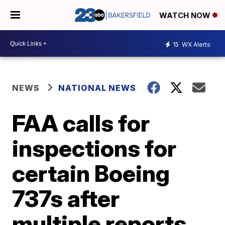
WATCH NOW
15
WX Alerts
NEWS
NATIONAL NEWS
FAA calls for
inspections for
certain Boeing
737s after
multiple reports