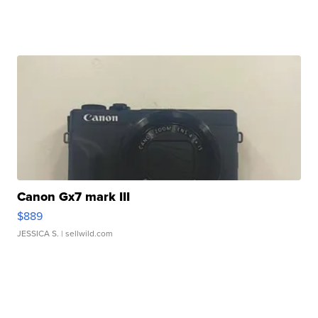
Canon Gx7 mark III
$889
JESSICA S.
| sellwild.com