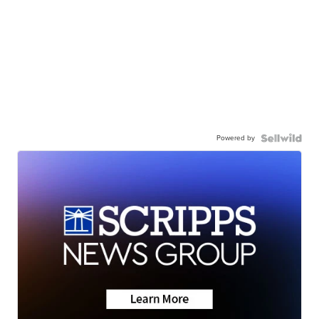
Powered by