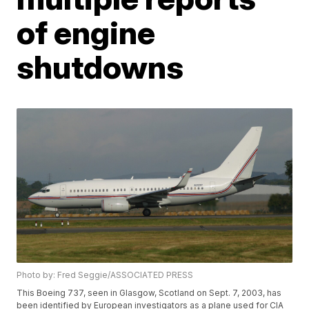
of engine
shutdowns
Photo by: Fred Seggie/ASSOCIATED PRESS
This Boeing 737, seen in Glasgow, Scotland on Sept. 7, 2003, has
been identified by European investigators as a plane used for CIA