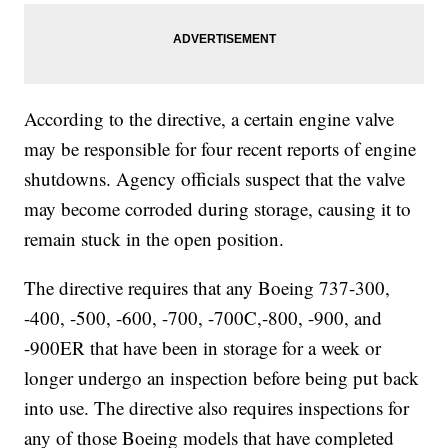
According to the directive, a certain engine valve
may be responsible for four recent reports of engine
shutdowns. Agency officials suspect that the valve
may become corroded during storage, causing it to
remain stuck in the open position.
The directive requires that any Boeing 737-300,
-400, -500, -600, -700, -700C,-800, -900, and
-900ER that have been in storage for a week or
longer undergo an inspection before being put back
into use. The directive also requires inspections for
any of those Boeing models that have completed