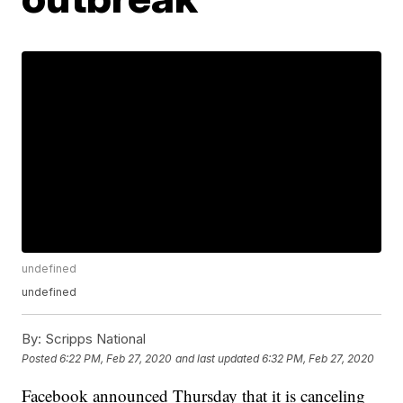
undefined
undefined
By:
Scripps National
Posted
6:22 PM, Feb 27, 2020
and last updated
6:32 PM, Feb 27, 2020
Facebook announced Thursday that it is canceling