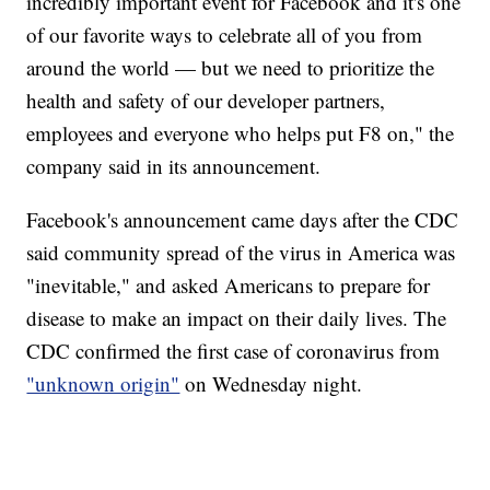
incredibly important event for Facebook and it's one
of our favorite ways to celebrate all of you from
around the world — but we need to prioritize the
health and safety of our developer partners,
employees and everyone who helps put F8 on," the
company said in its announcement.
Facebook's announcement came days after the CDC
said community spread of the virus in America was
"inevitable," and asked Americans to prepare for
disease to make an impact on their daily lives. The
CDC confirmed the first case of coronavirus from
"unknown origin"
on Wednesday night.