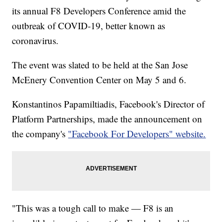
its annual F8 Developers Conference amid the
outbreak of COVID-19, better known as
coronavirus.
The event was slated to be held at the San Jose
McEnery Convention Center on May 5 and 6.
Konstantinos Papamiltiadis, Facebook's Director of
Platform Partnerships, made the announcement on
the company's
"Facebook For Developers" website.
"This was a tough call to make — F8 is an