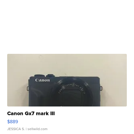
Canon Gx7 mark III
$889
JESSICA S.
| sellwild.com