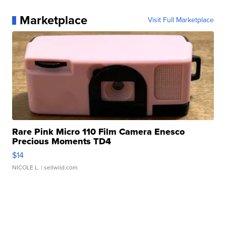
Marketplace
Visit Full Marketplace
Rare Pink Micro 110 Film Camera Enesco
Precious Moments TD4
$14
NICOLE L.
| sellwild.com