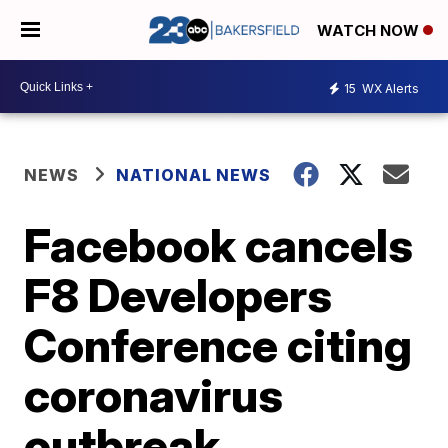
WATCH NOW
15
WX Alerts
NEWS
NATIONAL NEWS
Facebook cancels
F8 Developers
Conference citing
coronavirus
outbreak