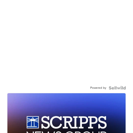
Powered by